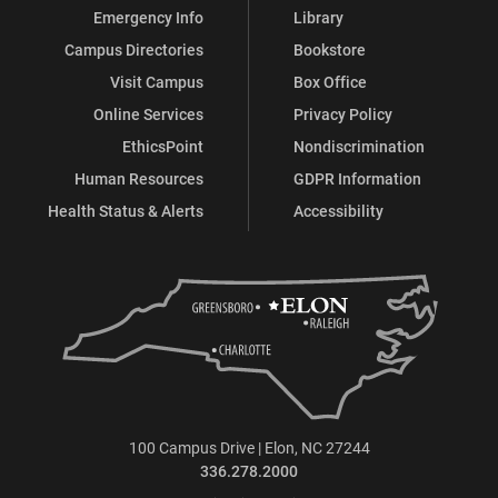
Emergency Info
Library
Campus Directories
Bookstore
Visit Campus
Box Office
Online Services
Privacy Policy
EthicsPoint
Nondiscrimination
Human Resources
GDPR Information
Health Status & Alerts
Accessibility
100 Campus Drive | Elon, NC 27244
336.278.2000