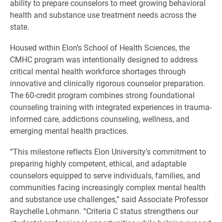
ability to prepare counselors to meet growing behavioral
health and substance use treatment needs across the
state.
Housed within Elon’s School of Health Sciences, the
CMHC program was intentionally designed to address
critical mental health workforce shortages through
innovative and clinically rigorous counselor preparation.
The 60-credit program combines strong foundational
counseling training with integrated experiences in trauma-
informed care, addictions counseling, wellness, and
emerging mental health practices.
“This milestone reflects Elon University’s commitment to
preparing highly competent, ethical, and adaptable
counselors equipped to serve individuals, families, and
communities facing increasingly complex mental health
and substance use challenges,” said Associate Professor
Raychelle Lohmann. “Criteria C status strengthens our