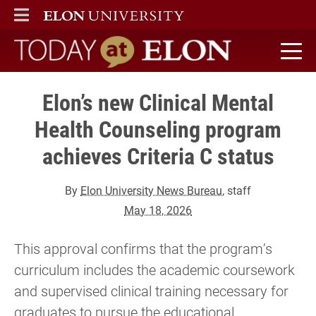
ELON
MAIN MENU
Today at Elon home
Elon’s new Clinical Mental
Health Counseling program
achieves Criteria C status
By
Elon University News Bureau
, staff
May 18, 2026
This approval confirms that the program’s
curriculum includes the academic coursework
and supervised clinical training necessary for
graduates to pursue the educational