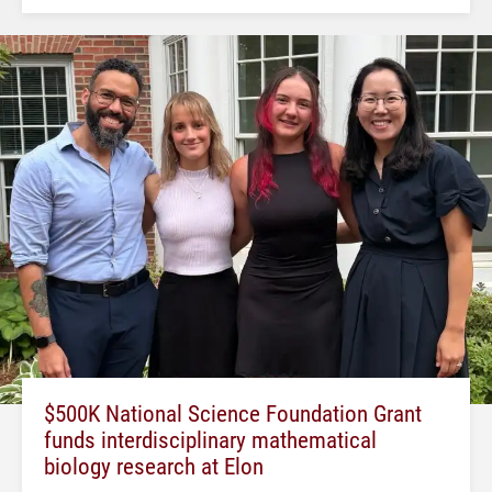
$500K National Science Foundation Grant
funds interdisciplinary mathematical
biology research at Elon