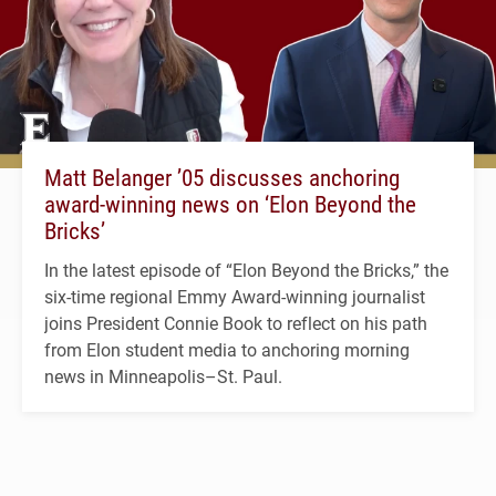
Matt Belanger ’05 discusses anchoring
award-winning news on ‘Elon Beyond the
Bricks’
In the latest episode of “Elon Beyond the Bricks,” the
six-time regional Emmy Award-winning journalist
joins President Connie Book to reflect on his path
from Elon student media to anchoring morning
news in Minneapolis–St. Paul.