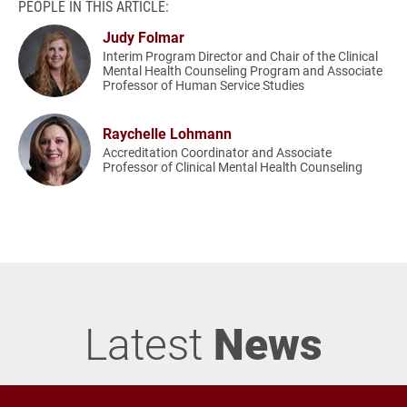
PEOPLE IN THIS ARTICLE:
Judy Folmar
Interim Program Director and Chair of the Clinical
Mental Health Counseling Program and Associate
Professor of Human Service Studies
Raychelle Lohmann
Accreditation Coordinator and Associate
Professor of Clinical Mental Health Counseling
Latest
News