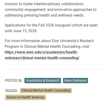
mission to foster interdisciplinary collaboration,
community engagement, and innovative approaches to
addressing pressing health and wellness needs.
Applications for the Fall 2026 inaugural cohort are open
until June 15, 2026.
For more information about Elon University’s Master’s
Program in Clinical Mental Health Counseling, visit:
https://www.elon.edu/u/academics/health-
sciences/clinical-mental-health-counseling/
POSTED IN:
Academics & Research
News Releases
TAGGED:
Clinical Mental Health Counseling
School of Health Sciences