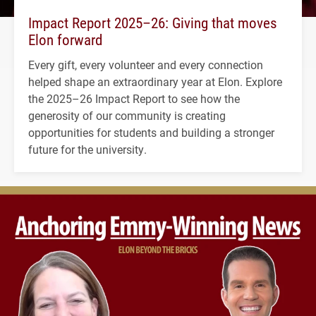
Impact Report 2025–26: Giving that moves
Elon forward
Every gift, every volunteer and every connection
helped shape an extraordinary year at Elon. Explore
the 2025–26 Impact Report to see how the
generosity of our community is creating
opportunities for students and building a stronger
future for the university.