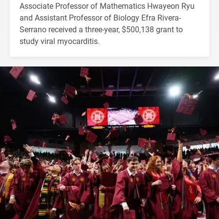
Associate Professor of Mathematics Hwayeon Ryu
and Assistant Professor of Biology Efra Rivera-
Serrano received a three-year, $500,138 grant to
study viral myocarditis.