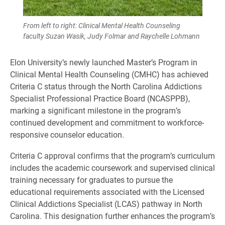
From left to right: Clinical Mental Health Counseling
faculty Suzan Wasik, Judy Folmar and Raychelle Lohmann
Elon University’s newly launched Master’s Program in
Clinical Mental Health Counseling (CMHC) has achieved
Criteria C status through the North Carolina Addictions
Specialist Professional Practice Board (NCASPPB),
marking a significant milestone in the program’s
continued development and commitment to workforce-
responsive counselor education.
Criteria C approval confirms that the program’s curriculum
includes the academic coursework and supervised clinical
training necessary for graduates to pursue the
educational requirements associated with the Licensed
Clinical Addictions Specialist (LCAS) pathway in North
Carolina. This designation further enhances the program’s