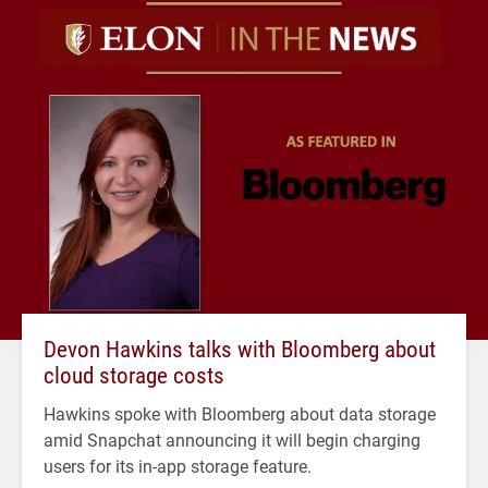
Devon Hawkins talks with Bloomberg about
cloud storage costs
Hawkins spoke with Bloomberg about data storage
amid Snapchat announcing it will begin charging
users for its in-app storage feature.