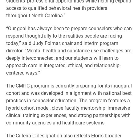
students’ professional opportunities while helping expand
access to qualified behavioral health providers
throughout North Carolina.”
“Our goal has always been to prepare counselors who can
respond thoughtfully to the realities people are facing
today,” said Judy Folmar, chair and interim program
director. “Mental health and substance use challenges are
deeply interconnected, and our students will learn to
approach care in integrated, ethical, and relationship-
centered ways.”
The CMHC program is currently preparing for its inaugural
cohort and was developed in alignment with national best
practices in counselor education. The program features a
hybrid cohort model, close faculty mentorship, immersive
clinical training experiences, and strong partnerships with
community agencies and healthcare systems.
The Criteria C designation also reflects Elon’s broader