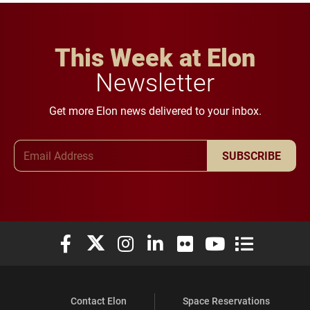
This Week at Elon
Newsletter
Get more Elon news delivered to your inbox.
Email Address
SUBSCRIBE
Elon University Facebook
Elon University X (formerly Twitter)
Elon University Instagram
Elon University LinkedIn
Elon University Flickr
Elon University You
Elon Universit
Contact Elon
Space Reservations