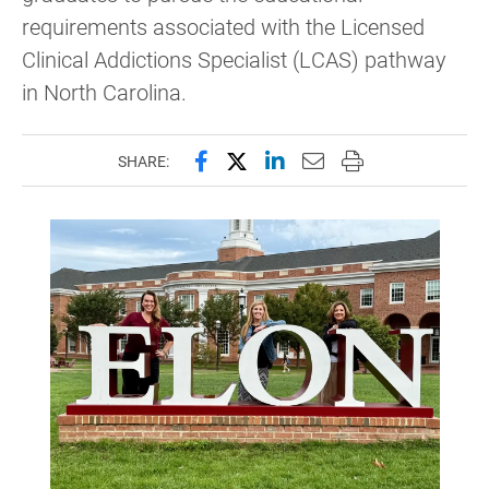
requirements associated with the Licensed
Clinical Addictions Specialist (LCAS) pathway
in North Carolina.
Share this page on Facebook
Share this page on X (forme
Share this page on Lin
Email this page to 
Print this page
SHARE: