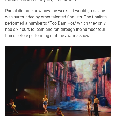
Padial did not know how the weekend would go as she
was surrounded by other talented finalists. The finalists
performed a number to “Too Darn Hot,” which they only
had six hours to learn and ran through the number four
times before performing it at the awards show.