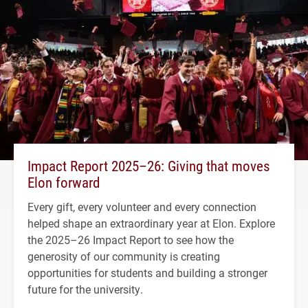
Impact Report 2025–26: Giving that moves
Elon forward
Every gift, every volunteer and every connection
helped shape an extraordinary year at Elon. Explore
the 2025–26 Impact Report to see how the
generosity of our community is creating
opportunities for students and building a stronger
future for the university.