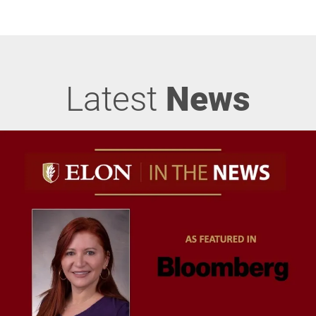
Latest
News