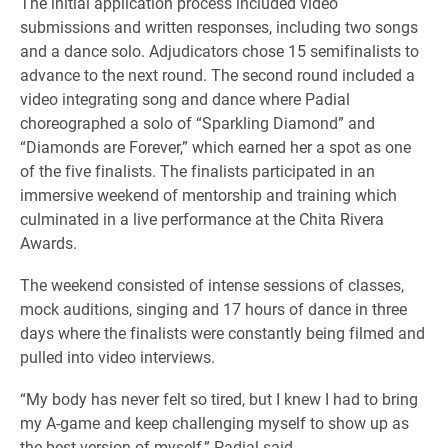
The initial application process included video
submissions and written responses, including two songs
and a dance solo. Adjudicators chose 15 semifinalists to
advance to the next round. The second round included a
video integrating song and dance where Padial
choreographed a solo of “Sparkling Diamond” and
“Diamonds are Forever,” which earned her a spot as one
of the five finalists. The finalists participated in an
immersive weekend of mentorship and training which
culminated in a live performance at the Chita Rivera
Awards.
The weekend consisted of intense sessions of classes,
mock auditions, singing and 17 hours of dance in three
days where the finalists were constantly being filmed and
pulled into video interviews.
“My body has never felt so tired, but I knew I had to bring
my A-game and keep challenging myself to show up as
the best version of myself,” Padial said.