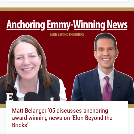
Matt Belanger ’05 discusses anchoring
award-winning news on ‘Elon Beyond the
Bricks’