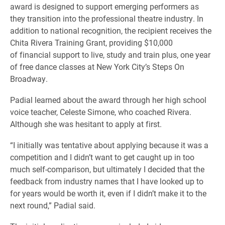
award is designed to support emerging performers as
they transition into the professional theatre industry. In
addition to national recognition, the recipient receives the
Chita Rivera Training Grant, providing $10,000
of financial support to live, study and train plus, one year
of free dance classes at New York City’s Steps On
Broadway.
Padial learned about the award through her high school
voice teacher, Celeste Simone, who coached Rivera.
Although she was hesitant to apply at first.
“I initially was tentative about applying because it was a
competition and I didn’t want to get caught up in too
much self-comparison, but ultimately I decided that the
feedback from industry names that I have looked up to
for years would be worth it, even if I didn’t make it to the
next round,” Padial said.