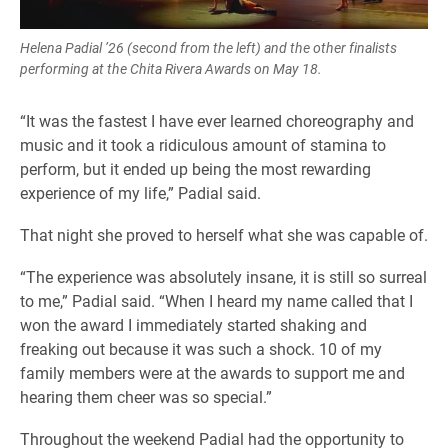
Helena Padial ’26 (second from the left) and the other finalists
performing at the Chita Rivera Awards on May 18.
“It was the fastest I have ever learned choreography and
music and it took a ridiculous amount of stamina to
perform, but it ended up being the most rewarding
experience of my life,” Padial said.
That night she proved to herself what she was capable of.
“The experience was absolutely insane, it is still so surreal
to me,” Padial said. “When I heard my name called that I
won the award I immediately started shaking and
freaking out because it was such a shock. 10 of my
family members were at the awards to support me and
hearing them cheer was so special.”
Throughout the weekend Padial had the opportunity to