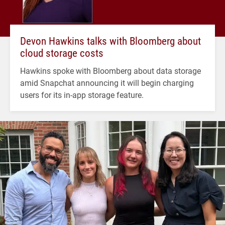
Devon Hawkins talks with Bloomberg about
cloud storage costs
Hawkins spoke with Bloomberg about data storage
amid Snapchat announcing it will begin charging
users for its in-app storage feature.