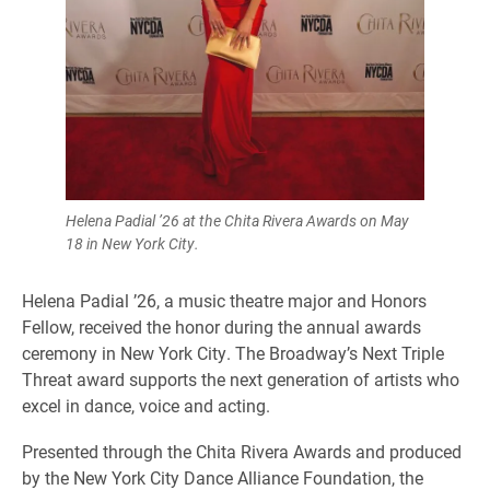
Helena Padial ’26 at the Chita Rivera Awards on May
18 in New York City.
Helena Padial ’26, a music theatre major and Honors
Fellow, received the honor during the annual awards
ceremony in New York City. The Broadway’s Next Triple
Threat award supports the next generation of artists who
excel in dance, voice and acting.
Presented through the Chita Rivera Awards and produced
by the New York City Dance Alliance Foundation, the