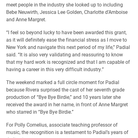
meet people in the industry she looked up to including
Bebe Neuwirth, Jessica Lee Golden, Charlotte d’Amboise
and Anne Margret.
“I feel so beyond lucky to have been awarded this grant,
as it will definitely ease the financial stress as I move to
New York and navigate this next period of my life,” Padial
said. “It is also very validating and reassuring to know
that my hard work is recognized and that I am capable of
having a career in this very difficult industry.”
The weekend marked a full circle moment for Padial
because Rivera surprised the cast of her seventh grade
production of “Bye Bye Birdie,” and 10 years later she
received the award in her name, in front of Anne Margret
who starred in “Bye Bye Birdie.”
For Polly Cornelius, associate teaching professor of
music, the recognition is a testament to Padial’s years of