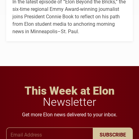
In the latest episode of “Elon Beyond the Bricks,” the
six-time regional Emmy Award-winning journalist
joins President Connie Book to reflect on his path
from Elon student media to anchoring morning
news in Minneapolis–St. Paul.
This Week at Elon
Newsletter
Get more Elon news delivered to your inbox.
Email Address
SUBSCRIBE