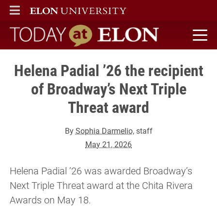
ELON
MAIN MENU
Today at Elon home
Helena Padial ’26 the recipient
of Broadway’s Next Triple
Threat award
By
Sophia Darmelio
, staff
May 21, 2026
Helena Padial ’26 was awarded Broadway’s
Next Triple Threat award at the Chita Rivera
Awards on May 18.