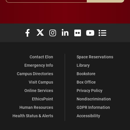
Elon University Facebook
Elon University X (formerly Twitter)
Elon University Instagram
Elon University LinkedIn
Elon University Flickr
Elon University You
Elon Universit
Contact Elon
Space Reservations
Emergency Info
Library
Campus Directories
Bookstore
Visit Campus
Box Office
Online Services
Privacy Policy
EthicsPoint
Nondiscrimination
Human Resources
GDPR Information
Health Status & Alerts
Accessibility