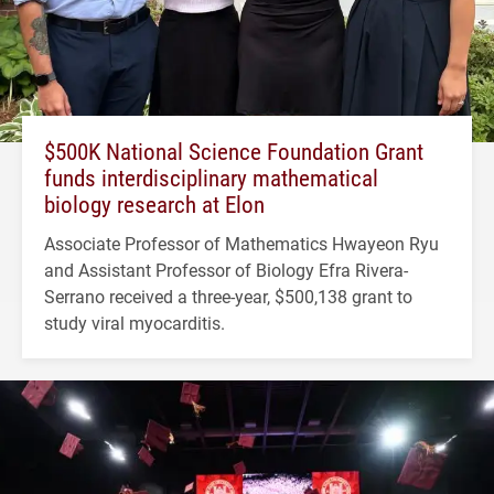
$500K National Science Foundation Grant
funds interdisciplinary mathematical
biology research at Elon
Associate Professor of Mathematics Hwayeon Ryu
and Assistant Professor of Biology Efra Rivera-
Serrano received a three-year, $500,138 grant to
study viral myocarditis.