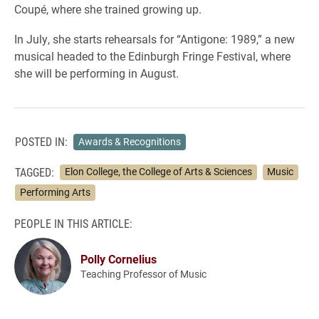
Coupé, where she trained growing up.
In July, she starts rehearsals for “Antigone: 1989,” a new
musical headed to the Edinburgh Fringe Festival, where
she will be performing in August.
POSTED IN:
Awards & Recognitions
TAGGED:
Elon College, the College of Arts & Sciences
Music
Performing Arts
PEOPLE IN THIS ARTICLE:
Polly Cornelius
Teaching Professor of Music