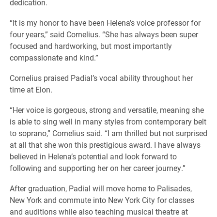
dedication.
“It is my honor to have been Helena’s voice professor for
four years,” said Cornelius. “She has always been super
focused and hardworking, but most importantly
compassionate and kind.”
Cornelius praised Padial’s vocal ability throughout her
time at Elon.
“Her voice is gorgeous, strong and versatile, meaning she
is able to sing well in many styles from contemporary belt
to soprano,” Cornelius said. “I am thrilled but not surprised
at all that she won this prestigious award. I have always
believed in Helena’s potential and look forward to
following and supporting her on her career journey.”
After graduation, Padial will move home to Palisades,
New York and commute into New York City for classes
and auditions while also teaching musical theatre at