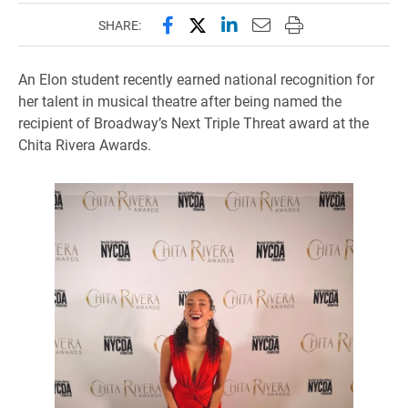
Share this page on Facebook
Share this page on X (forme
Share this page on Lin
Email this page to 
Print this page
SHARE:
An Elon student recently earned national recognition for
her talent in musical theatre after being named the
recipient of Broadway’s Next Triple Threat award at the
Chita Rivera Awards.