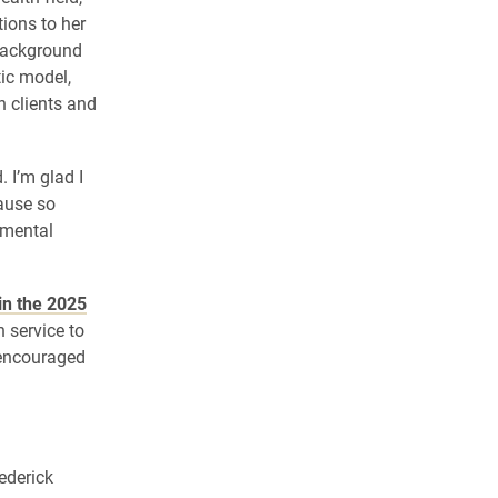
tions to her
background
ic model,
h clients and
 I’m glad I
cause so
 mental
 in the 2025
 service to
e encouraged
ederick