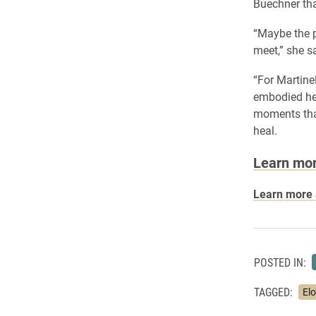
Buechner tha
“Maybe the p
meet,” she s
“For Martine
embodied hea
moments that
heal.
Learn mor
Learn more a
POSTED IN:
TAGGED:
El