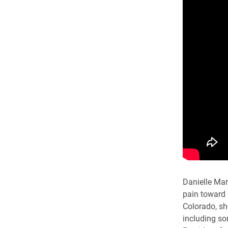
Danielle Mar
pain toward 
Colorado, sh
including so