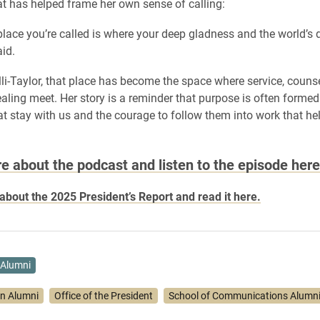
t has helped frame her own sense of calling:
lace you’re called is where your deep gladness and the world’s
aid.
lli-Taylor, that place has become the space where service, couns
ling meet. Her story is a reminder that purpose is often formed
 stay with us and the courage to follow them into work that he
e about the podcast and listen to the episode here
bout the 2025 President’s Report and read it here.
Alumni
on Alumni
Office of the President
School of Communications Alumn