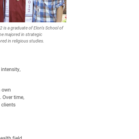
12 is a graduate of Elon’s School of
e majored in strategic
d in religious studies.
 intensity,
s own
 Over time,
clients
alth field,