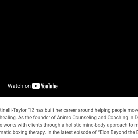
tinelli-Taylor ’12 has built her career around helping people mo
healing. As the founder of Animo Counseling and Coaching in D
e works with clients through a holistic mind-body approach to m
matic boxing therapy. In the latest episode of “Elon Beyond the B