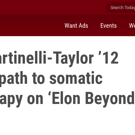
Search Today 
Want Ads
Events
We
rtinelli-Taylor ’12
path to somatic
rapy on ‘Elon Beyond