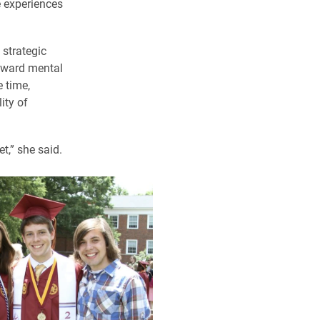
e experiences
 strategic
toward mental
 time,
ity of
t,” she said.