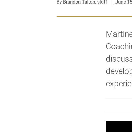
By
Brandon Talton
, staff
June 15
Martine
Coachin
discuss
develo
experie