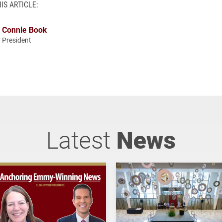
IS ARTICLE:
Connie Book
President
Latest
News