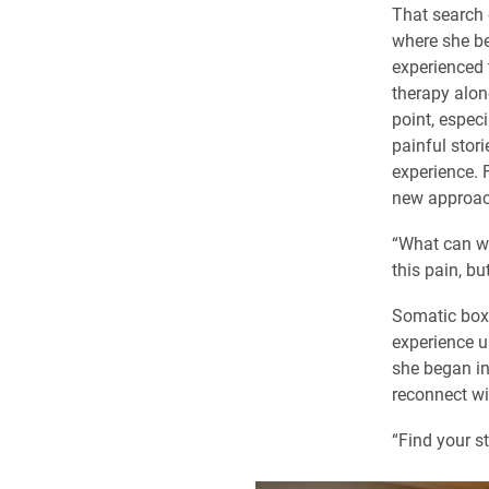
That search 
where she b
experienced 
therapy alon
point, especi
painful stor
experience. 
new approac
“What can we 
this pain, bu
Somatic boxi
experience u
she began in
reconnect wi
“Find your st