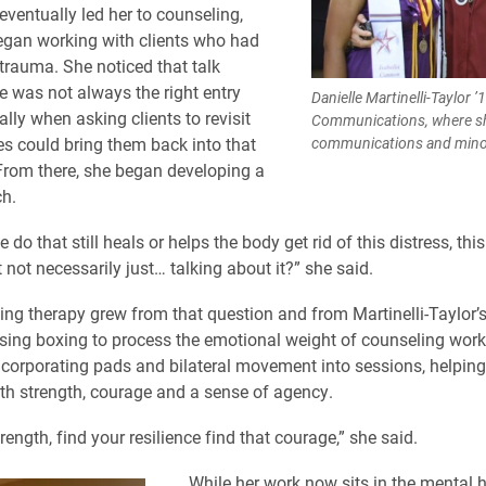
eventually led her to counseling,
egan working with clients who had
trauma. She noticed that talk
e was not always the right entry
Danielle Martinelli-Taylor ’
ally when asking clients to revisit
Communications, where sh
ies could bring them back into that
communications and minore
From there, she began developing a
h.
do that still heals or helps the body get rid of this distress, this
t not necessarily just… talking about it?” she said.
ng therapy grew from that question and from Martinelli-Taylor’
sing boxing to process the emotional weight of counseling work.
corporating pads and bilateral movement into sessions, helping 
th strength, courage and a sense of agency.
rength, find your resilience find that courage,” she said.
While her work now sits in the mental he