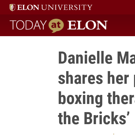
Today at Elon home
Danielle Ma
shares her 
boxing the
the Bricks’