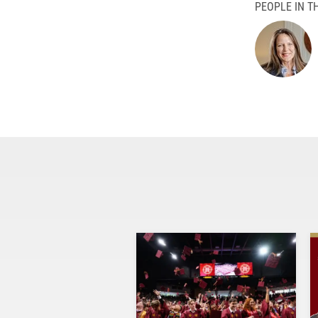
PEOPLE IN TH