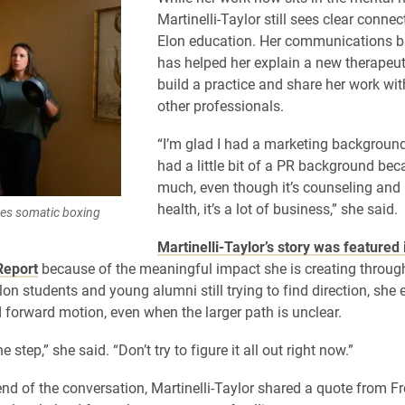
Martinelli-Taylor still sees clear connec
Elon education. Her communications 
has helped her explain a new therapeut
build a practice and share her work wit
other professionals.
“I’m glad I had a marketing background.
had a little bit of a PR background be
much, even though it’s counseling and
health, it’s a lot of business,” she said.
ices somatic boxing
Martinelli-Taylor’s story was featured
Report
because of the meaningful impact she is creating through
Elon students and young alumni still trying to find direction, sh
 forward motion, even when the larger path is unclear.
e step,” she said. “Don’t try to figure it all out right now.”
nd of the conversation, Martinelli-Taylor shared a quote from Fr