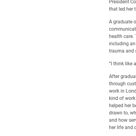
President Co
that led her 
A graduate o
communicatio
health care.
including an
trauma and s
“I think like
After gradua
through cust
work in Lond
kind of work
helped her b
drawn to, w
and how serv
her life and 