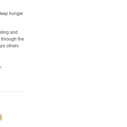
 deep hunger
eling and
 through the
lps others
.
i