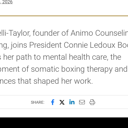
, 2026
lli-Taylor, founder of Animo Counseli
g, joins President Connie Ledoux Bo
 her path to mental health care, the
pment of somatic boxing therapy and
nces that shaped her work.
Share this page on Facebook
Share this page on X (forme
Share this page on Lin
Email this page to 
Print this page
SHARE: