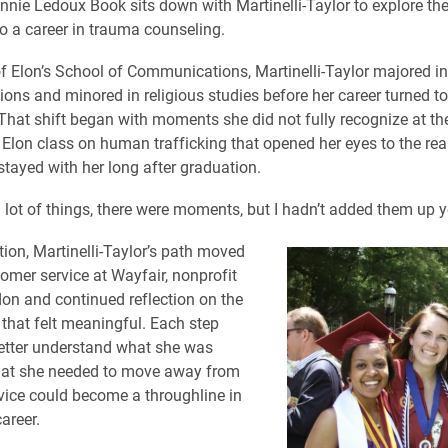
nnie Ledoux Book sits down with Martinelli-Taylor to explore th
to a career in trauma counseling.
f Elon’s School of Communications, Martinelli-Taylor majored in
ns and minored in religious studies before her career turned 
 That shift began with moments she did not fully recognize at the
 Elon class on human trafficking that opened her eyes to the real
tayed with her long after graduation.
 a lot of things, there were moments, but I hadn’t added them up ye
tion, Martinelli-Taylor’s path moved
omer service at Wayfair, nonprofit
on and continued reflection on the
 that felt meaningful. Each step
etter understand what she was
hat she needed to move away from
ice could become a throughline in
career.