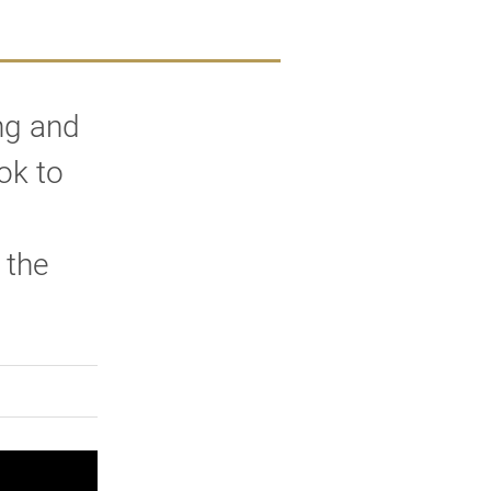
ng and
ok to
 the
rly Twitter)
kedIn
a friend