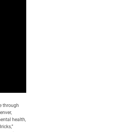
ve through
enver,
ental health,
ricks,”