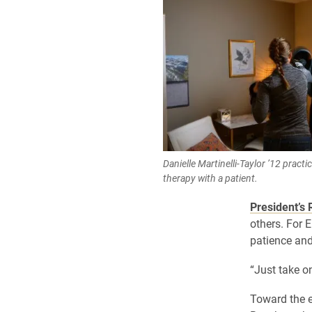
Danielle Martinelli-Taylor ’12 pract
therapy with a patient.
President’s 
others. For 
patience and
“Just take on
Toward the e