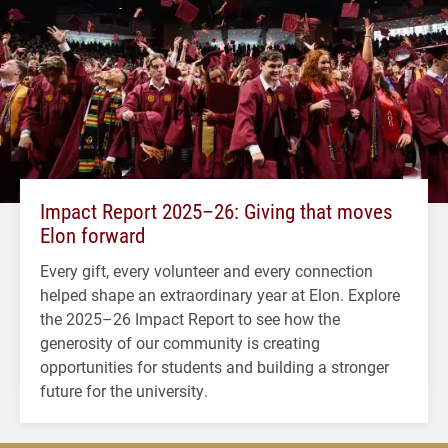
Impact Report 2025–26: Giving that moves
Elon forward
Every gift, every volunteer and every connection
helped shape an extraordinary year at Elon. Explore
the 2025–26 Impact Report to see how the
generosity of our community is creating
opportunities for students and building a stronger
future for the university.