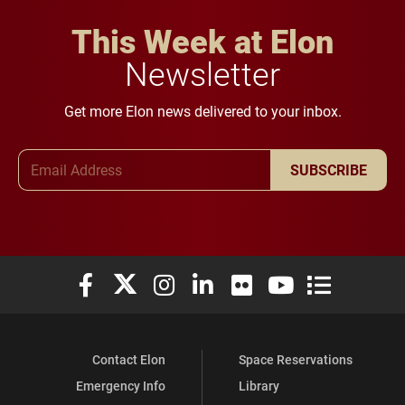
This Week at Elon
Newsletter
Get more Elon news delivered to your inbox.
Email Address
SUBSCRIBE
Elon University Facebook
Elon University X (formerly Twitter)
Elon University Instagram
Elon University LinkedIn
Elon University Flickr
Elon University You
Elon Universit
Contact Elon
Space Reservations
Emergency Info
Library