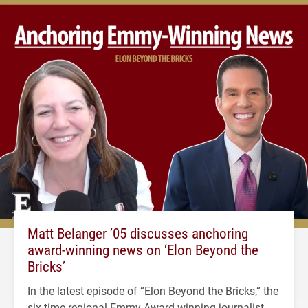
Matt Belanger ’05 discusses anchoring
award-winning news on ‘Elon Beyond the
Bricks’
In the latest episode of “Elon Beyond the Bricks,” the
six-time regional Emmy Award-winning journalist