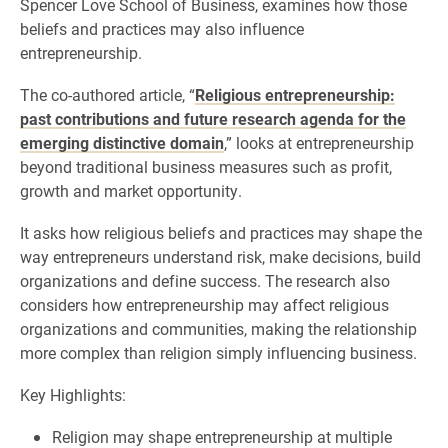
Spencer Love School of Business, examines how those
beliefs and practices may also influence
entrepreneurship.
The co-authored article, “
Religious entrepreneurship:
past contributions and future research agenda for the
emerging distinctive domain
,” looks at entrepreneurship
beyond traditional business measures such as profit,
growth and market opportunity.
It asks how religious beliefs and practices may shape the
way entrepreneurs understand risk, make decisions, build
organizations and define success. The research also
considers how entrepreneurship may affect religious
organizations and communities, making the relationship
more complex than religion simply influencing business.
Key Highlights:
Religion may shape entrepreneurship at multiple