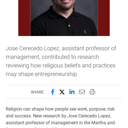
Jose Cerecedo Lopez, assistant professor of
management, contributed to research
reviewing how religious beliefs and practices
may shape entrepreneurship.
Share this page on Facebook
Share this page on X (forme
Share this page on Lin
Email this page to 
Print this page
SHARE:
Religion can shape how people see work, purpose, risk
and success. New research by Jose Cerecedo Lopez,
assistant professor of management in the Martha and