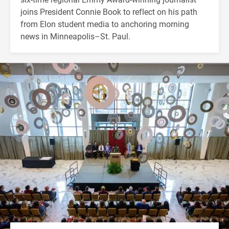
joins President Connie Book to reflect on his path
from Elon student media to anchoring morning
news in Minneapolis–St. Paul.