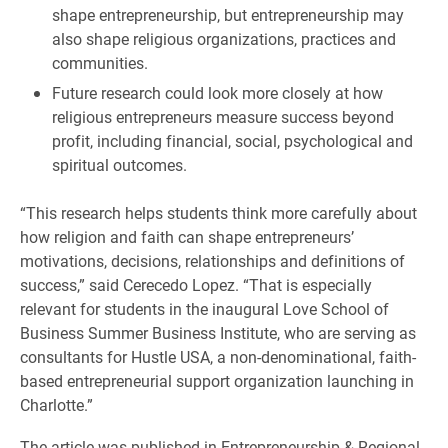
shape entrepreneurship, but entrepreneurship may
also shape religious organizations, practices and
communities.
Future research could look more closely at how
religious entrepreneurs measure success beyond
profit, including financial, social, psychological and
spiritual outcomes.
“This research helps students think more carefully about
how religion and faith can shape entrepreneurs’
motivations, decisions, relationships and definitions of
success,” said Cerecedo Lopez. “That is especially
relevant for students in the inaugural Love School of
Business Summer Business Institute, who are serving as
consultants for Hustle USA, a non-denominational, faith-
based entrepreneurial support organization launching in
Charlotte.”
The article was published in Entrepreneurship & Regional