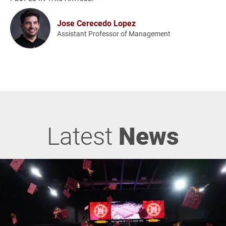
Jose Cerecedo Lopez
Assistant Professor of Management
Latest
News