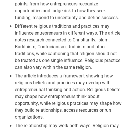
points, from how entrepreneurs recognize
opportunities and judge risk to how they seek
funding, respond to uncertainty and define success.
Different religious traditions and practices may
influence entrepreneurs in different ways. The article
notes research connected to Christianity, Islam,
Buddhism, Confucianism, Judaism and other
traditions, while cautioning that religion should not
be treated as one single influence. Religious practice
can also vary within the same religion.
The article introduces a framework showing how
religious beliefs and practices may overlap with
entrepreneurial thinking and action. Religious beliefs
may shape how entrepreneurs think about
opportunity, while religious practices may shape how
they build relationships, access resources or run
organizations.
The relationship may work both ways. Religion may