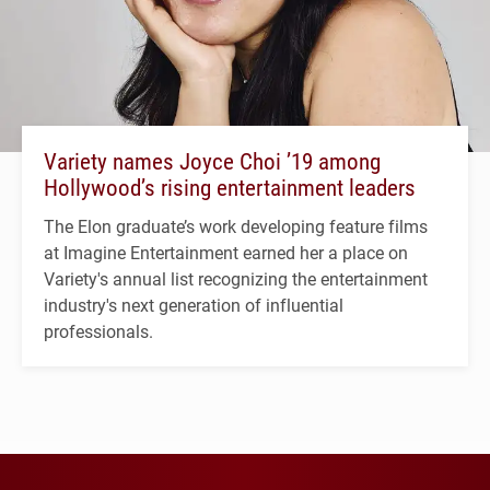
Variety names Joyce Choi ’19 among
Hollywood’s rising entertainment leaders
The Elon graduate’s work developing feature films
at Imagine Entertainment earned her a place on
Variety's annual list recognizing the entertainment
industry's next generation of influential
professionals.