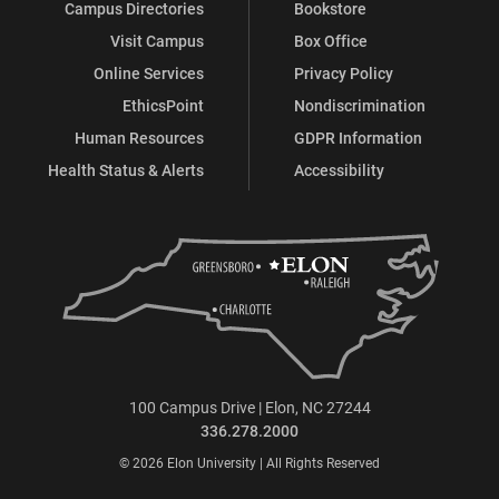
Campus Directories
Bookstore
Visit Campus
Box Office
Online Services
Privacy Policy
EthicsPoint
Nondiscrimination
Human Resources
GDPR Information
Health Status & Alerts
Accessibility
100 Campus Drive | Elon, NC 27244
336.278.2000
© 2026 Elon University | All Rights Reserved