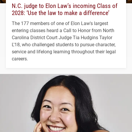
N.C. judge to Elon Law’s incoming Class of
2028: ‘Use the law to make a difference’
The 177 members of one of Elon Law's largest
entering classes heard a Call to Honor from North
Carolina District Court Judge Tia Hudgins Taylor
L'18, who challenged students to pursue character,
service and lifelong learning throughout their legal
careers.