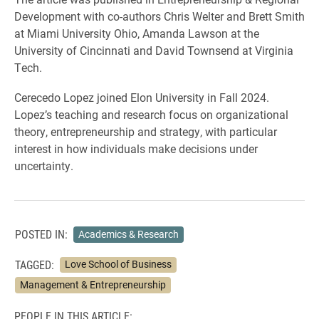
Development with co-authors Chris Welter and Brett Smith
at Miami University Ohio, Amanda Lawson at the
University of Cincinnati and David Townsend at Virginia
Tech.
Cerecedo Lopez joined Elon University in Fall 2024.
Lopez’s teaching and research focus on organizational
theory, entrepreneurship and strategy, with particular
interest in how individuals make decisions under
uncertainty.
POSTED IN:
Academics & Research
TAGGED:
Love School of Business
Management & Entrepreneurship
PEOPLE IN THIS ARTICLE: