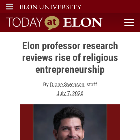
ELON
MAIN MENU
Today at Elon home
Elon professor research
reviews rise of religious
entrepreneurship
By
Diane Swenson
, staff
July 7, 2026