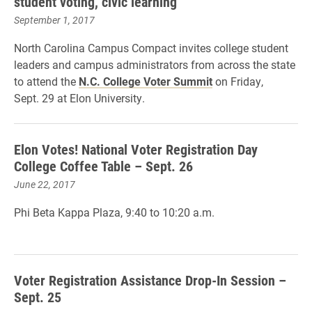
student voting, civic learning
September 1, 2017
North Carolina Campus Compact invites college student
leaders and campus administrators from across the state
to attend the
N.C. College Voter Summit
on Friday,
Sept. 29 at Elon University.
Elon Votes! National Voter Registration Day
College Coffee Table – Sept. 26
June 22, 2017
Phi Beta Kappa Plaza,
9:40 to 10:20 a.m.
Voter Registration Assistance Drop-In Session –
Sept. 25