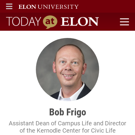
ELON
MAIN MENU
Today at Elon home
Bob Frigo
Assistant Dean of Campus Life and Director
of the Kernodle Center for Civic Life