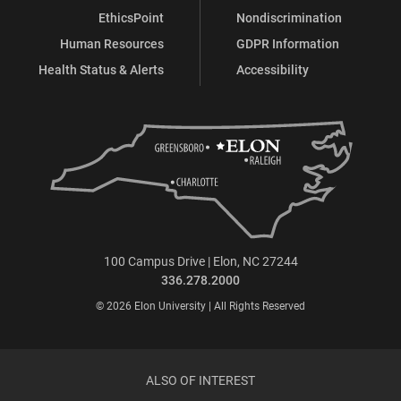
EthicsPoint
Nondiscrimination
Human Resources
GDPR Information
Health Status & Alerts
Accessibility
100 Campus Drive | Elon, NC 27244
336.278.2000
© 2026 Elon University | All Rights Reserved
ALSO OF INTEREST