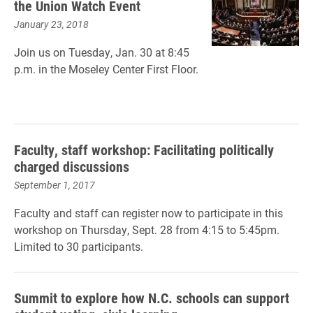
the Union Watch Event
January 23, 2018
Join us on Tuesday, Jan. 30 at 8:45
p.m. in the Moseley Center First Floor.
Faculty, staff workshop: Facilitating politically
charged discussions
September 1, 2017
Faculty and staff can register now to participate in this
workshop on Thursday, Sept. 28 from 4:15 to 5:45pm.
Limited to 30 participants.
Summit to explore how N.C. schools can support