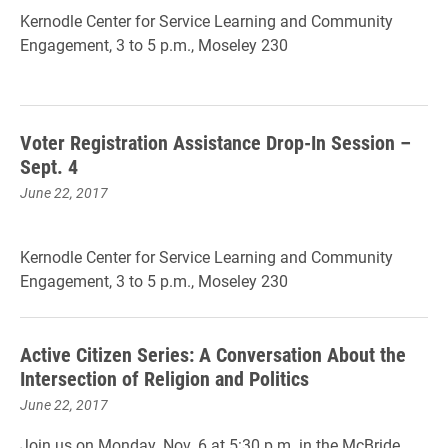
Kernodle Center for Service Learning and Community
Engagement, 3 to 5 p.m., Moseley 230
Voter Registration Assistance Drop-In Session –
Sept. 4
June 22, 2017
Kernodle Center for Service Learning and Community
Engagement, 3 to 5 p.m., Moseley 230
Active Citizen Series: A Conversation About the
Intersection of Religion and Politics
June 22, 2017
Join us on Monday, Nov. 6 at 5:30 p.m. in the McBride