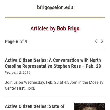
bfrigo@elon.edu
Articles by
Bob Frigo
Page 6
of 9
Newer 
Old
Active Citizen Series: A Conversation with North
Carolina Representative Stephen Ross – Feb. 28
February 2, 2018
Join us on Wednesday, Feb. 28 at 4:30pm in the Moseley
Center First Floor.
Active Citizen Series: State of