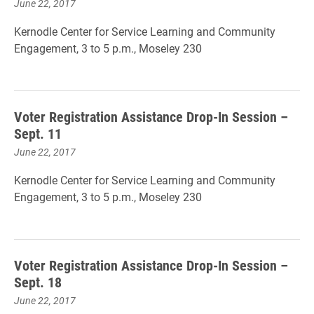
June 22, 2017
Kernodle Center for Service Learning and Community
Engagement, 3 to 5 p.m., Moseley 230
Voter Registration Assistance Drop-In Session –
Sept. 11
June 22, 2017
Kernodle Center for Service Learning and Community
Engagement, 3 to 5 p.m., Moseley 230
Voter Registration Assistance Drop-In Session –
Sept. 18
June 22, 2017