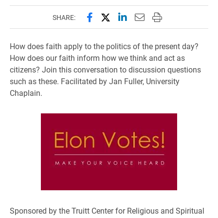
Share this page on Facebook
Share this page on X (forme
Share this page on Lin
Email this page to 
Print this page
SHARE:
How does faith apply to the politics of the present day?
How does our faith inform how we think and act as
citizens? Join this conversation to discussion questions
such as these. Facilitated by Jan Fuller, University
Chaplain.
Sponsored by the Truitt Center for Religious and Spiritual