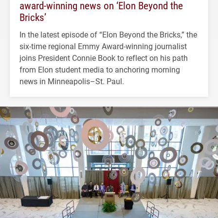
award-winning news on ‘Elon Beyond the
Bricks’
In the latest episode of “Elon Beyond the Bricks,” the
six-time regional Emmy Award-winning journalist
joins President Connie Book to reflect on his path
from Elon student media to anchoring morning
news in Minneapolis–St. Paul.