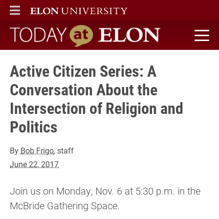
ELON
MAIN MENU
Today at Elon home
Active Citizen Series: A
Conversation About the
Intersection of Religion and
Politics
By
Bob Frigo
, staff
June 22, 2017
Join us on Monday, Nov. 6 at 5:30 p.m. in the
McBride Gathering Space.