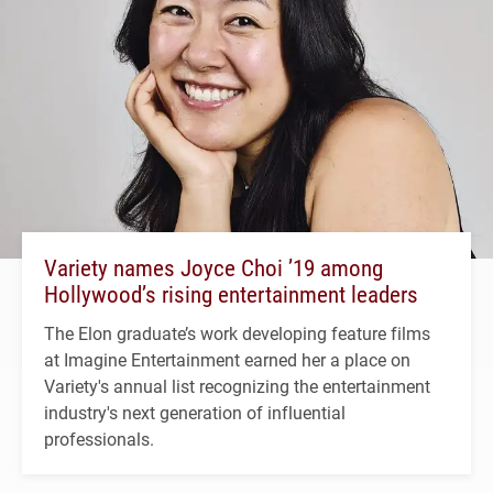
Variety names Joyce Choi ’19 among
Hollywood’s rising entertainment leaders
The Elon graduate’s work developing feature films
at Imagine Entertainment earned her a place on
Variety's annual list recognizing the entertainment
industry's next generation of influential
professionals.