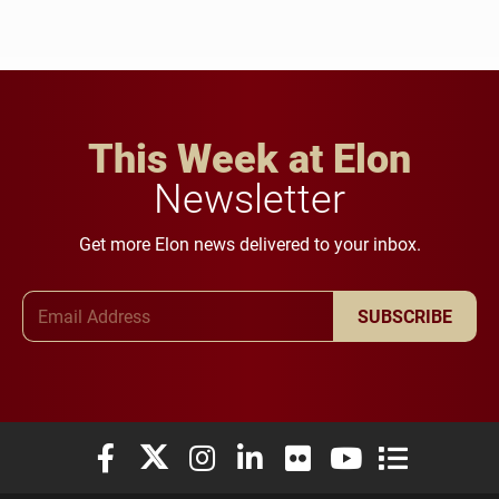
This Week at Elon
Newsletter
Get more Elon news delivered to your inbox.
Email Address
SUBSCRIBE
Elon University Facebook
Elon University X (formerly Twitter)
Elon University Instagram
Elon University LinkedIn
Elon University Flickr
Elon University You
Elon Universit