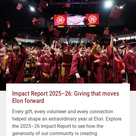
Impact Report 2025–26: Giving that moves
Elon forward
Every gift, every volunteer and every connection
helped shape an extraordinary year at Elon. Explore
the 2025–26 Impact Report to see how the
generosity of our community is creating