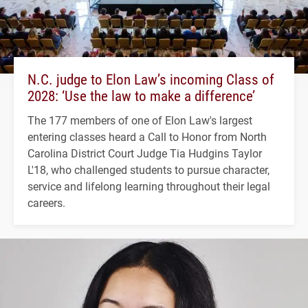
N.C. judge to Elon Law’s incoming Class of
2028: ‘Use the law to make a difference’
The 177 members of one of Elon Law's largest
entering classes heard a Call to Honor from North
Carolina District Court Judge Tia Hudgins Taylor
L'18, who challenged students to pursue character,
service and lifelong learning throughout their legal
careers.