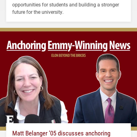
opportunities for students and building a stronger
future for the university.
Matt Belanger ’05 discusses anchoring