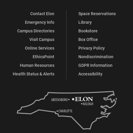
Contact Elon
Space Reservations
Emergency Info
Library
Campus Directories
Bookstore
Visit Campus
Box Office
Online Services
Privacy Policy
EthicsPoint
Nondiscrimination
Human Resources
GDPR Information
Health Status & Alerts
Accessibility