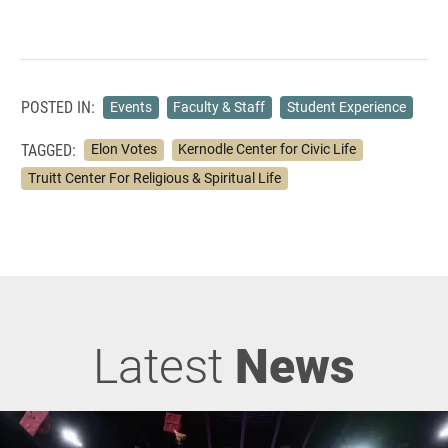
POSTED IN:
Events
Faculty & Staff
Student Experience
TAGGED:
Elon Votes
Kernodle Center for Civic Life
Truitt Center For Religious & Spiritual Life
Latest
News