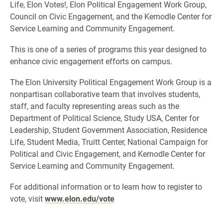
Life, Elon Votes!, Elon Political Engagement Work Group,
Council on Civic Engagement, and the Kernodle Center for
Service Learning and Community Engagement.
This is one of a series of programs this year designed to
enhance civic engagement efforts on campus.
The Elon University Political Engagement Work Group is a
nonpartisan collaborative team that involves students,
staff, and faculty representing areas such as the
Department of Political Science, Study USA, Center for
Leadership, Student Government Association, Residence
Life, Student Media, Truitt Center, National Campaign for
Political and Civic Engagement, and Kernodle Center for
Service Learning and Community Engagement.
For additional information or to learn how to register to
vote, visit
www.elon.edu/vote