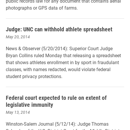
public records law for any document that contains aerial
photographs or GPS data of farms.
Judge: UNC can withhold athlete spreadsheet
May 20, 2014
News & Observer (5/20/2014): Superior Court Judge
Bryan Collins ruled Monday that releasing a spreadsheet
that shows athletes enrollment in by sport in fraudulant
classes, with names redacted, would violate federal
student privacy protections.
Federal court expected to rule on extent of
legislative immunity
May 13, 2014
Winston-Salem Journal (5/12/14): Judge Thomas