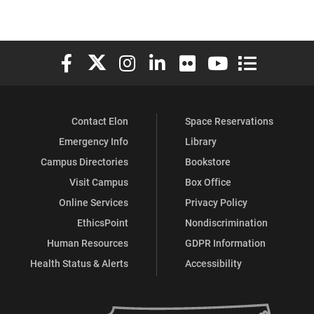
Elon University Facebook
Elon University X (formerly Twitter)
Elon University Instagram
Elon University LinkedIn
Elon University Flickr
Elon University You
Elon Universit
Contact Elon
Space Reservations
Emergency Info
Library
Campus Directories
Bookstore
Visit Campus
Box Office
Online Services
Privacy Policy
EthicsPoint
Nondiscrimination
Human Resources
GDPR Information
Health Status & Alerts
Accessibility