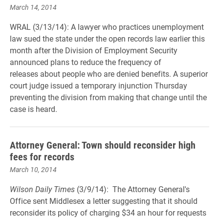
March 14, 2014
WRAL (3/13/14): A lawyer who practices unemployment
law sued the state under the open records law earlier this
month after the Division of Employment Security
announced plans to reduce the frequency of
releases about people who are denied benefits. A superior
court judge issued a temporary injunction Thursday
preventing the division from making that change until the
case is heard.
Attorney General: Town should reconsider high
fees for records
March 10, 2014
Wilson Daily Times
(3/9/14): The Attorney General's
Office sent Middlesex a letter suggesting that it should
reconsider its policy of charging $34 an hour for requests