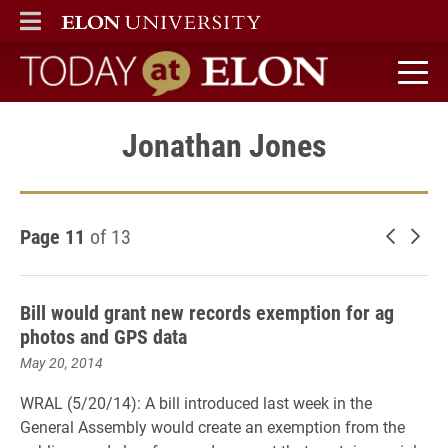
ELON
MAIN MENU
Today at Elon home
Jonathan Jones
Page 11
of 13
Newer 
Old
Bill would grant new records exemption for ag
photos and GPS data
May 20, 2014
WRAL (5/20/14): A bill introduced last week in the
General Assembly would create an exemption from the