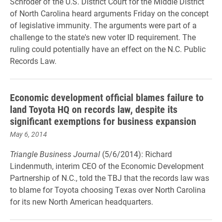
Schroder of the U.S. District Court for the Middle District
of North Carolina heard arguments Friday on the concept
of legislative immunity. The arguments were part of a
challenge to the state's new voter ID requirement. The
ruling could potentially have an effect on the N.C. Public
Records Law.
Economic development official blames failure to
land Toyota HQ on records law, despite its
significant exemptions for business expansion
May 6, 2014
Triangle Business Journal
(5/6/2014): Richard
Lindenmuth, interim CEO of the Economic Development
Partnership of N.C., told the TBJ that the records law was
to blame for Toyota choosing Texas over North Carolina
for its new North American headquarters.