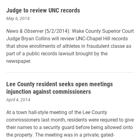
Judge to review UNC records
May 6, 2014
News & Observer
(5/2/2014): Wake County Superior Court
Judge Bryan Collins will review UNC-Chapel Hill records
that show enrollments of athletes in fraudulent classe as
part of a public records lawsuit brought by the
newspaper.
Lee County resident seeks open meetings
injunction against commissioners
April 4, 2014
At a town hall-style meeting of the Lee County
commissioners last month, residents were required to give
their names to a security guard before being allowed onto
the property. The meeting was in a private, gated-