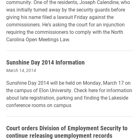
community. One of the residents, Joseph Calendine, who
was initially turned away by the security guards before
giving his name filed a lawsuit Friday against the
commissioners. He's asking the court for an injunction
requiring the commissioners to comply with the North
Carolina Open Meetings Law.
Sunshine Day 2014 Information
March 14, 2014
Sunshine Day 2014 will be held on Monday, March 17 on
the campus of Elon University. Check here for information
about late registration, parking and finding the Lakeside
conference rooms on campus
Court orders Division of Employment Security to
continue releasing unemployment records