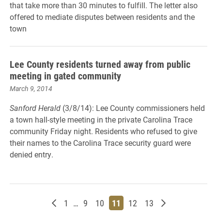
that take more than 30 minutes to fulfill. The letter also
offered to mediate disputes between residents and the
town
Lee County residents turned away from public
meeting in gated community
March 9, 2014
Sanford Herald
(3/8/14): Lee County commissioners held
a town hall-style meeting in the private Carolina Trace
community Friday night. Residents who refused to give
their names to the Carolina Trace security guard were
denied entry.
Newer posts
Page
Page
Page
Page
Page
Page
Older posts
1
…
9
10
11
12
13