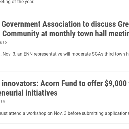
eting of the year.
 Government Association to discuss Gree
n Community at monthly town hall meeti
2016
 Nov. 3, an ENN representative will moderate SGA’s third town h
 innovators: Acorn Fund to offer $9,000 
neurial initiatives
016
ust attend a workshop on Nov. 3 before submitting applications