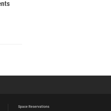
ents
 YouTube
versity Full Social Media List
Space Reservations