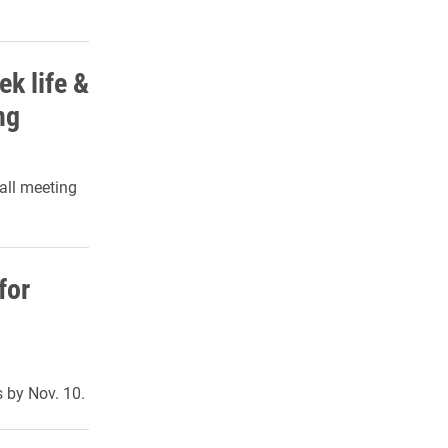
k life &
ng
all meeting
for
 by Nov. 10.