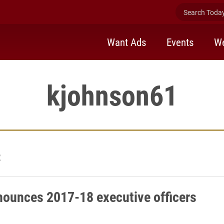
Search Today 
Want Ads
Events
We
kjohnson61
2
ounces 2017-18 executive officers