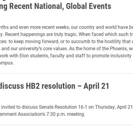
ng Recent National, Global Events
nths and even more recent weeks, our country and world have b
ty. Recent happenings are truly tragic. When faced which such tr
ces: to keep moving forward, or to succumb to the hostility that 
s and our university’s core values. As the home of the Phoenix, we
work with Elon students, faculty and staff to promote inclusivity
campus.
discuss HB2 resolution – April 21
 invited to discuss Senate Resolution 16-1 on Thursday, April 21,
ernment Association's 7:30 p.m. meeting.