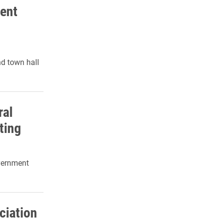
ent
d town hall
ral
ting
overnment
ciation