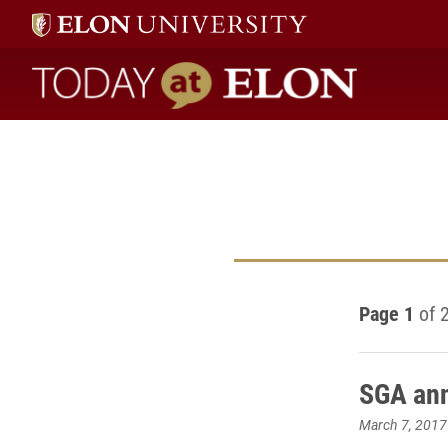
Today at Elon home
Page 1
of 
SGA ann
March 7, 2017