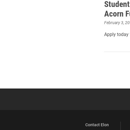
Student
Acorn F
February 3, 2
Apply today 
Contact Elon