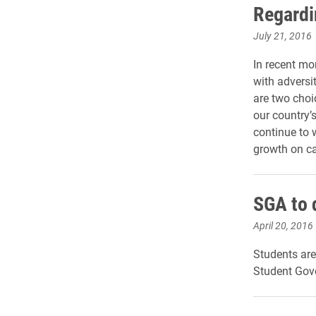
Regardi
July 21, 2016
In recent mo
with adversi
are two choi
our country’
continue to 
growth on 
SGA to 
April 20, 2016
Students are
Student Gov