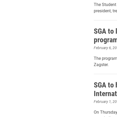
The Student 
president, tr
SGA to 
program
February 6, 2
The program 
Zagster.
SGA to 
Interna
February 1, 2
On Thursday,