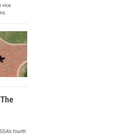
 vice
ns.
 The
SGA’s fourth