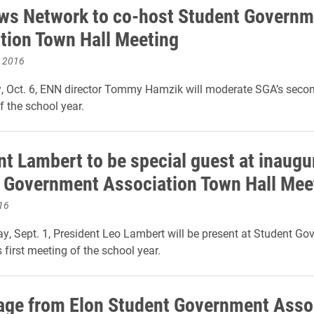
ws Network to co-host Student Governm
tion Town Hall Meeting
, 2016
 Oct. 6, ENN director Tommy Hamzik will moderate SGA’s secon
f the school year.
nt Lambert to be special guest at inaugu
 Government Association Town Hall Mee
16
y, Sept. 1, President Leo Lambert will be present at Student G
 first meeting of the school year.
ge from Elon Student Government Asso