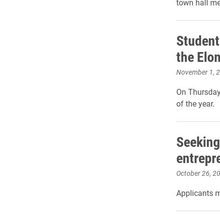
town hall me
Student
the Elo
November 1, 
On Thursday,
of the year.
Seeking
entrepre
October 26, 2
Applicants m