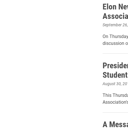
Elon Ne
Associa
September 26
On Thursday,
discussion o
Preside
Student
August 30, 20
This Thursda
Association's
A Messa