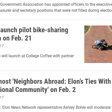
Government Association has appointed officers to the executive
easurer and secretary positions that were not filled during electio
launch pilot bike-sharing
 on Feb. 21
017
will launch at College Coffee with partner
host 'Neighbors Abroad: Elon’s Ties With
tional Community' on Feb. 2
017
 Elon News Network representative Ashley Bohle will moderate 