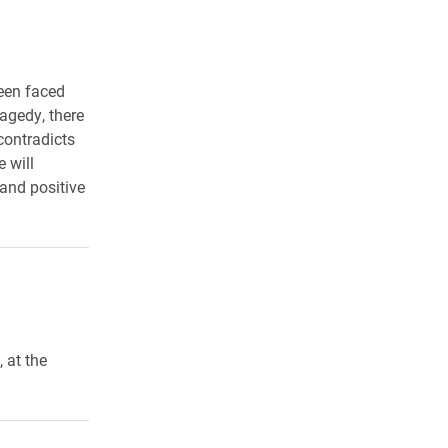
een faced
agedy, there
contradicts
 will
 and positive
 at the