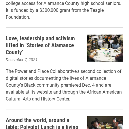
college access for Alamance County high school seniors.
It is funded by a $300,000 grant from the Teagle
Foundation.
Love, leadership and activism
lifted in ‘Stories of Alamance
County’
December 7, 2021
The Power and Place Collaborative's second collection of
digital stories documenting the lives of Alamance
County's Black community premiered Dec. 4 and are
available at its website and through the African American
Cultural Arts and History Center.
Around the world, around a
table: Polyglot Lunch is a living