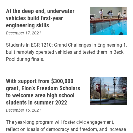
At the deep end, underwater
vehicles build first-year
engineering skills
December 17, 2021
Students in EGR 1210: Grand Challenges in Engineering 1,
built remotely operated vehicles and tested them in Beck
Pool during finals.
With support from $300,000
grant, Elon’s Freedom Scholars
to welcome area high school
students in summer 2022
December 16, 2021
The year-long program will foster civic engagement,
reflect on ideals of democracy and freedom, and increase