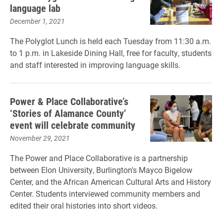
language lab
December 1, 2021
The Polyglot Lunch is held each Tuesday from 11:30 a.m.
to 1 p.m. in Lakeside Dining Hall, free for faculty, students
and staff interested in improving language skills.
Power & Place Collaborative’s
‘Stories of Alamance County’
event will celebrate community
November 29, 2021
The Power and Place Collaborative is a partnership
between Elon University, Burlington's Mayco Bigelow
Center, and the African American Cultural Arts and History
Center. Students interviewed community members and
edited their oral histories into short videos.