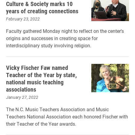
Culture & Society marks 10
years of creating connections
February 23, 2022
Faculty gathered Monday night to reflect on the center's
origins and successes in creating space for
interdisciplinary study involving religion.
Vicky Fischer Faw named
Teacher of the Year by state,
national music teaching
associations
January 27, 2022
The N.C. Music Teachers Association and Music
Teachers National Association each honored Fischer with
their Teacher of the Year awards.