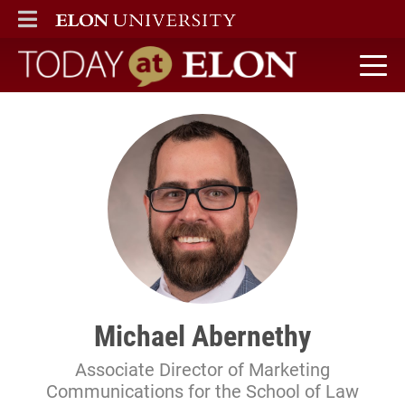
ELON
MAIN MENU
Today at Elon home
Michael Abernethy
Associate Director of Marketing
Communications for the School of Law