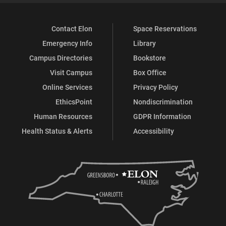
Contact Elon
Space Reservations
Emergency Info
Library
Campus Directories
Bookstore
Visit Campus
Box Office
Online Services
Privacy Policy
EthicsPoint
Nondiscrimination
Human Resources
GDPR Information
Health Status & Alerts
Accessibility