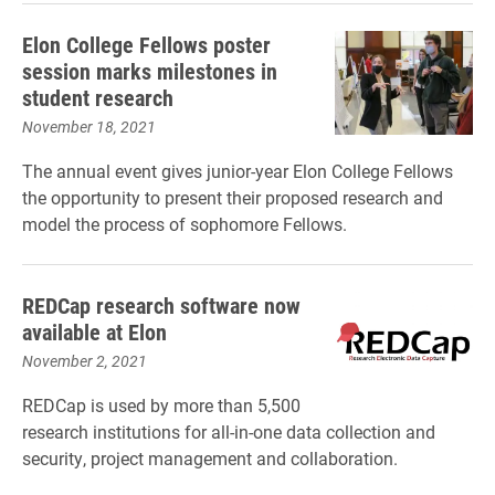
Elon College Fellows poster
session marks milestones in
student research
November 18, 2021
The annual event gives junior-year Elon College Fellows
the opportunity to present their proposed research and
model the process of sophomore Fellows.
REDCap research software now
available at Elon
November 2, 2021
REDCap is used by more than 5,500
research institutions for all-in-one data collection and
security, project management and collaboration.