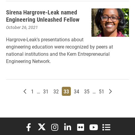
Sirena Hargrove-Leak named
Engineering Unleashed Fellow
October 26, 2021
Hargrove-Leak's presentations about
engineering education were recognized by peers at
national institutions and the Kern Entrepreneurial
Engineering Network.
Newer posts
Page
Page
Page
Page
Page
Page
Page
Older post
1
…
31
32
33
34
35
…
51
Elon University Facebook
Elon University X (formerly Twitter)
Elon University Instagram
Elon University LinkedIn
Elon University Flickr
Elon University You
Elon Universit