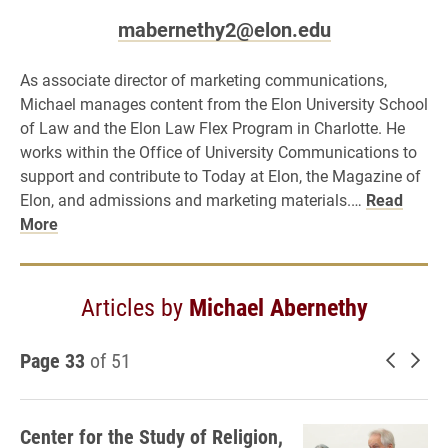
mabernethy2@elon.edu
As associate director of marketing communications,
Michael manages content from the Elon University School
of Law and the Elon Law Flex Program in Charlotte. He
works within the Office of University Communications to
support and contribute to Today at Elon, the Magazine of
Elon, and admissions and marketing materials.…
Read
More
Articles by
Michael Abernethy
Page 33
of 51
Newer 
Old
Center for the Study of Religion,