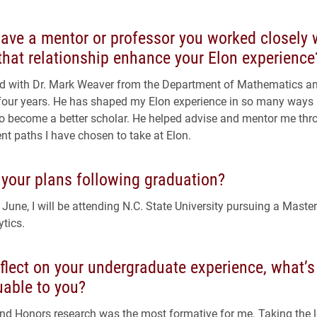
ave a mentor or professor you worked closely 
hat relationship enhance your Elon experience
d with Dr. Mark Weaver from the Department of Mathematics and
 four years. He has shaped my Elon experience in so many ways
o become a better scholar. He helped advise and mentor me th
ent paths I have chosen to take at Elon.
 your plans following graduation?
 June, I will be attending N.C. State University pursuing a Maste
ytics.
flect on your undergraduate experience, what’s
uable to you?
d Honors research was the most formative for me. Taking the 