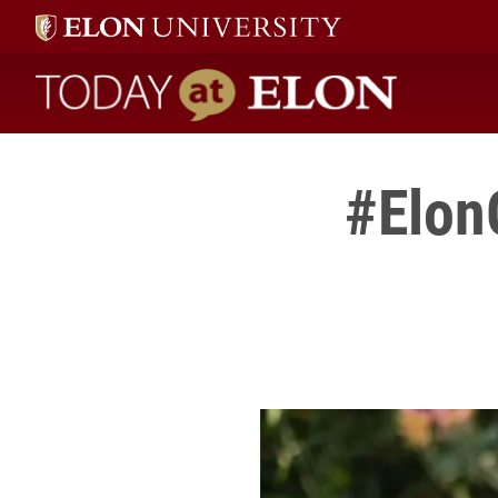
Today at Elon home
#Elon