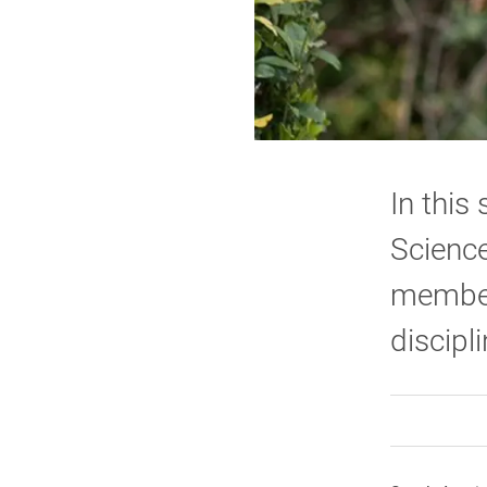
In this
Science
members
discipl