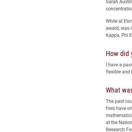
Sarah Austin
concentratio
While at Elo
award, was i
Kappa, Phi E
How did y
I have a pas
flexible and 
What was
The past cou
fires have on
mathematical
at the Natio
Research Fo