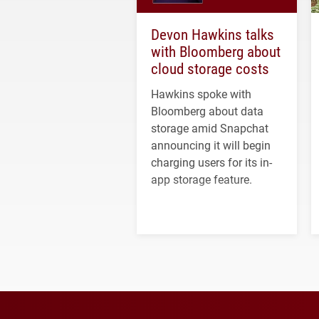
Devon Hawkins talks
with Bloomberg about
cloud storage costs
Hawkins spoke with
Bloomberg about data
storage amid Snapchat
announcing it will begin
charging users for its in-
app storage feature.