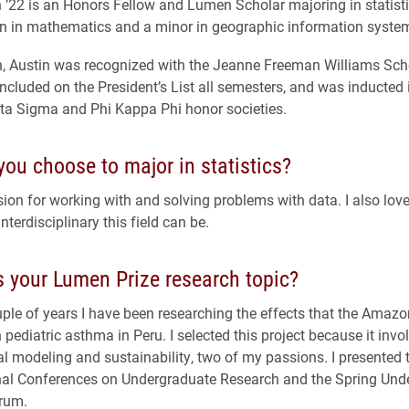
 ’22 is an Honors Fellow and Lumen Scholar majoring in statisti
n in mathematics and a minor in geographic information syste
n, Austin was recognized with the Jeanne Freeman Williams Sch
ncluded on the President’s List all semesters, and was inducted 
ta Sigma and Phi Kappa Phi honor societies.
ou choose to major in statistics?
sion for working with and solving problems with data. I also lov
interdisciplinary this field can be.
 your Lumen Prize research topic?
ple of years I have been researching the effects that the Amazo
 pediatric asthma in Peru. I selected this project because it invo
 modeling and sustainability, two of my passions. I presented t
nal Conferences on Undergraduate Research and the Spring Und
rum.