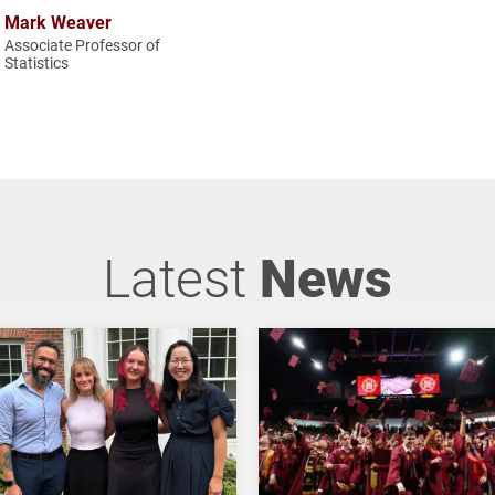
Mark Weaver
Associate Professor of
Statistics
Latest
News