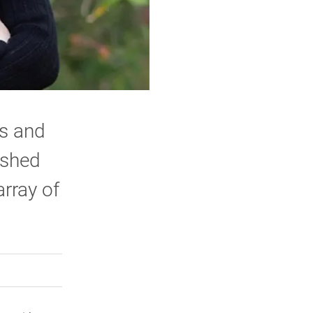
ts and
ished
rray of
rly Twitter)
kedIn
a friend