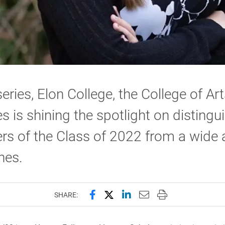
 series, Elon College, the College of Ar
s is shining the spotlight on distingu
 of the Class of 2022 from a wide a
ines.
Share this page on Facebook
Share this page on X (forme
Share this page on Lin
Email this page to 
Print this page
SHARE: