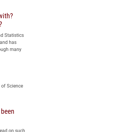
with?
?
 Statistics
 and has
rough many
r of Science
 been
lead on such