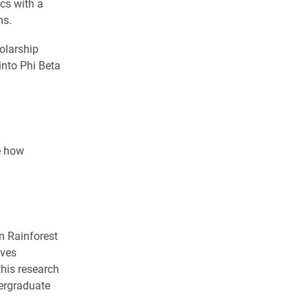
cs with a
ms.
olarship
into Phi Beta
e how
n Rainforest
lves
his research
ergraduate