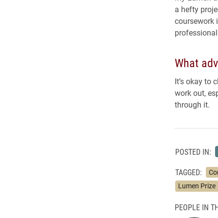
a hefty proje
coursework i
professional
What advi
It’s okay to 
work out, es
through it.
POSTED IN:
TAGGED:
Co
Lumen Prize
PEOPLE IN TH