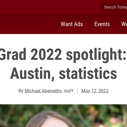
Search Today 
Want Ads
Events
We
Grad 2022 spotlight:
Austin, statistics
By
Michael Abernethy
, staff
May 12, 2022