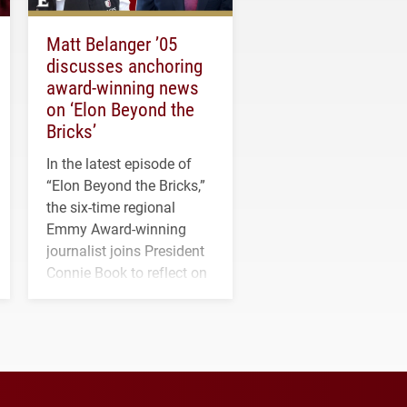
Matt Belanger ’05
discusses anchoring
award-winning news
on ‘Elon Beyond the
Bricks’
In the latest episode of
“Elon Beyond the Bricks,”
the six-time regional
Emmy Award-winning
journalist joins President
Connie Book to reflect on
his path from Elon
student media to
anchoring morning news
in Minneapolis–St. Paul.