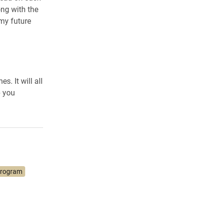
ong with the
my future
. It will all
p you
Program