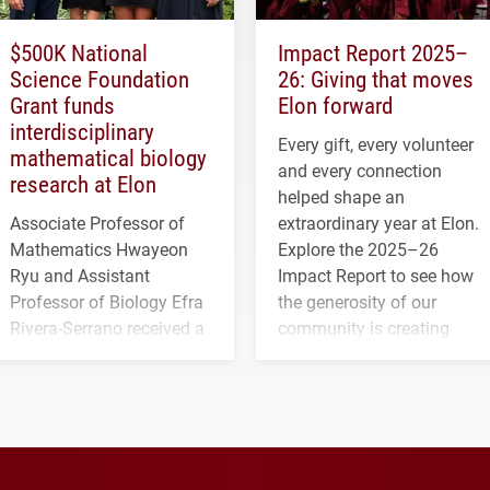
$500K National
Impact Report 2025–
Science Foundation
26: Giving that moves
Grant funds
Elon forward
interdisciplinary
Every gift, every volunteer
mathematical biology
and every connection
research at Elon
helped shape an
Associate Professor of
extraordinary year at Elon.
Mathematics Hwayeon
Explore the 2025–26
Ryu and Assistant
Impact Report to see how
Professor of Biology Efra
the generosity of our
Rivera-Serrano received a
community is creating
three-year, $500,138 grant
opportunities for students
to study viral myocarditis.
and building a stronger
future for the university.