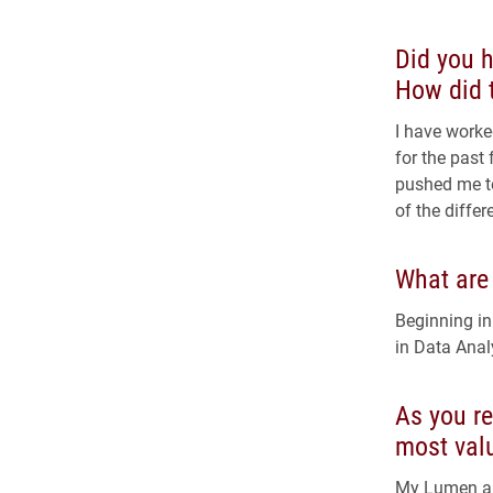
Did you h
How did t
I have worke
for the past
pushed me t
of the differ
What are
Beginning in
in Data Anal
As you re
most val
My Lumen an