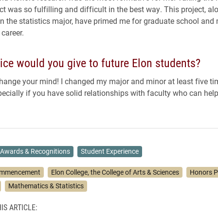
ct was so fulfilling and difficult in the best way. This project, al
n the statistics major, have primed me for graduate school and 
 career.
ce would you give to future Elon students?
change your mind! I changed my major and minor at least five times
pecially if you have solid relationships with faculty who can hel
Awards & Recognitions
Student Experience
mmencement
Elon College, the College of Arts & Sciences
Honors 
Mathematics & Statistics
IS ARTICLE: