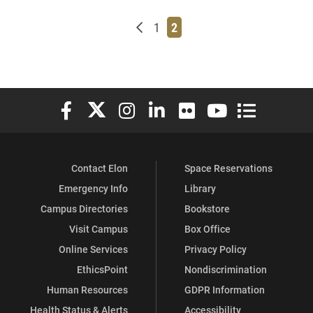
Newer posts
Page
Page
1
2
Elon University Facebook
Elon University X (formerly Twitter)
Elon University Instagram
Elon University LinkedIn
Elon University Flickr
Elon University You
Elon Universit
Contact Elon
Space Reservations
Emergency Info
Library
Campus Directories
Bookstore
Visit Campus
Box Office
Online Services
Privacy Policy
EthicsPoint
Nondiscrimination
Human Resources
GDPR Information
Health Status & Alerts
Accessibility