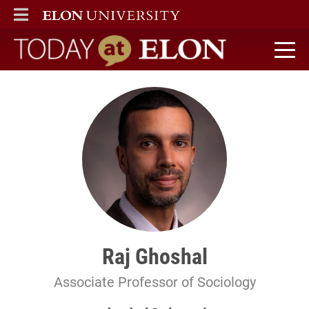
ELON
MAIN MENU
Today at Elon home
Raj Ghoshal
Associate Professor of Sociology