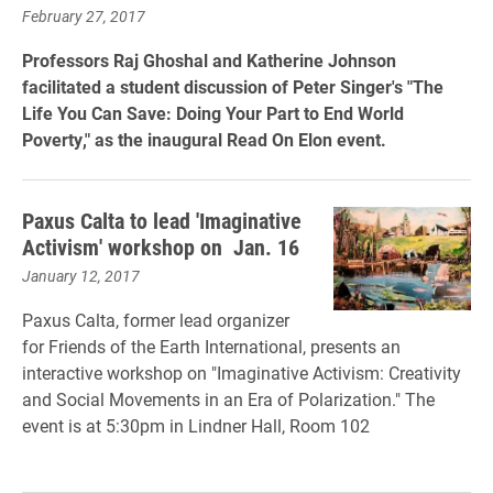
February 27, 2017
Professors Raj Ghoshal and Katherine Johnson
facilitated a student discussion of Peter Singer's
"The
Life You Can Save: Doing Your Part to End World
Poverty," as the inaugural Read On Elon event.
Paxus Calta to lead 'Imaginative
Activism' workshop on Jan. 16
January 12, 2017
Paxus Calta, former lead organizer
for Friends of the Earth International, presents an
interactive workshop on "Imaginative Activism: Creativity
and Social Movements in an Era of Polarization." The
event is at 5:30pm in Lindner Hall, Room 102