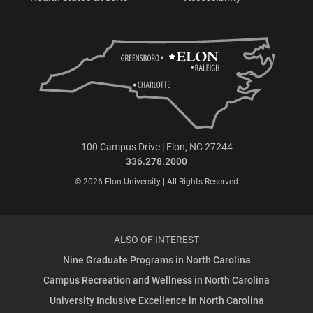
100 Campus Drive | Elon, NC 27244
336.278.2000
© 2026 Elon University | All Rights Reserved
ALSO OF INTEREST
Nine Graduate Programs in North Carolina
Campus Recreation and Wellness in North Carolina
University Inclusive Excellence in North Carolina