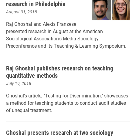
research in Philadelphia
August 31, 2018
Raj Ghoshal and Alexis Franzese
presented research in August at the American
Sociological Association's Media Sociology
Preconference and its Teaching & Learning Symposium.
Raj Ghoshal publishes research on teaching
quantitative methods
July 19, 2018
Ghoshal's article, "Testing for Discrimination," showcases
a method for teaching students to conduct audit studies
of unequal treatment.
Ghoshal presents research at two sociology