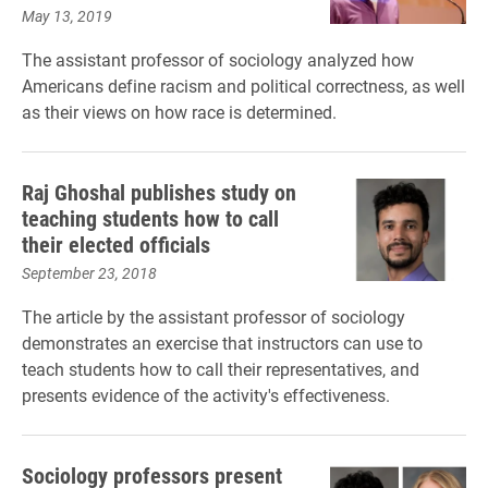
May 13, 2019
The assistant professor of sociology analyzed how
Americans define racism and political correctness, as well
as their views on how race is determined.
Raj Ghoshal publishes study on
teaching students how to call
their elected officials
September 23, 2018
The article by the assistant professor of sociology
demonstrates an exercise that instructors can use to
teach students how to call their representatives, and
presents evidence of the activity's effectiveness.
Sociology professors present