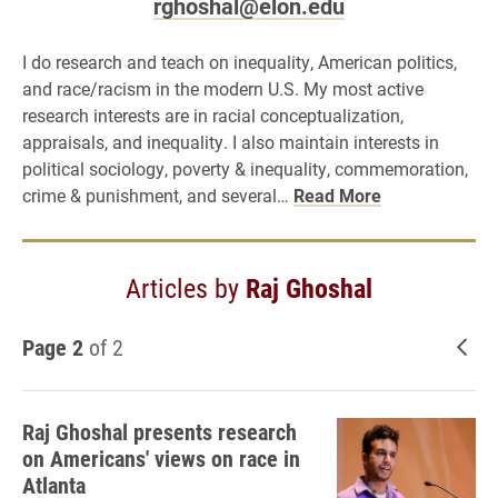
rghoshal@elon.edu
I do research and teach on inequality, American politics,
and race/racism in the modern U.S. My most active
research interests are in racial conceptualization,
appraisals, and inequality. I also maintain interests in
political sociology, poverty & inequality, commemoration,
crime & punishment, and several…
Read More
Articles by
Raj Ghoshal
Page 2
of 2
New
Raj Ghoshal presents research
on Americans' views on race in
Atlanta