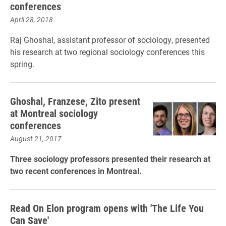
conferences
April 28, 2018
Raj Ghoshal, assistant professor of sociology, presented
his research at two regional sociology conferences this
spring.
Ghoshal, Franzese, Zito present
at Montreal sociology
conferences
August 21, 2017
Three sociology professors presented their research at
two recent conferences in Montreal.
Read On Elon program opens with 'The Life You
Can Save'