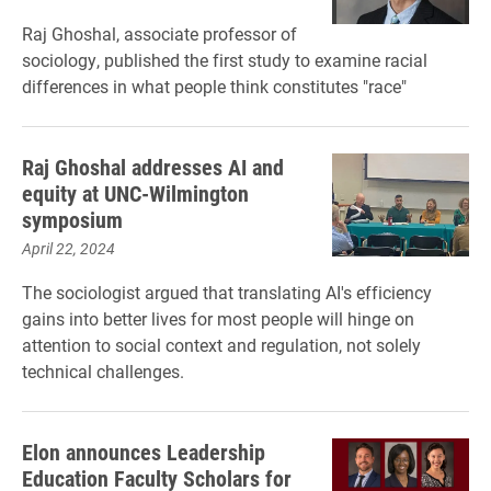
Raj Ghoshal, associate professor of
sociology, published the first study to examine racial
differences in what people think constitutes "race"
Raj Ghoshal addresses AI and
equity at UNC-Wilmington
symposium
April 22, 2024
The sociologist argued that translating AI's efficiency
gains into better lives for most people will hinge on
attention to social context and regulation, not solely
technical challenges.
Elon announces Leadership
Education Faculty Scholars for