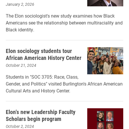
January 2, 2026
The Elon sociologist's new study examines how Black
Americans see the relationship between multiraciality and
Black identity.
Elon sociology students tour
African American History Center
October 21, 2024
Students in "SOC 3705: Race, Class,
Gender, and Politics" visited Burlington's African American
Cultural Arts and History Center.
Elon’s new Leadership Faculty
Scholars begin program
October 2, 2024