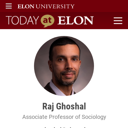
ELON
MAIN MENU
Today at Elon home
Raj Ghoshal
Associate Professor of Sociology