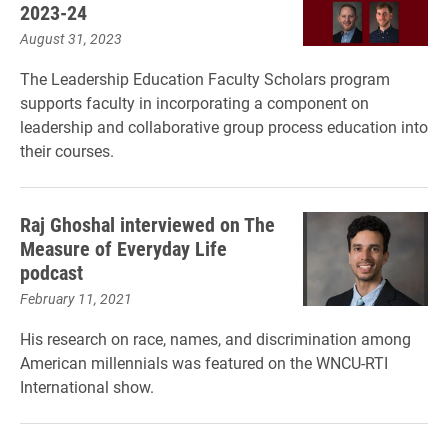
2023-24
August 31, 2023
The Leadership Education Faculty Scholars program
supports faculty in incorporating a component on
leadership and collaborative group process education into
their courses.
Raj Ghoshal interviewed on The
Measure of Everyday Life
podcast
February 11, 2021
His research on race, names, and discrimination among
American millennials was featured on the WNCU-RTI
International show.