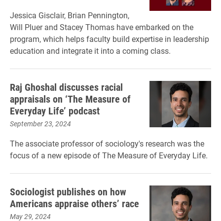
Jessica Gisclair, Brian Pennington,
Will Pluer and Stacey Thomas have embarked on the
program, which helps faculty build expertise in leadership
education and integrate it into a coming class.
Raj Ghoshal discusses racial
appraisals on ‘The Measure of
Everyday Life’ podcast
September 23, 2024
The associate professor of sociology's research was the
focus of a new episode of The Measure of Everyday Life.
Sociologist publishes on how
Americans appraise others’ race
May 29, 2024