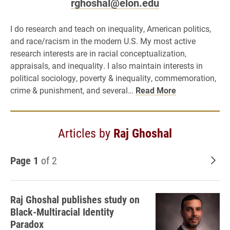
rghoshal@elon.edu
I do research and teach on inequality, American politics,
and race/racism in the modern U.S. My most active
research interests are in racial conceptualization,
appraisals, and inequality. I also maintain interests in
political sociology, poverty & inequality, commemoration,
crime & punishment, and several…
Read More
Articles by
Raj Ghoshal
Page 1
of 2
Old
Raj Ghoshal publishes study on
Black-Multiracial Identity
Paradox