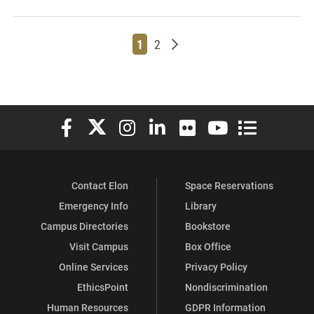
Page
Page
Older posts
1
2
Elon University Facebook
Elon University X (formerly Twitter)
Elon University Instagram
Elon University LinkedIn
Elon University Flickr
Elon University You
Elon Universit
Contact Elon
Space Reservations
Emergency Info
Library
Campus Directories
Bookstore
Visit Campus
Box Office
Online Services
Privacy Policy
EthicsPoint
Nondiscrimination
Human Resources
GDPR Information