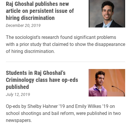
Raj Ghoshal publishes new
article on persistent issue of
hiring discrimination
December 20, 2019
The sociologist's research found significant problems
with a prior study that claimed to show the disappearance
of hiring discrimination.
Students in Raj Ghoshal’s
Criminology class have op-eds
published
July 12, 2019
Op-eds by Shelby Hahner '19 and Emily Wilkes '19 on
school shootings and bail reform, were published in two
newspapers.