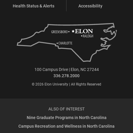
Health Status & Alerts
Accessibility
100 Campus Drive | Elon, NC 27244
336.278.2000
© 2026 Elon University | All Rights Reserved
ALSO OF INTEREST
Nine Graduate Programs in North Carolina
Campus Recreation and Wellness in North Carolina