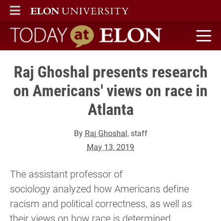
ELON
MAIN MENU
Today at Elon home
Raj Ghoshal presents research
on Americans' views on race in
Atlanta
By
Raj Ghoshal
, staff
May 13, 2019
The assistant professor of
sociology analyzed how Americans define
racism and political correctness, as well as
their views on how race is determined.