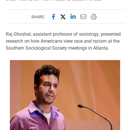
Share this page on Facebook
Share this page on X (forme
Share this page on Lin
Email this page to 
Print this page
SHARE:
Raj Ghoshal, assistant professor of sociology, presented
research on how Americans view race and racism at the
Southern Sociological Society meetings in Atlanta.