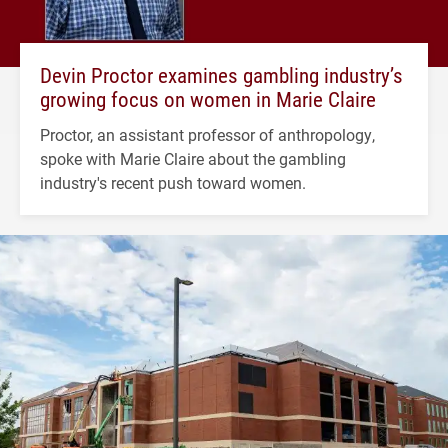
Devin Proctor examines gambling industry’s
growing focus on women in Marie Claire
Proctor, an assistant professor of anthropology,
spoke with Marie Claire about the gambling
industry's recent push toward women.