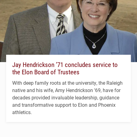
Jay Hendrickson ’71 concludes service to
the Elon Board of Trustees
With deep family roots at the university, the Raleigh
native and his wife, Amy Hendrickson ’69, have for
decades provided invaluable leadership, guidance
and transformative support to Elon and Phoenix
athletics.