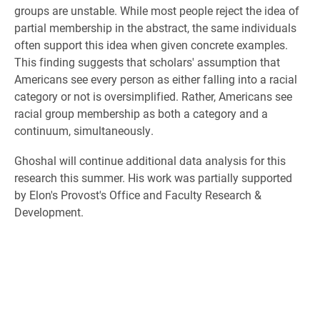
groups are unstable. While most people reject the idea of
partial membership
in the abstract, the same individuals
often
support this idea when given concrete examples.
This finding suggests that scholars
'
assumption
that
Americans
see
every person as either falling
into a racial
category or not is oversimplified. Rather, Americans see
racial group membership as both a category and a
continuum, simultaneously.
Ghoshal will continue additional data analysis for this
research this summer. His work was partially supported
by Elon's Provost's Office and Faculty Research &
Development.