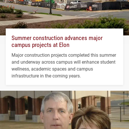
Summer construction advances major
campus projects at Elon
Major construction projects completed this summer
and underway across campus will enhance student
wellness, academic spaces and campus
infrastructure in the coming years.