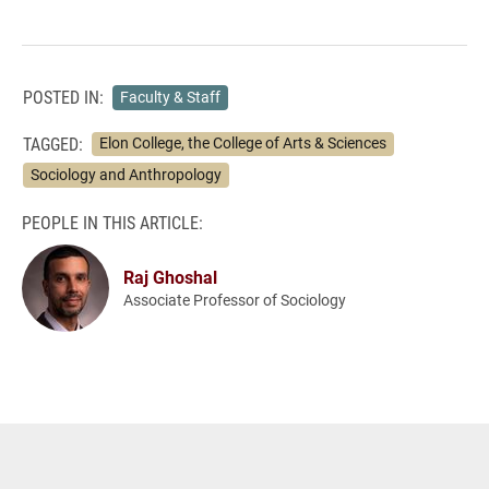
POSTED IN:
Faculty & Staff
TAGGED:
Elon College, the College of Arts & Sciences
Sociology and Anthropology
PEOPLE IN THIS ARTICLE:
Raj Ghoshal
Associate Professor of Sociology