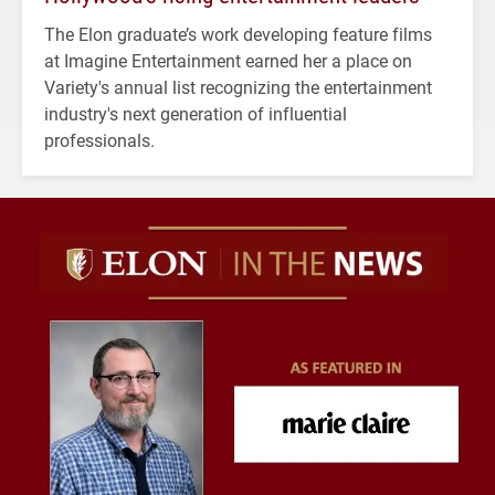
The Elon graduate’s work developing feature films
at Imagine Entertainment earned her a place on
Variety's annual list recognizing the entertainment
industry's next generation of influential
professionals.