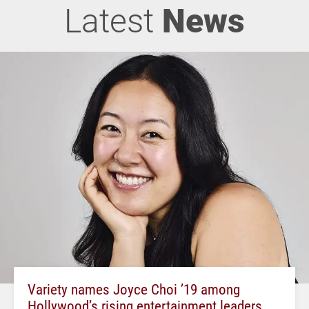
Latest
News
Variety names Joyce Choi ’19 among
Hollywood’s rising entertainment leaders