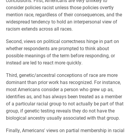
conclusions. First, Americans are very unlikely to
consider policies racist unless those policies overtly
mention race, regardless of their consequences, and the
widespread tendency to hold an interpersonal view of
racism extends across all races.
Second, views on political correctness hinge in part on
whether respondents are prompted to think about
possible meanings of the term before responding, or
instead are led to react more quickly.
Third, genetic/ancestral conceptions of race are more
dominant than prior work has recognized. For instance,
most Americans consider a person who grew up as,
identifies as, and has always been treated as a member
of a particular racial group to not actually be part of that
group, if genetic testing reveals they do not have the
biological ancestry usually associated with that group.
Finally, Americans' views on partial membership in racial