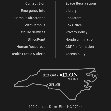
Contact Elon
Space Reservations
Emergency Info
Library
Campus Directories
Bookstore
Visit Campus
Box Office
Online Services
Privacy Policy
EthicsPoint
Nondiscrimination
Human Resources
GDPR Information
Health Status & Alerts
Accessibility
100 Campus Drive | Elon, NC 27244