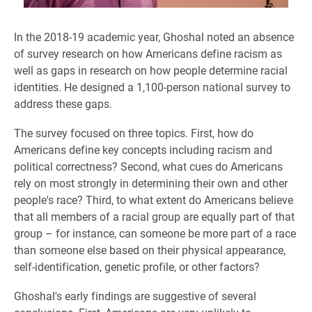
In the 2018-19 academic year, Ghoshal noted an absence
of survey research on how Americans define racism as
well as gaps in research on how people determine racial
identities. He designed a 1,100-person national survey to
address these gaps.
The survey focused on three topics. First, how do
Americans define key concepts including racism and
political correctness? Second, what cues do Americans
rely on most strongly in determining their own and other
people's race? Third, to what extent do Americans believe
that all members of a racial group are equally part of that
group – for instance, can someone be more part of a race
than someone else based on their physical appearance,
self-identification, genetic profile, or other factors?
Ghoshal's early findings are suggestive of several