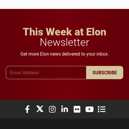
This Week at Elon
Newsletter
Get more Elon news delivered to your inbox.
Email Address
SUBSCRIBE
Elon University Facebook
Elon University X (formerly Twitter)
Elon University Instagram
Elon University LinkedIn
Elon University Flickr
Elon University You
Elon Universit