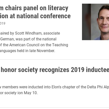
 chairs panel on literacy
ion at national conference
2019
haired by Scott Windham, associate
 German, was part of the national
f the American Council on the Teaching
anguages held in late November.
honor society recognizes 2019 inducte
 members were inducted into Elon's chapter of the Delta Phi A
or society ion May 10.