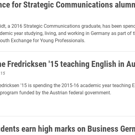
nce for Strategic Communications alum
dt, a 2016 Strategic Communications graduate, has been spend
emic year studying, living, and working in Germany as part of 
outh Exchange for Young Professionals.
ne Fredricksen '15 teaching English in A
015
edricksen '15 is spending the 2015-16 academic year teaching E
 program funded by the Austrian federal government.
udents earn high marks on Business Ge