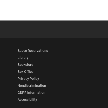
 YouTube
versity Full Social Media List
Space Reservations
Library
Bookstore
Box Office
Privacy Policy
Nondiscrimination
GDPR Information
Accessibility