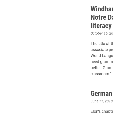
Windham
Notre D
literacy
October 16, 2
The title of
associate pr
World Langua
need grammar 
better: Gram
classroom.”
German 
June 11, 2018
Elon's chapt