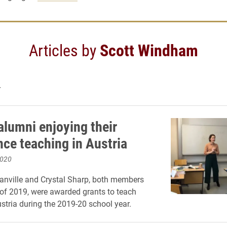
Articles by
Scott Windham
4
alumni enjoying their
nce teaching in Austria
2020
anville and Crystal Sharp, both members
 of 2019, were awarded grants to teach
ustria during the 2019-20 school year.