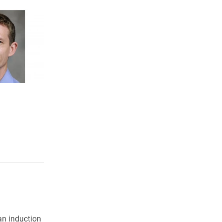
an induction