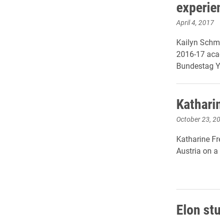
experie
April 4, 2017
Kailyn Schmi
2016-17 acad
Bundestag Y
Kathari
October 23, 2
Katharine Fr
Austria on a
Elon st