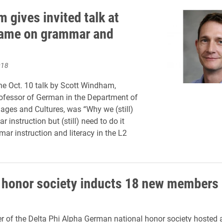
 gives invited talk at
ame on grammar and
018
 the Oct. 10 talk by Scott Windham,
ofessor of German in the Department of
ges and Cultures, was “Why we (still)
instruction but (still) need to do it
mar instruction and literacy in the L2
honor society inducts 18 new members
er of the Delta Phi Alpha German national honor society hosted 