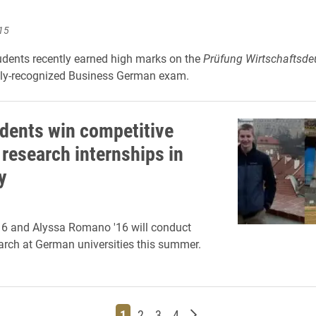
15
dents recently earned high marks on the
Prüfung Wirtschaftsde
lly-recognized Business German exam.
dents win competitive
 research internships in
y
16 and Alyssa Romano '16 will conduct
arch at German universities this summer.
Page
Page
Page
Page
Older posts
1
2
3
4