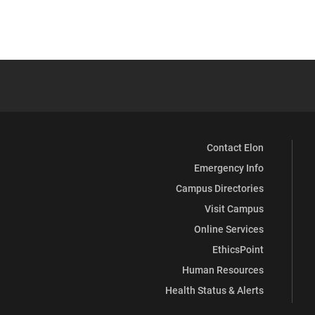
Contact Elon
Emergency Info
Campus Directories
Visit Campus
Online Services
EthicsPoint
Human Resources
Health Status & Alerts