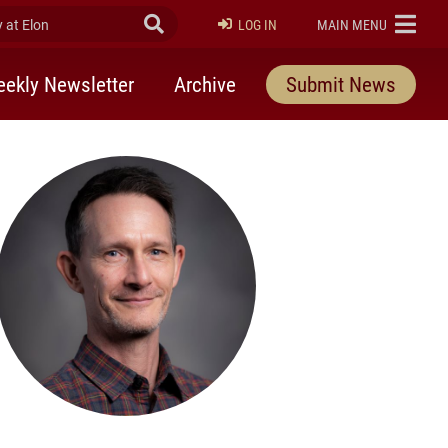
at Elon
Submit Search
ELON
LOG IN
MAIN MENU
ekly Newsletter
Archive
Submit News