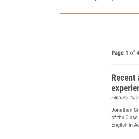
Page 1
of 
Recent 
experie
February 25, 
Jonathan Gr
of the Class
English in A