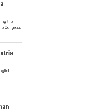
na
ing the
the Congress-
ustria
nglish in
rman