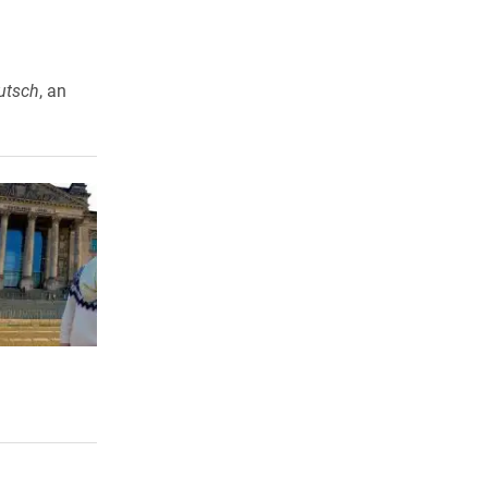
utsch
, an