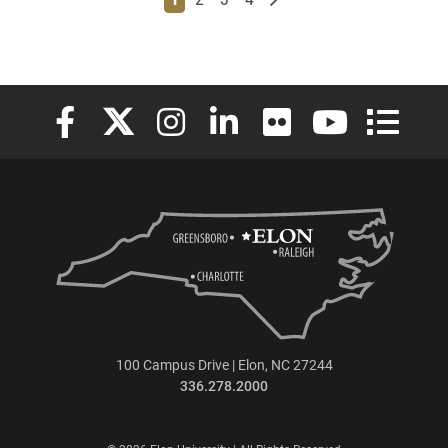
Elon University Facebook
Elon University X (formerly Twitter)
Elon University Instagram
Elon University LinkedIn
Elon University Flickr
Elon University
Elon Uni
100 Campus Drive | Elon, NC 27244
336.278.2000