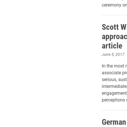
ceremony on
Scott W
approac
article
June 5, 2017
In the most 
associate pr
serious, sus
intermediate
engagement, 
perceptions 
German 