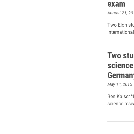
exam
August 21, 20
Two Elon stu
internationa
Two stu
science
German
May 14, 2015
Ben Kaiser '
science rese