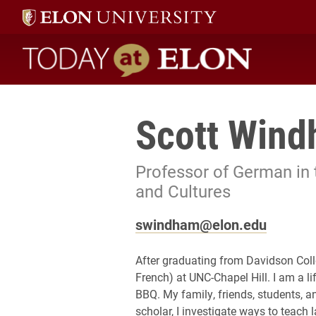
Today at Elon home
Scott Win
Professor of German in
and Cultures
swindham@elon.edu
After graduating from Davidson Coll
French) at UNC-Chapel Hill. I am a li
BBQ. My family, friends, students, a
scholar, I investigate ways to teac