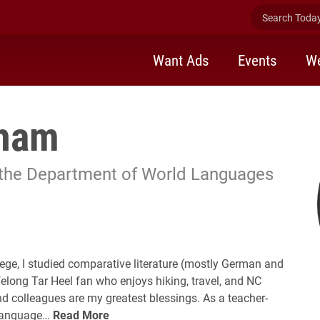
Search Today 
Want Ads
Events
We
dham
 the Department of World Languages
ege, I studied comparative literature (mostly German and
felong Tar Heel fan who enjoys hiking, travel, and NC
nd colleagues are my greatest blessings. As a teacher-
h language…
Read More