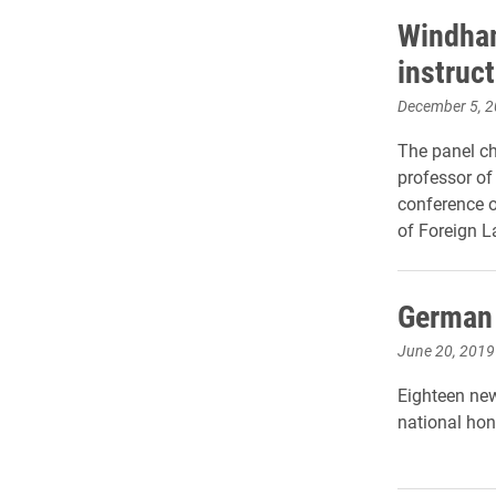
Windham
instruct
December 5, 
The panel c
professor of
conference o
of Foreign L
German 
June 20, 2019
Eighteen new
national hon