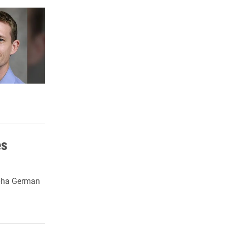
es
lpha German