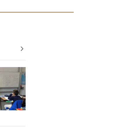
Older posts