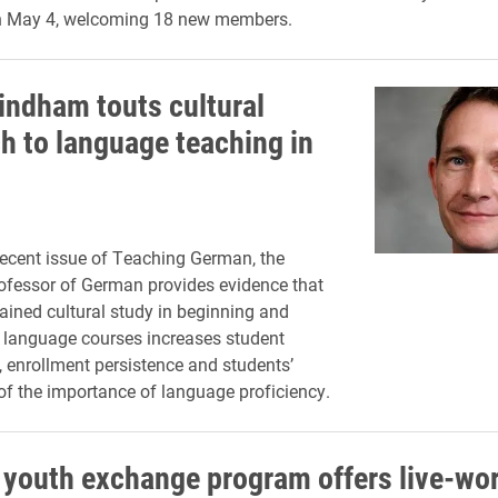
 May 4, welcoming 18 new members.
indham touts cultural
h to language teaching in
recent issue of Teaching German, the
ofessor of German provides evidence that
tained cultural study in beginning and
 language courses increases student
enrollment persistence and students’
of the importance of language proficiency.
youth exchange program offers live-wo