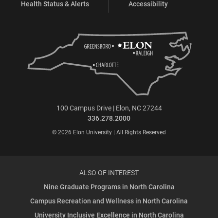
Health Status & Alerts
Accessibility
100 Campus Drive | Elon, NC 27244
336.278.2000
© 2026 Elon University | All Rights Reserved
ALSO OF INTEREST
Nine Graduate Programs in North Carolina
Campus Recreation and Wellness in North Carolina
University Inclusive Excellence in North Carolina