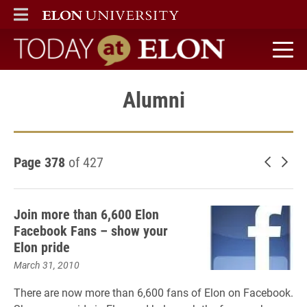
ELON
MAIN MENU
Today at Elon home
Alumni
Page 378
of 427
Newer 
Old
Join more than 6,600 Elon
Facebook Fans – show your
Elon pride
March 31, 2010
There are now more than 6,600 fans of Elon on Facebook.