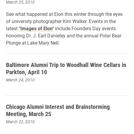
March 25, 2010
See what happened at Elon this winter through the eyes
of university photographer Kim Walker. Events in the
latest
"Images of Elon"
include Founders Day events
honoring Dr. J. Earl Danieley and the annual Polar Bear
Plunge at Lake Mary Nell.
Baltimore Alumni Trip to Woodhall Wine Cellars in
Parkton, April 10
March 24, 2010
Chicago Alumni Interest and Brainstorming
Meeting, March 25
March 22, 2010