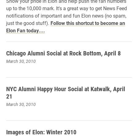
Show your pride in Elon and help push the fan numbers
up to the 10,000 mark. It's a great way to get News Feed
notifications of important and fun Elon news (no spam,
just the good stuff).
Follow this shortcut to become an
Elon Fan today....
Chicago Alumni Social at Rock Bottom, April 8
March 30, 2010
NYC Alumni Happy Hour Social at Katwalk, April
21
March 30, 2010
Images of Elon: Winter 2010