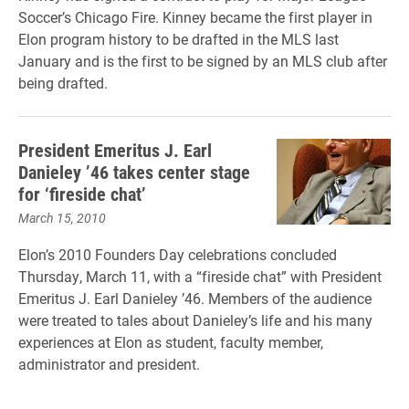
Soccer’s Chicago Fire. Kinney became the first player in
Elon program history to be drafted in the MLS last
January and is the first to be signed by an MLS club after
being drafted.
President Emeritus J. Earl
Danieley ’46 takes center stage
for ‘fireside chat’
March 15, 2010
Elon’s 2010 Founders Day celebrations concluded
Thursday, March 11, with a “fireside chat” with President
Emeritus J. Earl Danieley ’46. Members of the audience
were treated to tales about Danieley’s life and his many
experiences at Elon as student, faculty member,
administrator and president.