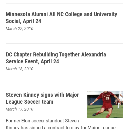
Minnesota Alumni All NC College and University
Social, April 24
March 22, 2010
DC Chapter Rebuilding Together Alexandria
Service Event, April 24
March 18, 2010
Steven Kinney signs with Major
League Soccer team
March 17, 2010
Former Elon soccer standout Steven
Kinney has signed a contract to play for Major League