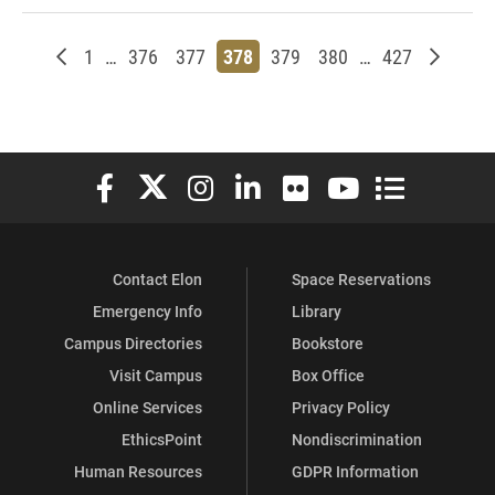
Newer posts
Page
Page
Page
Page
Page
Page
Page
Older p
1
…
376
377
378
379
380
…
427
Elon University Facebook
Elon University X (formerly Twitter)
Elon University Instagram
Elon University LinkedIn
Elon University Flickr
Elon University You
Elon Universit
Contact Elon
Space Reservations
Emergency Info
Library
Campus Directories
Bookstore
Visit Campus
Box Office
Online Services
Privacy Policy
EthicsPoint
Nondiscrimination
Human Resources
GDPR Information