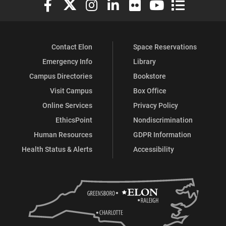
Contact Elon
Space Reservations
Emergency Info
Library
Campus Directories
Bookstore
Visit Campus
Box Office
Online Services
Privacy Policy
EthicsPoint
Nondiscrimination
Human Resources
GDPR Information
Health Status & Alerts
Accessibility