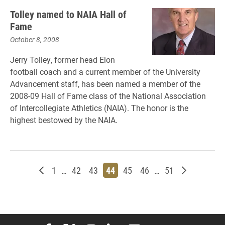
Tolley named to NAIA Hall of
Fame
October 8, 2008
Jerry Tolley, former head Elon
football coach and a current member of the University
Advancement staff, has been named a member of the
2008-09 Hall of Fame class of the National Association
of Intercollegiate Athletics (NAIA). The honor is the
highest bestowed by the NAIA.
Newer posts
Page
Page
Page
Page
Page
Page
Page
Older post
1
…
42
43
44
45
46
…
51
Elon University Facebook
Elon University X (formerly Twitter)
Elon University Instagram
Elon University LinkedIn
Elon University Flickr
Elon University You
Elon Universit