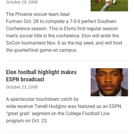
October 29, 2008
The Phoenix soccer team beat
Furman Oct. 28 to complete a 7-0-0 perfect Southern
Conference season. This is Elon's first regular season
men's soccer title in the conference. Elon will enter the
SoCon tournament Nov. 8 as the top seed, and will host
the quarterfinal game on campus.
Elon football highlight makes
ESPN broadcast
October 23, 2008
A spectacular touchdown catch by
wide receiver Terrell Hudgins was featured as an ESPN
"great grab" segment on the College Football Live
program on Oct. 23.