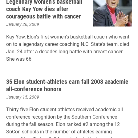
Legendary women’s basketball
coach Kay Yow dies after
courageous battle with cancer
January 26, 2009
Kay Yow, Elon's first women's basketball coach who went
on to a legendary career coaching N.C. State's team, died
Jan. 24 after a decades-long battle with breast cancer.
She was 66.
35 Elon student-athletes earn fall 2008 academic
all-conference honors
January 15, 2009
Thirty-five Elon student-athletes received academic all-
conference recognition by the Southern Conference
during the fall season. Elon ranked #2 among the 12
SoCon schools in the number of athletes earning