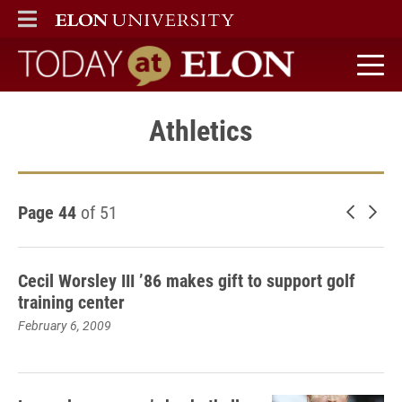
ELON
MAIN MENU
Today at Elon home
Athletics
Page 44
of 51
Newer 
Old
Cecil Worsley III ’86 makes gift to support golf
training center
February 6, 2009