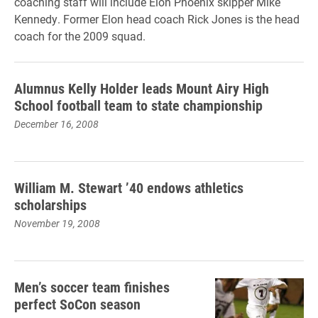
coaching staff will include Elon Phoenix skipper Mike
Kennedy. Former Elon head coach Rick Jones is the head
coach for the 2009 squad.
Alumnus Kelly Holder leads Mount Airy High
School football team to state championship
December 16, 2008
William M. Stewart ’40 endows athletics
scholarships
November 19, 2008
Men’s soccer team finishes
perfect SoCon season