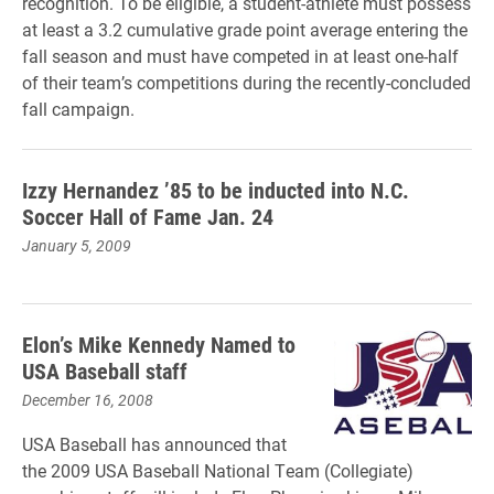
recognition. To be eligible, a student-athlete must possess
at least a 3.2 cumulative grade point average entering the
fall season and must have competed in at least one-half
of their team’s competitions during the recently-concluded
fall campaign.
Izzy Hernandez ’85 to be inducted into N.C.
Soccer Hall of Fame Jan. 24
January 5, 2009
Elon’s Mike Kennedy Named to
USA Baseball staff
December 16, 2008
USA Baseball has announced that
the 2009 USA Baseball National Team (Collegiate)