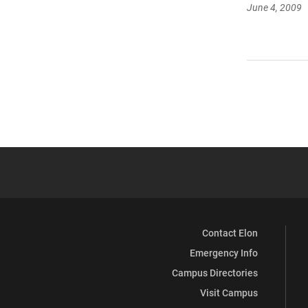
June 4, 2009
Contact Elon
Emergency Info
Campus Directories
Visit Campus