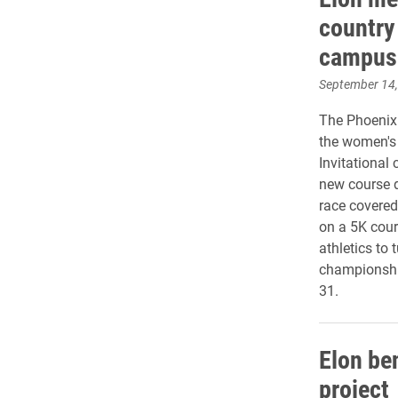
country
campus
September 14
The Phoenix 
the women's 
Invitational
new course 
race covered
on a 5K cour
athletics to
championship
31.
Elon be
project