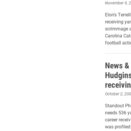
November 9, 
Elon's Terre
receiving ya
scrimmage a
Carolina Ca
football act
News & 
Hudgins’
receivi
October 2, 20
Standout Pho
needs 536 ya
career recei
was profiled 