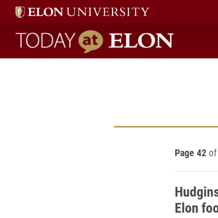
Today at Elon home
Page 42
of
Hudgins
Elon foo