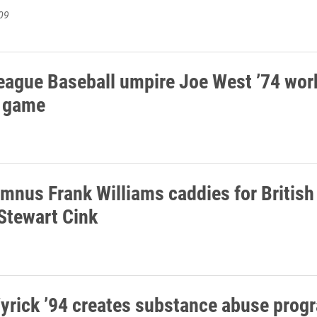
09
eague Baseball umpire Joe West ’74 wor
 game
umnus Frank Williams caddies for Britis
Stewart Cink
yrick ’94 creates substance abuse prog