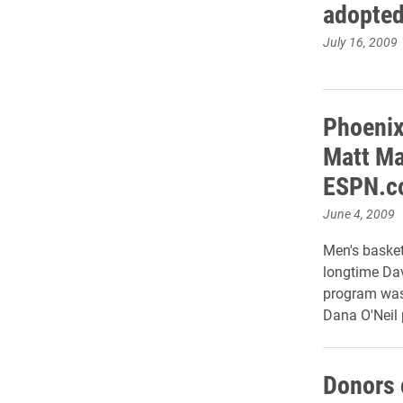
adopted
July 16, 2009
Phoenix
Matt Ma
ESPN.co
June 4, 2009
Men's basket
longtime Dav
program was
Dana O'Neil 
Donors 