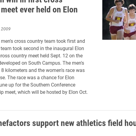
 meet ever held on Elon
, 2009
men's cross country team took first and
team took second in the inaugural Elon
 cross country meet held Sept. 12 on the
developed on South Campus. The men's
 8 kilometers and the women's race was
se. The race was a chance for Elon
 tune up for the Southern Conference
 meet, which will be hosted by Elon Oct.
nefactors support new athletics field ho