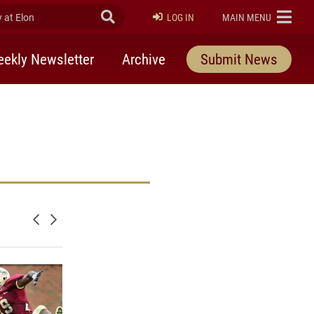
at Elon
Submit Search
ELON
LOG IN
MAIN MENU
ekly Newsletter
Archive
Submit News
Newer posts
Older posts