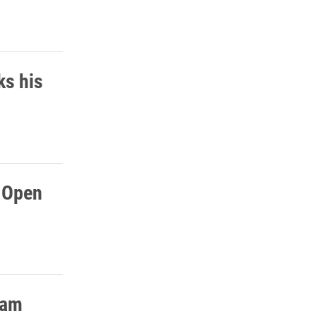
ks his
h Open
ram