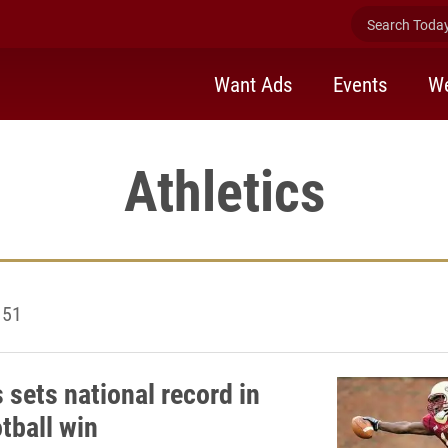
Search Today 
Want Ads
Events
We
Athletics
 51
 sets national record in
tball win