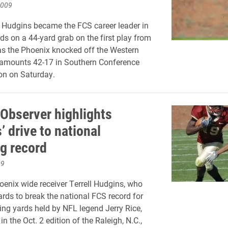
2009
ll Hudgins became the FCS career leader in
rds on a 44-yard grab on the first play from
s the Phoenix knocked off the Western
tamounts 42-17 in Southern Conference
ion on Saturday.
Observer highlights
 drive to national
ng record
09
enix wide receiver Terrell Hudgins, who
rds to break the national FCS record for
ving yards held by NFL legend Jerry Rice,
in the Oct. 2 edition of the Raleigh, N.C.,