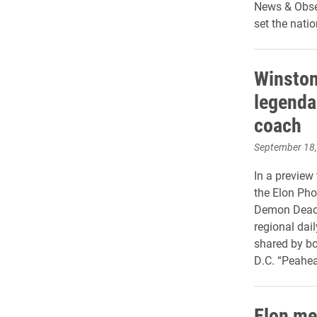
News & Obser
set the natio
Winston
legenda
coach
September 18
In a preview
the Elon Pho
Demon Deacon
regional dai
shared by bo
D.C. “Peahea
Elon men