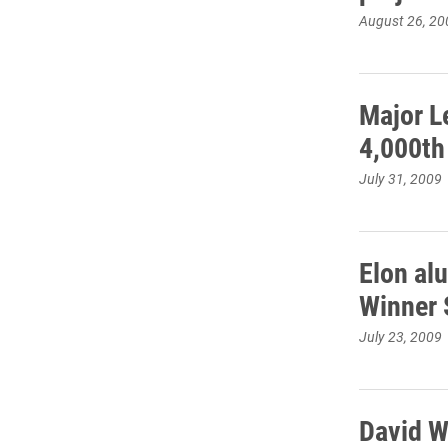
August 26, 20
Major L
4,000th
July 31, 2009
Elon al
Winner 
July 23, 2009
David W