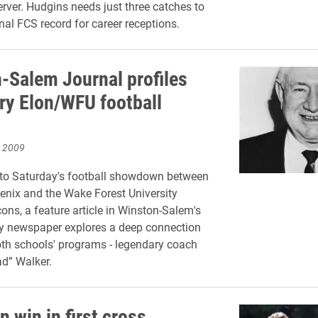
ver. Hudgins needs just three catches to
nal FCS record for career receptions.
-Salem Journal profiles
ry Elon/WFU football
, 2009
 to Saturday's football showdown between
enix and the Wake Forest University
s, a feature article in Winston-Salem's
ly newspaper explores a deep connection
th schools' programs - legendary coach
d” Walker.
 win in first cross