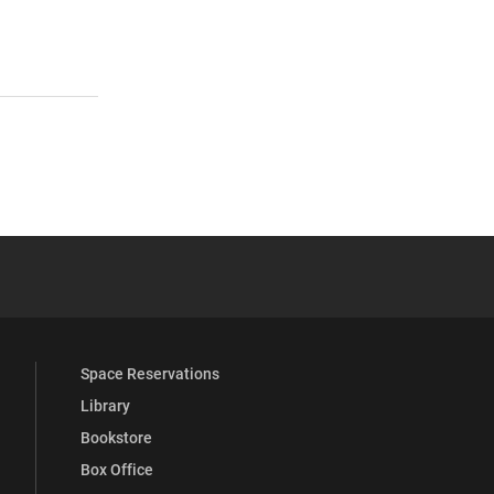
s
 YouTube
versity Full Social Media List
Space Reservations
Library
Bookstore
Box Office