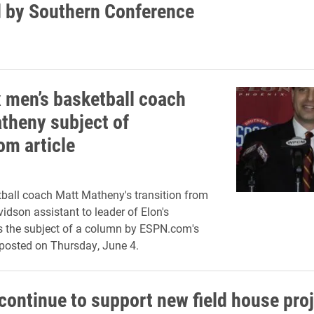
 by Southern Conference
 men’s basketball coach
theny subject of
m article
ball coach Matt Matheny's transition from
idson assistant to leader of Elon's
 the subject of a column by ESPN.com's
posted on Thursday, June 4.
continue to support new field house pro