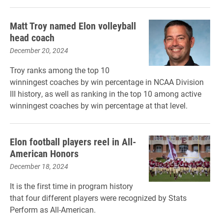
Matt Troy named Elon volleyball
head coach
December 20, 2024
Troy ranks among the top 10
winningest coaches by win percentage in NCAA Division
III history, as well as ranking in the top 10 among active
winningest coaches by win percentage at that level.
Elon football players reel in All-
American Honors
December 18, 2024
It is the first time in program history
that four different players were recognized by Stats
Perform as All-American.