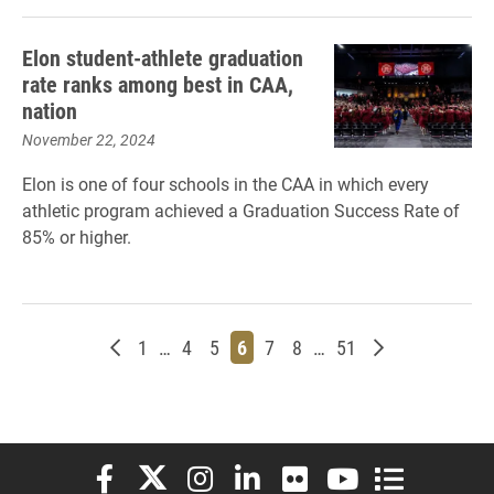
Elon student-athlete graduation
rate ranks among best in CAA,
nation
November 22, 2024
Elon is one of four schools in the CAA in which every
athletic program achieved a Graduation Success Rate of
85% or higher.
Newer posts
Page
Page
Page
Page
Page
Page
Page
Older posts
1
…
4
5
6
7
8
…
51
Elon University Facebook
Elon University X (formerly Twitter)
Elon University Instagram
Elon University LinkedIn
Elon University Flickr
Elon University You
Elon Universit