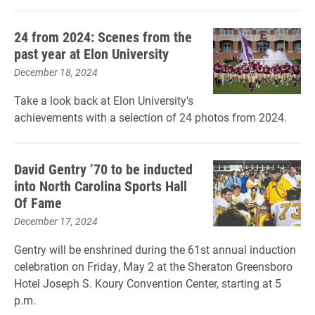
24 from 2024: Scenes from the
past year at Elon University
December 18, 2024
Take a look back at Elon University's
achievements with a selection of 24 photos from 2024.
David Gentry ’70 to be inducted
into North Carolina Sports Hall
Of Fame
December 17, 2024
Gentry will be enshrined during the 61st annual induction
celebration on Friday, May 2 at the Sheraton Greensboro
Hotel Joseph S. Koury Convention Center, starting at 5
p.m.