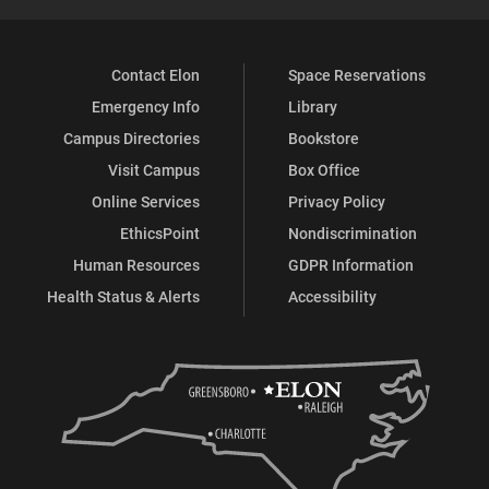
Contact Elon
Space Reservations
Emergency Info
Library
Campus Directories
Bookstore
Visit Campus
Box Office
Online Services
Privacy Policy
EthicsPoint
Nondiscrimination
Human Resources
GDPR Information
Health Status & Alerts
Accessibility