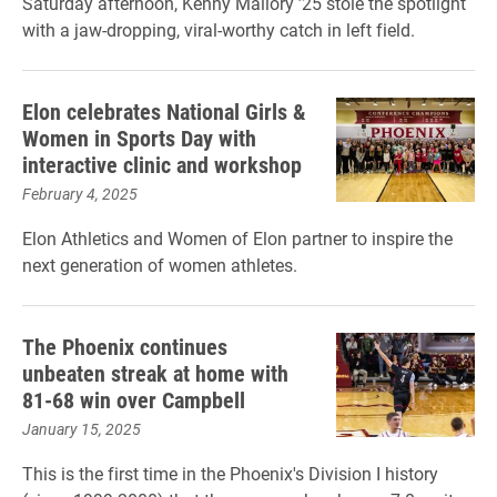
Saturday afternoon, Kenny Mallory ’25 stole the spotlight
with a jaw-dropping, viral-worthy catch in left field.
Elon celebrates National Girls &
Women in Sports Day with
interactive clinic and workshop
February 4, 2025
Elon Athletics and Women of Elon partner to inspire the
next generation of women athletes.
The Phoenix continues
unbeaten streak at home with
81-68 win over Campbell
January 15, 2025
This is the first time in the Phoenix's Division I history