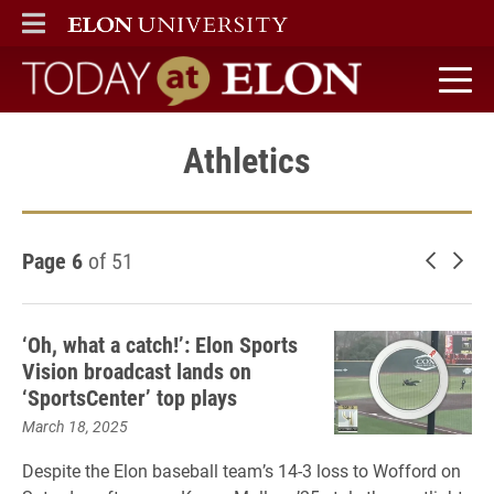
ELON
MAIN MENU
Today at Elon home
Athletics
Page 6
of 51
Newer 
Old
‘Oh, what a catch!’: Elon Sports
Vision broadcast lands on
‘SportsCenter’ top plays
March 18, 2025
Despite the Elon baseball team’s 14-3 loss to Wofford on