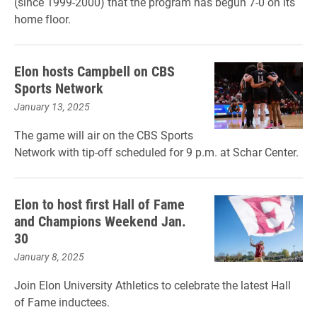
(since 1999-2000) that the program has begun 7-0 on its
home floor.
Elon hosts Campbell on CBS
Sports Network
January 13, 2025
The game will air on the CBS Sports
Network with tip-off scheduled for 9 p.m. at Schar Center.
Elon to host first Hall of Fame
and Champions Weekend Jan.
30
January 8, 2025
Join Elon University Athletics to celebrate the latest Hall
of Fame inductees.