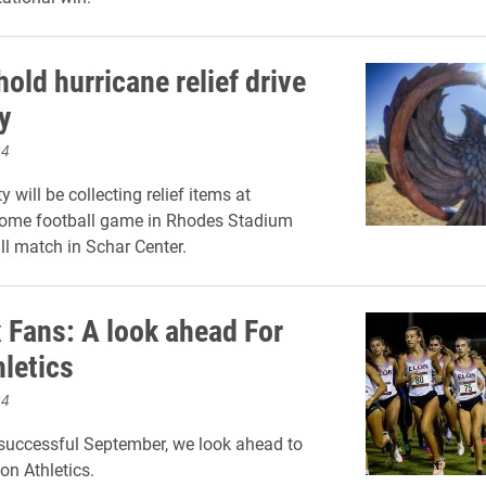
hold hurricane relief drive
y
24
y will be collecting relief items at
home football game in Rhodes Stadium
ll match in Schar Center.
 Fans: A look ahead For
hletics
24
successful September, we look ahead to
on Athletics.