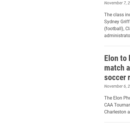
November 7, 
The class in
Sydney Griffi
(football), C
administrato
Elon to
match a
soccer r
November 6, 
The Elon Phoe
CAA Tournam
Charleston a