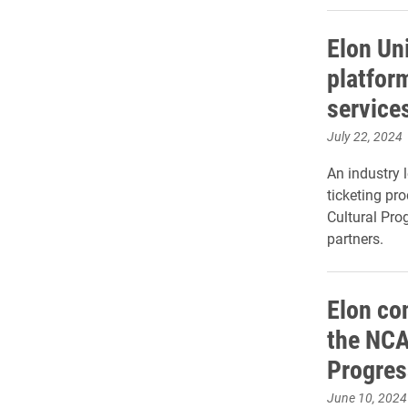
Elon Un
platfor
service
July 22, 2024
An industry 
ticketing pro
Cultural Pr
partners.
Elon con
the NCA
Progres
June 10, 2024