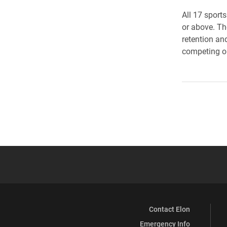
All 17 sport
or above. The
retention an
competing on
Contact Elon
Emergency Info