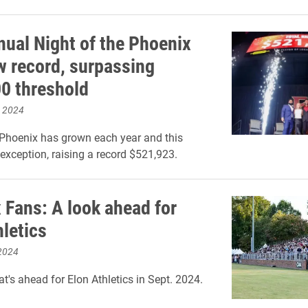
nual Night of the Phoenix
w record, surpassing
0 threshold
, 2024
 Phoenix has grown each year and this
exception, raising a record $521,923.
 Fans: A look ahead for
hletics
2024
t's ahead for Elon Athletics in Sept. 2024.