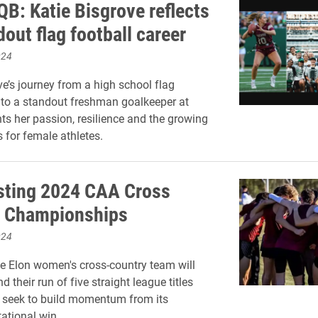
QB: Katie Bisgrove reflects
out flag football career
024
ve’s journey from a high school flag
r to a standout freshman goalkeeper at
hts her passion, resilience and the growing
s for female athletes.
sting 2024 CAA Cross
y Championships
024
he Elon women's cross-country team will
d their run of five straight league titles
 seek to build momentum from its
tational win.