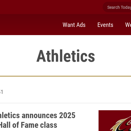
Search Today 
Want Ads
Events
We
Athletics
51
hletics announces 2025
Hall of Fame class