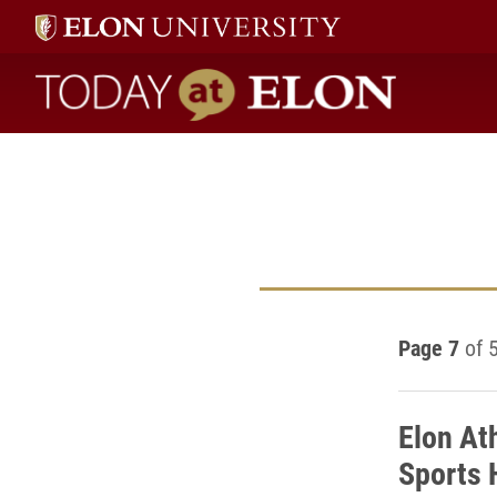
Today at Elon home
Page 7
of 
Elon At
Sports 