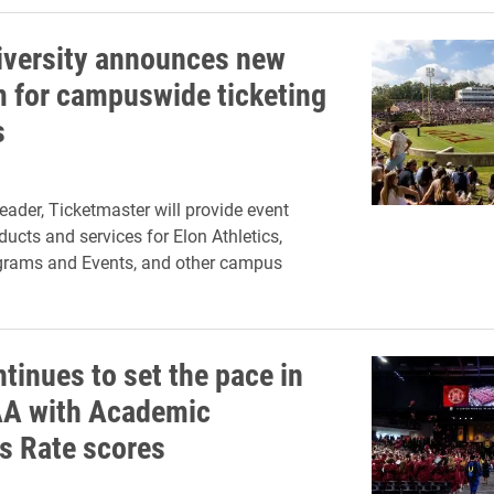
iversity announces new
m for campuswide ticketing
s
leader, Ticketmaster will provide event
ducts and services for Elon Athletics,
ograms and Events, and other campus
tinues to set the pace in
A with Academic
s Rate scores