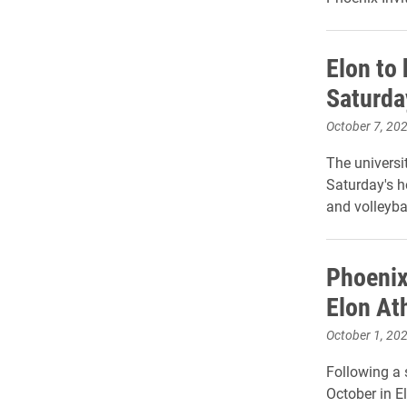
Elon to 
Saturda
October 7, 20
The universit
Saturday's 
and volleyba
Phoenix
Elon At
October 1, 20
Following a 
October in El