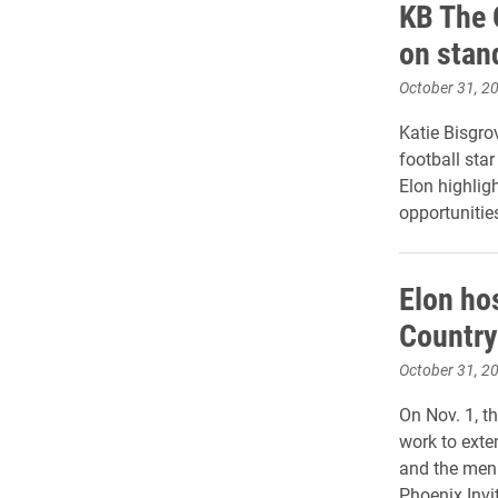
KB The 
on stand
October 31, 2
Katie Bisgro
football sta
Elon highlig
opportunitie
Elon ho
Countr
October 31, 2
On Nov. 1, t
work to exten
and the men
Phoenix Invi