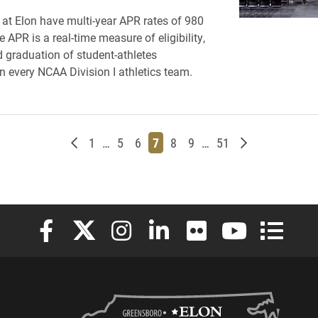
s at Elon have multi-year APR rates of 980
 APR is a real-time measure of eligibility,
d graduation of student-athletes
 every NCAA Division I athletics team.
Newer posts
Page
Page
Page
Page
Page
Page
Page
Older posts
1
…
5
6
7
8
9
…
51
Elon University Facebook
Elon University X (formerly Twitter)
Elon University Instagram
Elon University LinkedIn
Elon University Flickr
Elon University
Elon Uni