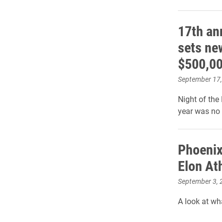
17th an
sets ne
$500,00
September 17
Night of the
year was no 
Phoenix
Elon At
September 3, 
A look at wha