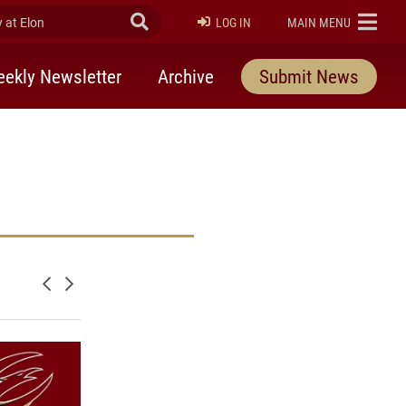
at Elon
Submit Search
ELON
LOG IN
MAIN MENU
ekly Newsletter
Archive
Submit News
Newer posts
Older posts