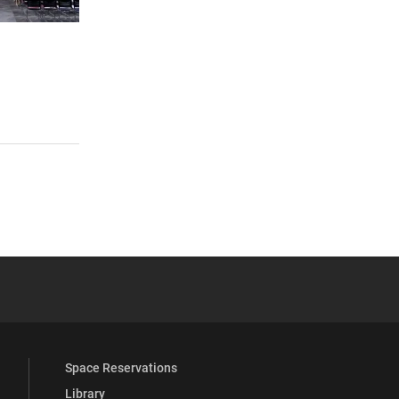
 YouTube
versity Full Social Media List
Space Reservations
Library