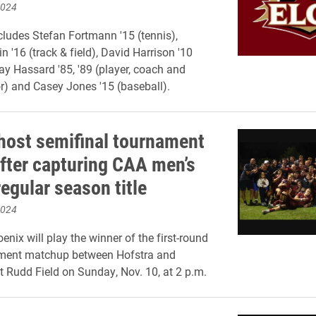
2024
cludes Stefan Fortmann '15 (tennis),
n '16 (track & field), David Harrison '10
lay Hassard '85, '89 (player, coach and
r) and Casey Jones '15 (baseball).
 host semifinal tournament
fter capturing CAA men’s
egular season title
2024
nix will play the winner of the first-round
ent matchup between Hofstra and
t Rudd Field on Sunday, Nov. 10, at 2 p.m.