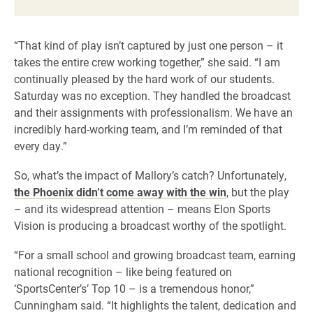
“That kind of play isn’t captured by just one person – it
takes the entire crew working together,” she said. “I am
continually pleased by the hard work of our students.
Saturday was no exception. They handled the broadcast
and their assignments with professionalism. We have an
incredibly hard-working team, and I’m reminded of that
every day.”
So, what’s the impact of Mallory’s catch? Unfortunately,
the Phoenix didn’t come away with the win
, but the play
– and its widespread attention – means Elon Sports
Vision is producing a broadcast worthy of the spotlight.
“For a small school and growing broadcast team, earning
national recognition – like being featured on
‘SportsCenter’s’ Top 10 – is a tremendous honor,”
Cunningham said. “It highlights the talent, dedication and