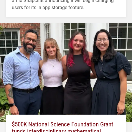
amid Snapchat announcing it will begin charging
users for its in-app storage feature.
$500K National Science Foundation Grant
funds interdisciplinary mathematical