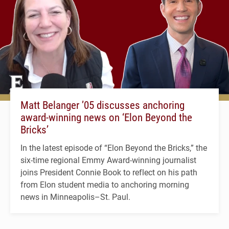
Matt Belanger ’05 discusses anchoring
award-winning news on ‘Elon Beyond the
Bricks’
In the latest episode of “Elon Beyond the Bricks,” the
six-time regional Emmy Award-winning journalist
joins President Connie Book to reflect on his path
from Elon student media to anchoring morning
news in Minneapolis–St. Paul.