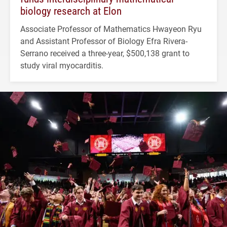
biology research at Elon
Associate Professor of Mathematics Hwayeon Ryu
and Assistant Professor of Biology Efra Rivera-
Serrano received a three-year, $500,138 grant to
study viral myocarditis.