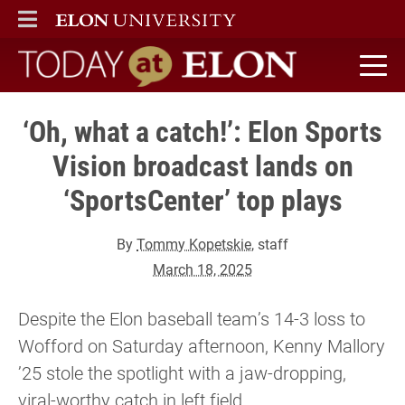
ELON
MAIN MENU
Today at Elon home
‘Oh, what a catch!’: Elon Sports
Vision broadcast lands on
‘SportsCenter’ top plays
By
Tommy Kopetskie
, staff
March 18, 2025
Despite the Elon baseball team’s 14-3 loss to
Wofford on Saturday afternoon, Kenny Mallory
’25 stole the spotlight with a jaw-dropping,
viral-worthy catch in left field.