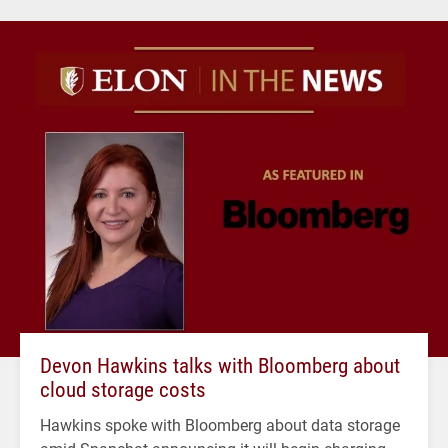
Devon Hawkins talks with Bloomberg about
cloud storage costs
Hawkins spoke with Bloomberg about data storage