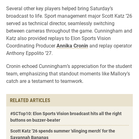
Several other key players helped bring Saturday’s
broadcast to life. Sport management major Scott Katz ’26
served as technical director, seamlessly switching
between cameras throughout the game. Cunningham and
Katz also provided replays to Elon Sports Vision
Coordinating Producer
Annika Cronin
and replay operator
Anthony Eppolito ’27.
Cronin echoed Cunningham’s appreciation for the student
team, emphasizing that standout moments like Mallory’s
catch are a testament to teamwork.
RELATED ARTICLES
#SCTop10: Elon Sports Vision broadcast hits all the right
buttons on buzzer-beater
Scott Katz ’26 spends summer ‘slinging merch’ for the
Savannah Bananas