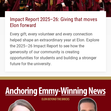
Impact Report 2025–26: Giving that moves
Elon forward
Every gift, every volunteer and every connection
helped shape an extraordinary year at Elon. Explore
the 2025–26 Impact Report to see how the
generosity of our community is creating
opportunities for students and building a stronger
future for the university.