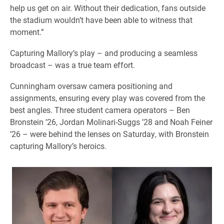
help us get on air. Without their dedication, fans outside
the stadium wouldn’t have been able to witness that
moment.”
Capturing Mallory’s play – and producing a seamless
broadcast – was a true team effort.
Cunningham oversaw camera positioning and
assignments, ensuring every play was covered from the
best angles. Three student camera operators – Ben
Bronstein ’26, Jordan Molinari-Suggs ’28 and Noah Feiner
’26 – were behind the lenses on Saturday, with Bronstein
capturing Mallory’s heroics.