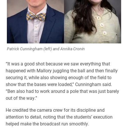
Patrick Cunningham (left) and Annika Cronin
“It was a good shot because we saw everything that
happened with Mallory juggling the ball and then finally
securing it, while also showing enough of the field to
show that the bases were loaded,” Cunningham said.
“Ben also had to work around a pole that was just barely
out of the way.”
He credited the camera crew for its discipline and
attention to detail, noting that the students’ execution
helped make the broadcast run smoothly.