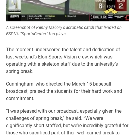
A screenshot of Kenny Mallory’s acrobatic catch that landed on
ESPN’s “SportsCenter” top plays.
The moment underscored the talent and dedication of
last weekend’s Elon Sports Vision crew, which was
operating with a skeleton staff due to the university’s
spring break.
Cunningham, who directed the March 15 baseball
broadcast, praised the students for their hard work and
commitment.
“I was pleased with our broadcast, especially given the
challenges of spring break,” he said. “We were
significantly short-staffed, but we’re incredibly grateful for
those who sacrificed part of their well-earned break to