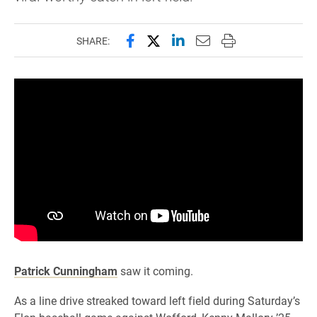
Share this page on Facebook
Share this page on X (forme
Share this page on Lin
Email this page to 
Print this page
SHARE:
Patrick Cunningham
saw it coming.
As a line drive streaked toward left field during Saturday’s