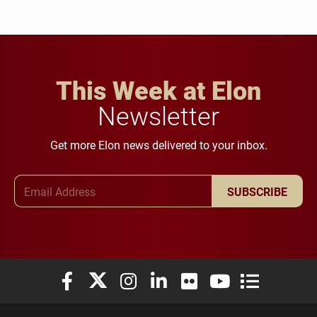
This Week at Elon
Newsletter
Get more Elon news delivered to your inbox.
Email Address
SUBSCRIBE
Elon University Facebook
Elon University X (formerly Twitter)
Elon University Instagram
Elon University LinkedIn
Elon University Flickr
Elon University You
Elon Universit