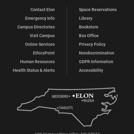
Contact Elon
Space Reservations
Emergency Info
Library
Campus Directories
Bookstore
Visit Campus
Box Office
Online Services
Privacy Policy
EthicsPoint
Nondiscrimination
Human Resources
GDPR Information
Health Status & Alerts
Accessibility