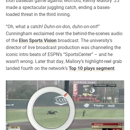
Elon baseball game against Wofford, Kenny Mallory ’25
made a spectacular juggling catch, ending a bases-
loaded threat in the third inning.
“Oh, what a catch!
Duhn-on-don, duhn-on-ont
!”
Cunningham exclaimed over the behind-the-scenes audio
of the
Elon Sports Vision
broadcast. The university’s
director of live broadcast production was channeling the
iconic intro beats of ESPN’s “SportsCenter” – and he
wasn’t wrong. Later that day, Mallory’s highlight-reel grab
landed fourth on the network’s
Top 10 plays segment
.