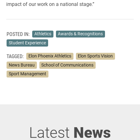
impact of our work on a national stage.”
POSTED IN:
Athletics
Awards & Recognitions
Student Experience
TAGGED:
Elon Phoenix Athletics
Elon Sports Vision
News Bureau
School of Communications
Sport Management
Latest
News