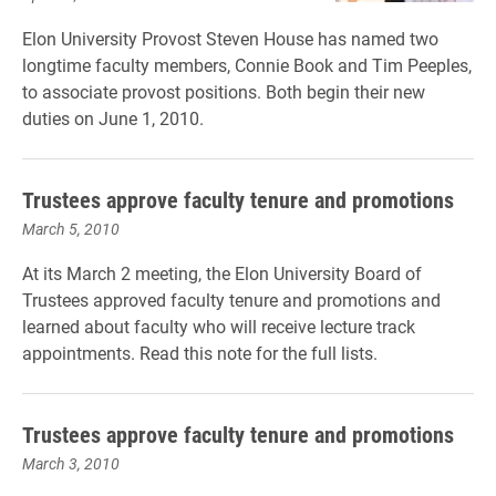
Elon University Provost Steven House has named two
longtime faculty members, Connie Book and Tim Peeples,
to associate provost positions. Both begin their new
duties on June 1, 2010.
Trustees approve faculty tenure and promotions
March 5, 2010
At its March 2 meeting, the Elon University Board of
Trustees approved faculty tenure and promotions and
learned about faculty who will receive lecture track
appointments. Read this note for the full lists.
Trustees approve faculty tenure and promotions
March 3, 2010