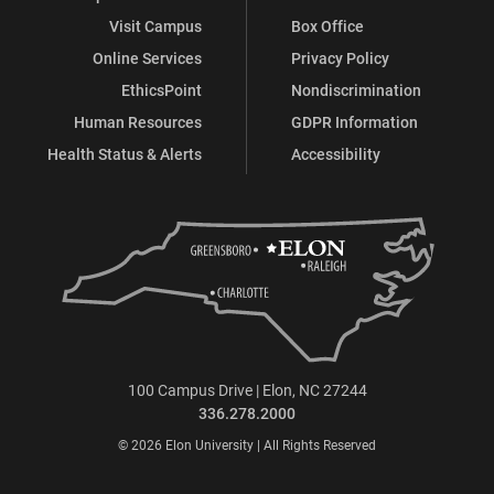
Visit Campus
Box Office
Online Services
Privacy Policy
EthicsPoint
Nondiscrimination
Human Resources
GDPR Information
Health Status & Alerts
Accessibility
100 Campus Drive | Elon, NC 27244
336.278.2000
© 2026 Elon University | All Rights Reserved