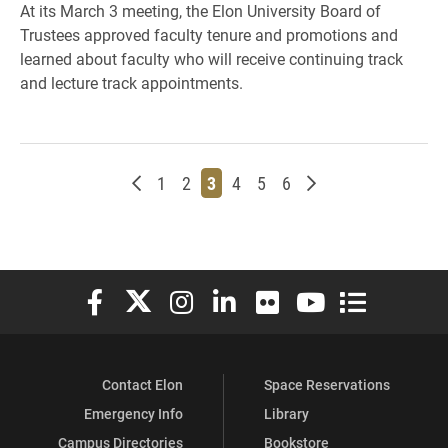
At its March 3 meeting, the Elon University Board of
Trustees approved faculty tenure and promotions and
learned about faculty who will receive continuing track
and lecture track appointments.
Newer posts
Page
Page
Page
Page
Page
Page
Older posts
1
2
3
4
5
6
Elon University Facebook
Elon University X (formerly Twitter)
Elon University Instagram
Elon University LinkedIn
Elon University Flickr
Elon University You
Elon Universit
Contact Elon
Space Reservations
Emergency Info
Library
Campus Directories
Bookstore