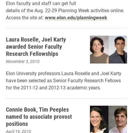
Elon faculty and staff can get full
details of the Aug. 22-29 Planning Week activities online.
Access the site at:
www.elon.edu/planningweek
Laura Roselle, Joel Karty
awarded Senior Faculty
Research Fellowships
November 3, 2010
Elon University professors Laura Roselle and Joel Karty
have been selected as Senior Faculty Research Fellows
for the 2011-12 and 2012-13 academic years.
Connie Book, Tim Peeples
named to associate provost
positions
April 19, 2010