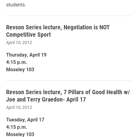
students.
Revson Series lecture, Negotiation is NOT
Competitive Sport
April 10, 2012
Thursday, April 19
4:15 p.m.
Moseley 103
Revson Series lecture, 7 Pillars of Good Health w/
Joe and Terry Graedon- April 17
April 10, 2012
Tuesday, April 17
4:15 p.m.
Moseley 103