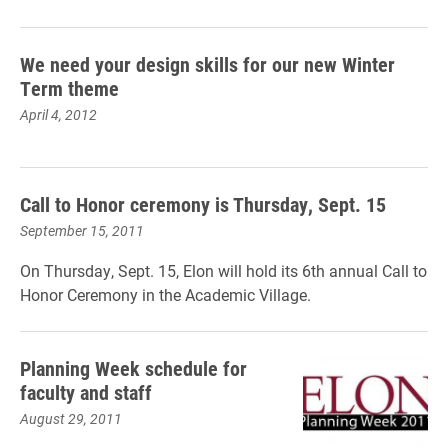
We need your design skills for our new Winter
Term theme
April 4, 2012
Call to Honor ceremony is Thursday, Sept. 15
September 15, 2011
On Thursday, Sept. 15, Elon will hold its 6th annual Call to
Honor Ceremony in the Academic Village.
Planning Week schedule for
faculty and staff
August 29, 2011