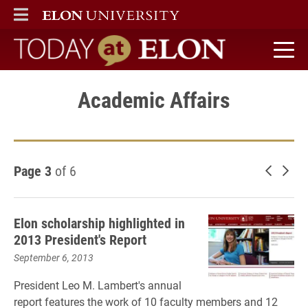
ELON
MAIN MENU
Today at Elon home
Academic Affairs
Page 3
of 6
Newer 
Old
Elon scholarship highlighted in
2013 President's Report
September 6, 2013
President Leo M. Lambert's annual
report features the work of 10 faculty members and 12