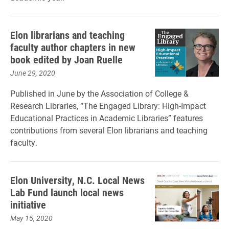
Elon librarians and teaching
faculty author chapters in new
book edited by Joan Ruelle
June 29, 2020
Published in June by the Association of College &
Research Libraries, “The Engaged Library: High-Impact
Educational Practices in Academic Libraries” features
contributions from several Elon librarians and teaching
faculty.
Elon University, N.C. Local News
Lab Fund launch local news
initiative
May 15, 2020