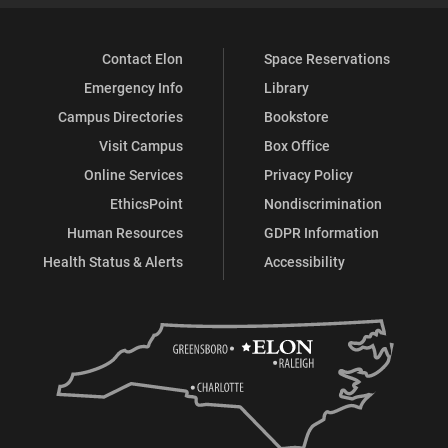
Contact Elon
Space Reservations
Emergency Info
Library
Campus Directories
Bookstore
Visit Campus
Box Office
Online Services
Privacy Policy
EthicsPoint
Nondiscrimination
Human Resources
GDPR Information
Health Status & Alerts
Accessibility