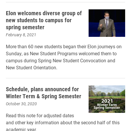
Elon welcomes diverse group of
new students to campus for
spring semester
February 8, 2021
More than 60 new students began their Elon journeys on
Sunday, as New Student Programs welcomed them to
campus during Spring New Student Convocation and
New Student Orientation.
Schedule, plans announced for
Winter Term & Spring Semester
October 30, 2020
Read this note for adjusted dates
and other key information about the second half of this
academic year.