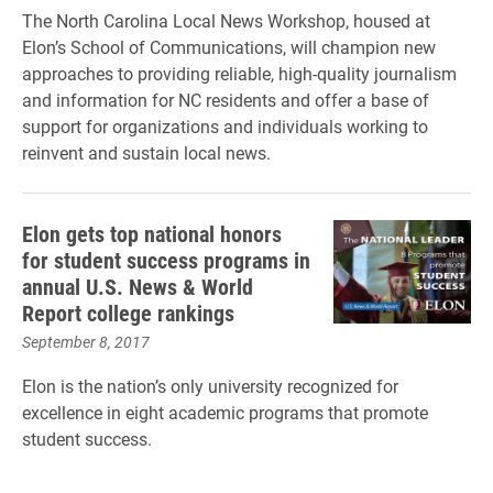
The North Carolina Local News Workshop, housed at
Elon’s School of Communications, will champion new
approaches to providing reliable, high-quality journalism
and information for NC residents and offer a base of
support for organizations and individuals working to
reinvent and sustain local news.
Elon gets top national honors
for student success programs in
annual U.S. News & World
Report college rankings
September 8, 2017
Elon is the nation’s only university recognized for
excellence in eight academic programs that promote
student success.