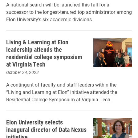
A national search will be launched this fall for a
successor to the longest-tenured top administrator among
Elon University’s six academic divisions.
Living & Learning at Elon
leadership attends the
residential college symposium
at Virginia Tech
October 24, 2023
A contingent of faculty and staff leaders within the
“Living and Learning at Elon” initiative attended the
Residential College Symposium at Virginia Tech.
Elon University selects
inaugural director of Data Nexus
initiative