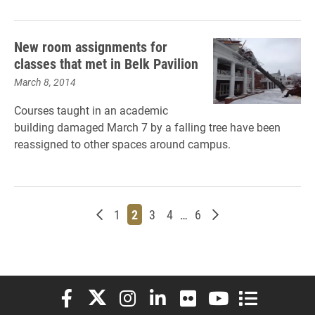
New room assignments for
classes that met in Belk Pavilion
March 8, 2014
Courses taught in an academic
building damaged March 7 by a falling tree have been
reassigned to other spaces around campus.
Newer posts
Page
Page
Page
Page
Page
Older posts
1
2
3
4
…
6
Elon University Facebook
Elon University X (formerly Twitter)
Elon University Instagram
Elon University LinkedIn
Elon University Flickr
Elon University You
Elon Universit