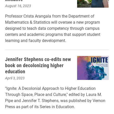
August 16, 2023
Professor Crista Arangala from the Department of
Mathematics & Statistics will oversee a new program
designed to teach data competency through campus
centers and academic programs that support student
learning and faculty development.
Jennifer Stephens co-edits new
book on decolonizing higher
education
April 3, 2023
"Ignite: A Decolonial Approach to Higher Education
Through Space, Place and Culture," edited by Laura M.
Pipe and Jennifer T. Stephens, was published by Vernon
Press as part of its Series in Education.