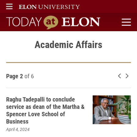
ELON
MAIN MENU
Today at Elon home
Academic Affairs
Page 2
of 6
Newer 
Old
Raghu Tadepalli to conclude
service as dean of the Martha &
Spencer Love School of
Business
April 4, 2024