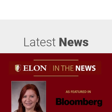
Latest
News