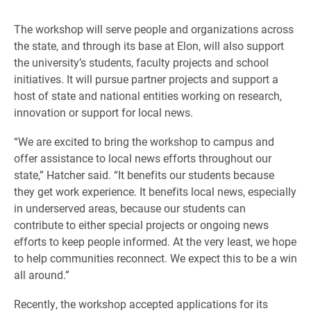
The workshop will serve people and organizations across
the state, and through its base at Elon, will also support
the university’s students, faculty projects and school
initiatives. It will pursue partner projects and support a
host of state and national entities working on research,
innovation or support for local news.
“We are excited to bring the workshop to campus and
offer assistance to local news efforts throughout our
state,” Hatcher said. “It benefits our students because
they get work experience. It benefits local news, especially
in underserved areas, because our students can
contribute to either special projects or ongoing news
efforts to keep people informed. At the very least, we hope
to help communities reconnect. We expect this to be a win
all around.”
Recently, the workshop accepted applications for its