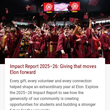
Impact Report 2025–26: Giving that moves
Elon forward
Every gift, every volunteer and every connection
helped shape an extraordinary year at Elon. Explore
the 2025–26 Impact Report to see how the
generosity of our community is creating
opportunities for students and building a stronger