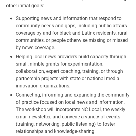
other initial goals:
Supporting news and information that respond to
community needs and gaps, including public affairs
coverage by and for black and Latinx residents, rural
communities, or people otherwise missing or missed
by news coverage.
Helping local news providers build capacity through
small, nimble grants for experimentation,
collaboration, expert coaching, training, or through
partnership projects with state or national media
innovation organizations.
Connecting, informing and expanding the community
of practice focused on local news and information.
The workshop will incorporate NC Local, the weekly
email newsletter, and convene a variety of events
(training, networking, public listening) to foster
relationships and knowledge-sharing.