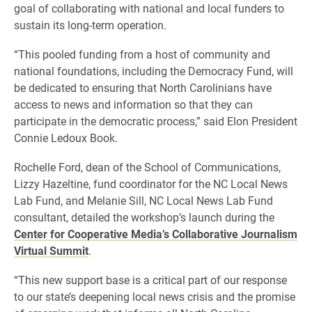
goal of collaborating with national and local funders to
sustain its long-term operation.
“This pooled funding from a host of community and
national foundations, including the Democracy Fund, will
be dedicated to ensuring that North Carolinians have
access to news and information so that they can
participate in the democratic process,” said Elon President
Connie Ledoux Book.
Rochelle Ford, dean of the School of Communications,
Lizzy Hazeltine, fund coordinator for the NC Local News
Lab Fund, and Melanie Sill, NC Local News Lab Fund
consultant, detailed the workshop’s launch during the
Center for Cooperative Media’s Collaborative Journalism
Virtual Summit
.
“This new support base is a critical part of our response
to our state’s deepening local news crisis and the promise