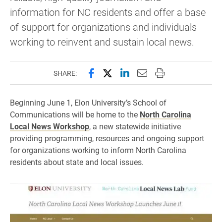
information for NC residents and offer a base
of support for organizations and individuals
working to reinvent and sustain local news.
Share this page on Facebook
Share this page on X (forme
Share this page on Lin
Email this page to 
Print this page
SHARE:
Beginning June 1, Elon University’s School of
Communications will be home to the
North Carolina
Local News Workshop
, a new statewide initiative
providing programming, resources and ongoing support
for organizations working to inform North Carolina
residents about state and local issues.