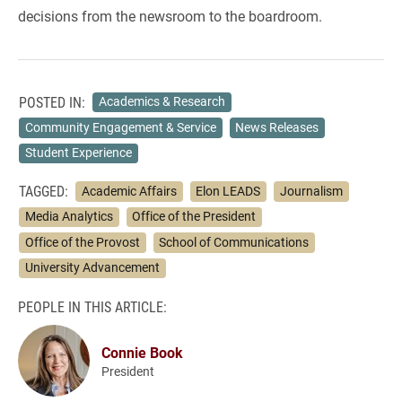
decisions from the newsroom to the boardroom.
POSTED IN:
Academics & Research
Community Engagement & Service
News Releases
Student Experience
TAGGED:
Academic Affairs
Elon LEADS
Journalism
Media Analytics
Office of the President
Office of the Provost
School of Communications
University Advancement
PEOPLE IN THIS ARTICLE:
Connie Book
President