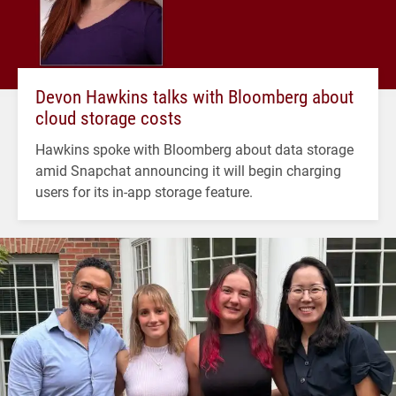
Devon Hawkins talks with Bloomberg about
cloud storage costs
Hawkins spoke with Bloomberg about data storage
amid Snapchat announcing it will begin charging
users for its in-app storage feature.