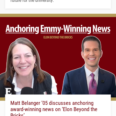
future for the university.
Matt Belanger ’05 discusses anchoring
award-winning news on ‘Elon Beyond the
Bricks’