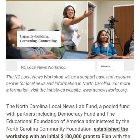
The NC Local News Workshop will be a support base and resource
center for local news and information in North Carolina. For more
information, visit the initiative’s website, www.ncnewsworks.org.
The North Carolina Local News Lab Fund, a pooled fund
with partners including Democracy Fund and The
Educational Foundation of America administered by the
North Carolina Community Foundation,
established the
workshop with an initial $180,000 grant to Elon
with the