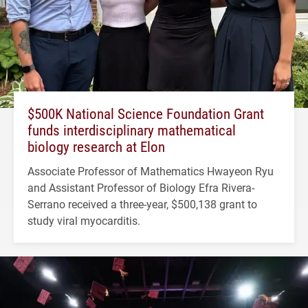
$500K National Science Foundation Grant
funds interdisciplinary mathematical
biology research at Elon
Associate Professor of Mathematics Hwayeon Ryu
and Assistant Professor of Biology Efra Rivera-
Serrano received a three-year, $500,138 grant to
study viral myocarditis.