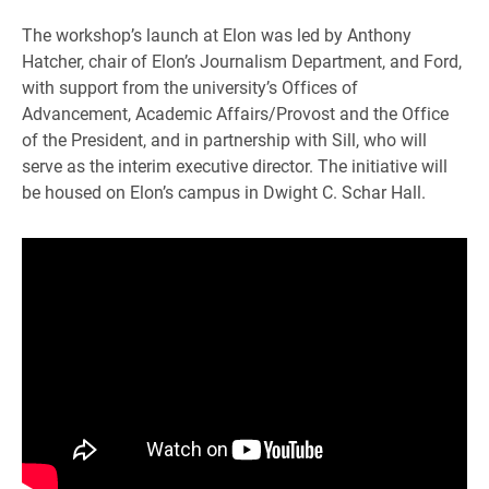
The workshop’s launch at Elon was led by Anthony
Hatcher, chair of Elon’s Journalism Department, and Ford,
with support from the university’s Offices of
Advancement, Academic Affairs/Provost and the Office
of the President, and in partnership with Sill, who will
serve as the interim executive director. The initiative will
be housed on Elon’s campus in Dwight C. Schar Hall.