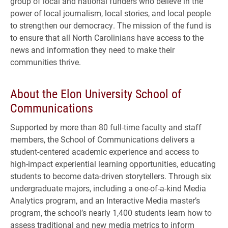
group of local and national funders who believe in the
power of local journalism, local stories, and local people
to strengthen our democracy. The mission of the fund is
to ensure that all North Carolinians have access to the
news and information they need to make their
communities thrive.
About the Elon University School of
Communications
Supported by more than 80 full-time faculty and staff
members, the School of Communications delivers a
student-centered academic experience and access to
high-impact experiential learning opportunities, educating
students to become data-driven storytellers. Through six
undergraduate majors, including a one-of-a-kind Media
Analytics program, and an Interactive Media master’s
program, the school’s nearly 1,400 students learn how to
assess traditional and new media metrics to inform