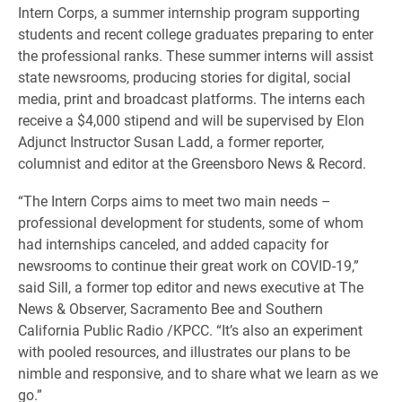
Intern Corps, a summer internship program supporting
students and recent college graduates preparing to enter
the professional ranks. These summer interns will assist
state newsrooms, producing stories for digital, social
media, print and broadcast platforms. The interns each
receive a $4,000 stipend and will be supervised by Elon
Adjunct Instructor Susan Ladd, a former reporter,
columnist and editor at the Greensboro News & Record.
“The Intern Corps aims to meet two main needs –
professional development for students, some of whom
had internships canceled, and added capacity for
newsrooms to continue their great work on COVID-19,”
said Sill, a former top editor and news executive at The
News & Observer, Sacramento Bee and Southern
California Public Radio /KPCC. “It’s also an experiment
with pooled resources, and illustrates our plans to be
nimble and responsive, and to share what we learn as we
go.”