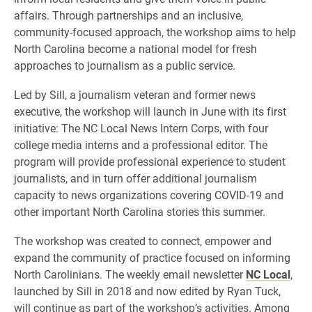
affairs. Through partnerships and an inclusive,
community-focused approach, the workshop aims to help
North Carolina become a national model for fresh
approaches to journalism as a public service.
Led by Sill, a journalism veteran and former news
executive, the workshop will launch in June with its first
initiative: The NC Local News Intern Corps, with four
college media interns and a professional editor. The
program will provide professional experience to student
journalists, and in turn offer additional journalism
capacity to news organizations covering COVID-19 and
other important North Carolina stories this summer.
The workshop was created to connect, empower and
expand the community of practice focused on informing
North Carolinians. The weekly email newsletter
NC Local
,
launched by Sill in 2018 and now edited by Ryan Tuck,
will continue as part of the workshop’s activities. Among