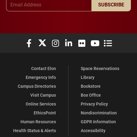
Email Address
SUBSCRIBE
Elon University Facebook
Elon University X (formerly Twitter)
Elon University Instagram
Elon University LinkedIn
Elon University Flickr
Elon University You
Elon Universit
Contact Elon
Space Reservations
Emergency Info
Library
Campus Directories
Bookstore
Visit Campus
Box Office
Online Services
Privacy Policy
EthicsPoint
Nondiscrimination
Human Resources
GDPR Information
Health Status & Alerts
Accessibility