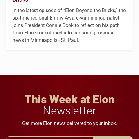
In the latest episode of “Elon Beyond the Bricks,” the
six-time regional Emmy Award-winning journalist
joins President Connie Book to reflect on his path
from Elon student media to anchoring morning
news in Minneapolis–St. Paul.
This Week at Elon
Newsletter
Get more Elon news delivered to your inbox.