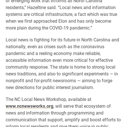
of emerging work that informs all North Carolina
residents,” Hazeltine said. “Local news and information
systems are critical infrastructure, a fact which was true
when we first approached Elon and has only become
more plain during the COVID-19 pandemic.”
Local news is fighting for its future in North Carolina and
nationally, even as crises such as the coronavirus
pandemic and a reeling economy make reliable,
accessible information even more critical for effective
community response. The state is home to strong local
news traditions, and also to significant experiments — in
nonprofit and for-profit newsrooms — aiming to forge
new directions for public interest journalism.
The NC Local News Workshop, available at
www.ncnewsworks.org
, will serve that ecosystem of
news and information through programming and
communication that support, amplify and boost efforts to
inform local residents and give them voice in public