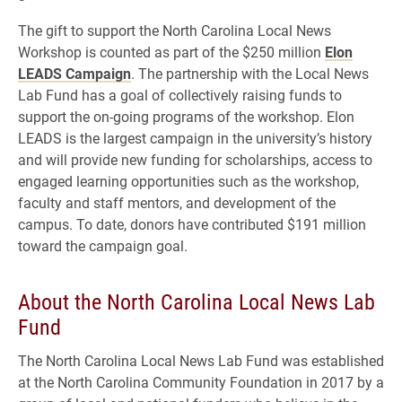
The gift to support the North Carolina Local News
Workshop is counted as part of the $250 million
Elon
LEADS Campaign
. The partnership with the Local News
Lab Fund has a goal of collectively raising funds to
support the on-going programs of the workshop. Elon
LEADS is the largest campaign in the university’s history
and will provide new funding for scholarships, access to
engaged learning opportunities such as the workshop,
faculty and staff mentors, and development of the
campus. To date, donors have contributed $191 million
toward the campaign goal.
About the North Carolina Local News Lab
Fund
The North Carolina Local News Lab Fund was established
at the North Carolina Community Foundation in 2017 by a