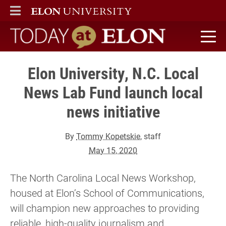
ELON
MAIN MENU
Today at Elon home
Elon University, N.C. Local
News Lab Fund launch local
news initiative
By
Tommy Kopetskie
, staff
May 15, 2020
The North Carolina Local News Workshop,
housed at Elon’s School of Communications,
will champion new approaches to providing
reliable, high-quality journalism and