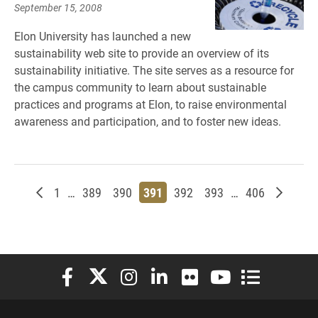
September 15, 2008
Elon University has launched a new
sustainability web site to provide an overview of its
sustainability initiative. The site serves as a resource for
the campus community to learn about sustainable
practices and programs at Elon, to raise environmental
awareness and participation, and to foster new ideas.
Newer posts
Page
Page
Page
Page
Page
Page
Page
Older p
1
…
389
390
391
392
393
…
406
Elon University Facebook
Elon University X (formerly Twitter)
Elon University Instagram
Elon University LinkedIn
Elon University Flickr
Elon University You
Elon Universit