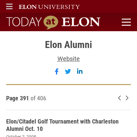
ELON
MAIN MENU
Today at Elon home
Elon Alumni
Website
Follow Elon Alumni on faceb
Follow Elon Alumni on tw
Follow Elon Alumni 
Page 391
of 406
Newer 
Old
Elon/Citadel Golf Tournament with Charleston
Alumni Oct. 10
October 2, 2008