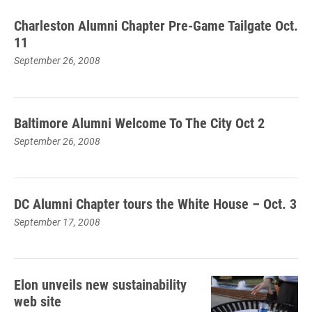
Charleston Alumni Chapter Pre-Game Tailgate Oct.
11
September 26, 2008
Baltimore Alumni Welcome To The City Oct 2
September 26, 2008
DC Alumni Chapter tours the White House – Oct. 3
September 17, 2008
Elon unveils new sustainability
web site