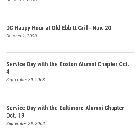
DC Happy Hour at Old Ebbitt Grill- Nov. 20
October 1, 2008
Service Day with the Boston Alumni Chapter Oct.
4
September 30, 2008
Service Day with the Baltimore Alumni Chapter –
Oct. 19
September 29, 2008