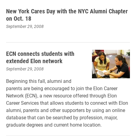
New York Cares Day with the NYC Alumni Chapter
on Oct. 18
September 29, 2008
ECN connects students with
extended Elon network
September 29, 2008
Beginning this fall, alumni and
parents are being encouraged to join the Elon Career
Network (ECN), a new resource offered through Elon
Career Services that allows students to connect with Elon
alumni, parents and other supporters by using an online
database that can be searched by profession, major,
graduate degrees and current home location.