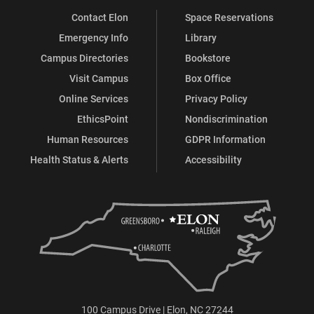
Contact Elon
Space Reservations
Emergency Info
Library
Campus Directories
Bookstore
Visit Campus
Box Office
Online Services
Privacy Policy
EthicsPoint
Nondiscrimination
Human Resources
GDPR Information
Health Status & Alerts
Accessibility
100 Campus Drive | Elon, NC 27244