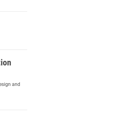
tion
design and