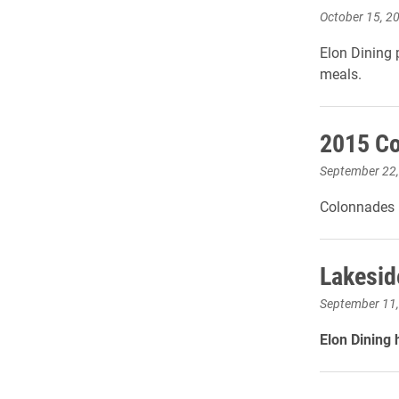
October 15, 2
Elon Dining 
meals.
2015 Co
September 22
Colonnades D
Lakesid
September 11
Elon Dining 