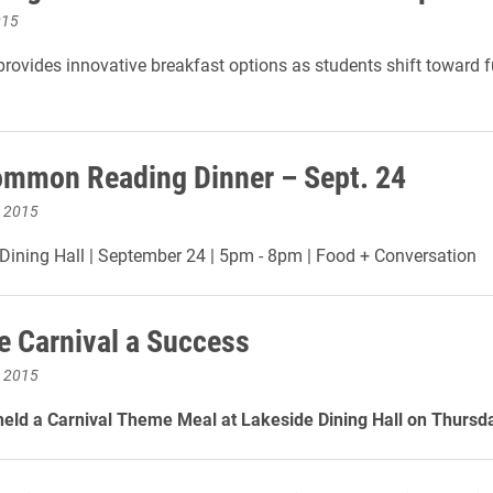
015
provides innovative breakfast options as students shift toward f
mmon Reading Dinner – Sept. 24
, 2015
ining Hall | September 24 | 5pm - 8pm | Food + Conversation
e Carnival a Success
, 2015
held a Carnival Theme Meal at Lakeside Dining Hall on Thursda