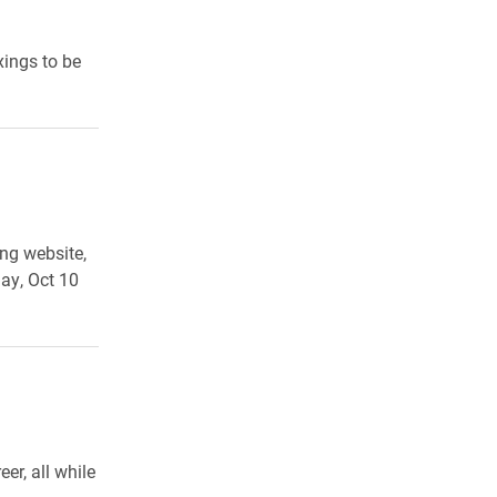
xings to be
ng website,
ay, Oct 10
er, all while