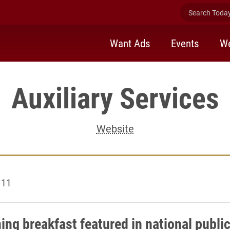
Search Today 
Want Ads
Events
We
Auxiliary Services
Website
 11
ing breakfast featured in national publi