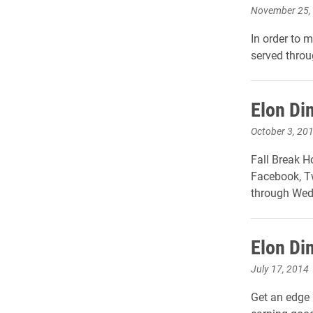
November 25,
In order to 
served throu
Elon Di
October 3, 20
Fall Break H
Facebook, Tw
through Wed
Elon Di
July 17, 2014
Get an edge i