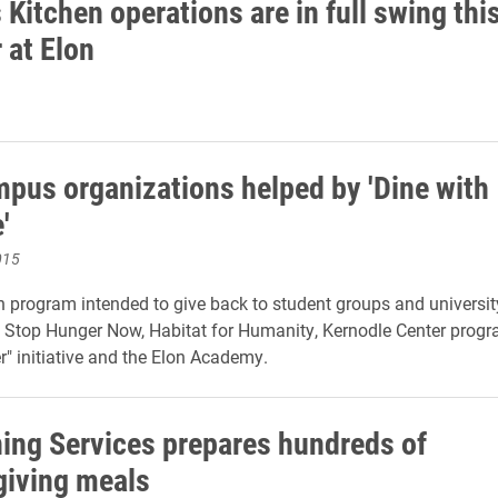
Kitchen operations are in full swing thi
at Elon
mpus organizations helped by 'Dine with
'
015
 program intended to give back to student groups and university 
 Stop Hunger Now, Habitat for Humanity, Kernodle Center prog
er" initiative and the Elon Academy.
ning Services prepares hundreds of
iving meals