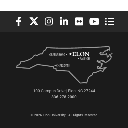
Elon University Facebook
Elon University X (formerly Twitter)
Elon University Instagram
Elon University LinkedIn
Elon University Flickr
Elon University
Elon Uni
100 Campus Drive | Elon, NC 27244
336.278.2000
© 2026 Elon University | All Rights Reserved