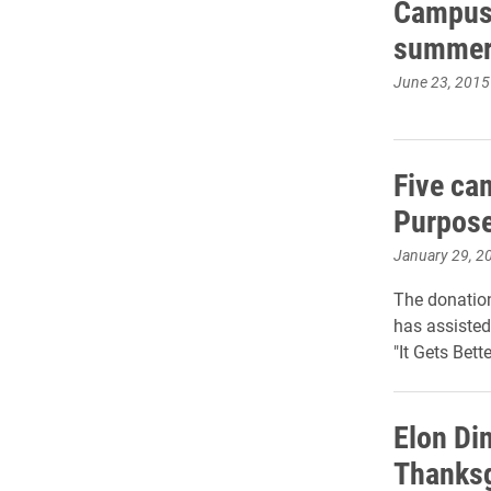
Campus 
summer 
June 23, 2015
Five ca
Purpose
January 29, 2
The donation
has assisted
"It Gets Bett
Elon Di
Thanksg