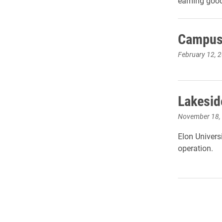
earning goo
Campus 
February 12, 
Lakeside
November 18,
Elon Universi
operation.