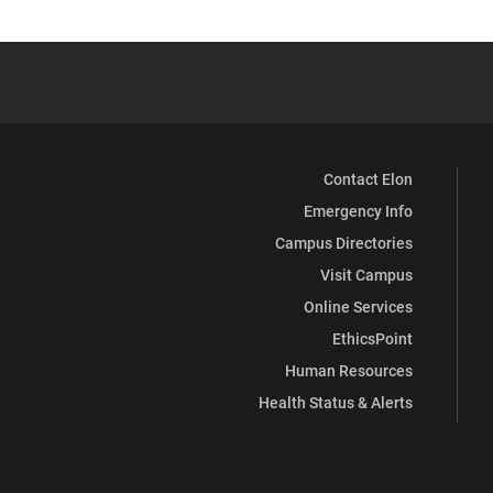
Contact Elon
Emergency Info
Campus Directories
Visit Campus
Online Services
EthicsPoint
Human Resources
Health Status & Alerts