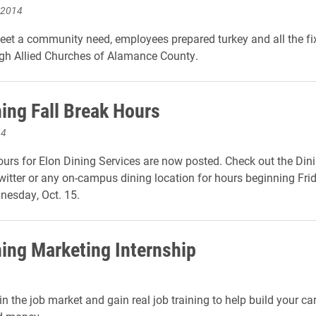
 2014
meet a community need, employees prepared turkey and all the fi
gh Allied Churches of Alamance County.
ning Fall Break Hours
14
ours for Elon Dining Services are now posted. Check out the Dini
itter or any on-campus dining location for hours beginning Frid
nesday, Oct. 15.
ning Marketing Internship
n the job market and gain real job training to help build your care