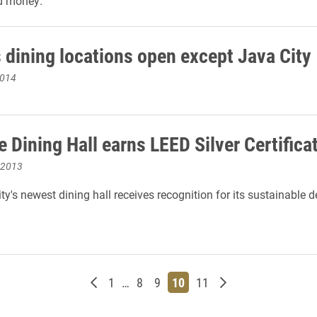
d money.
dining locations open except Java City
2014
 Dining Hall earns LEED Silver Certifica
 2013
ty's newest dining hall receives recognition for its sustainable 
Newer posts
Page
Page
Page
Page
Page
Older posts
1
…
8
9
10
11