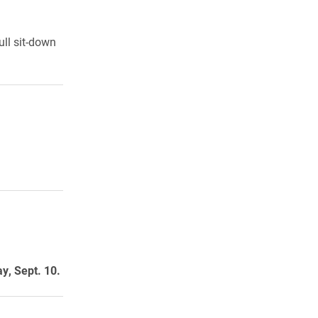
ull sit-down
y, Sept. 10.