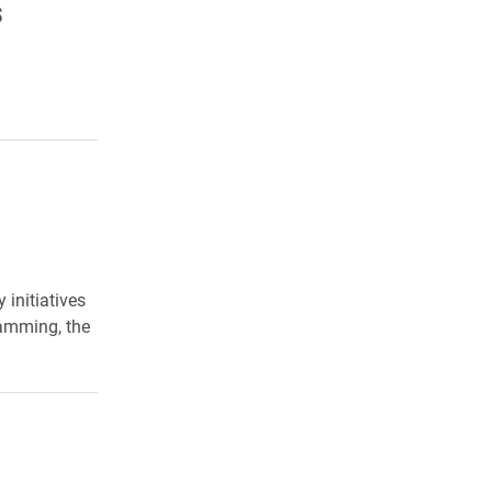
s
initiatives
ramming, the