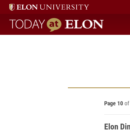
Today at Elon home
Page 10
of
Elon Din