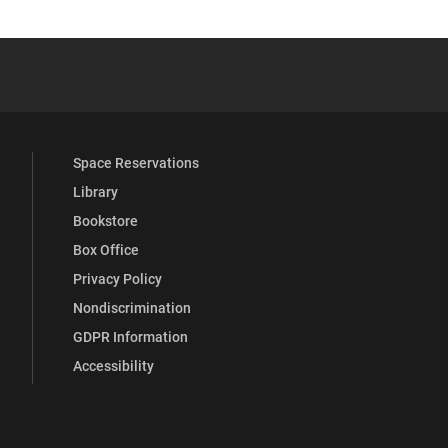
 YouTube
versity Full Social Media List
Space Reservations
Library
Bookstore
Box Office
Privacy Policy
Nondiscrimination
GDPR Information
Accessibility