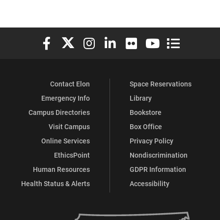
Elon University Facebook
Elon University X (formerly Twitter)
Elon University Instagram
Elon University LinkedIn
Elon University Flickr
Elon University You
Elon Universit
Contact Elon
Space Reservations
Emergency Info
Library
Campus Directories
Bookstore
Visit Campus
Box Office
Online Services
Privacy Policy
EthicsPoint
Nondiscrimination
Human Resources
GDPR Information
Health Status & Alerts
Accessibility