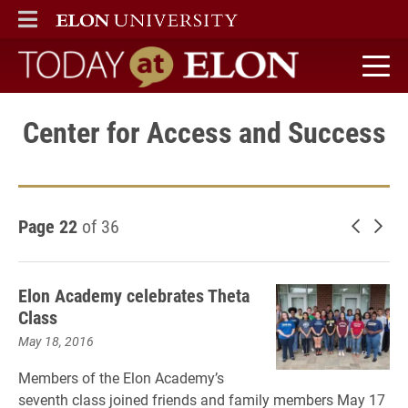
ELON
MAIN MENU
Today at Elon home
Center for Access and Success
Page 22
of 36
Newer 
Old
Elon Academy celebrates Theta
Class
May 18, 2016
Members of the Elon Academy’s
seventh class joined friends and family members May 17