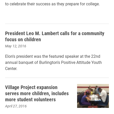
to celebrate their success as they prepare for college.
President Leo M. Lambert calls for a community
focus on children
May 12, 2016
Elon's president was the featured speaker at the 22nd
annual banquet of Burlington's Positive Attitude Youth
Center.
Village Project expansion
serves more children, includes
more student volunteers
April 27, 2016