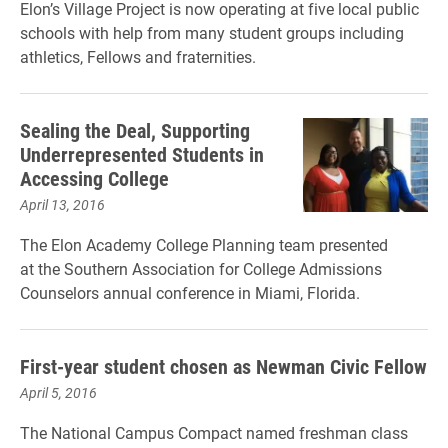
Elon’s Village Project is now operating at five local public
schools with help from many student groups including
athletics, Fellows and fraternities.
Sealing the Deal, Supporting
Underrepresented Students in
Accessing College
April 13, 2016
The Elon Academy College Planning team presented
at the Southern Association for College Admissions
Counselors annual conference in Miami, Florida.
First-year student chosen as Newman Civic Fellow
April 5, 2016
The National Campus Compact named freshman class