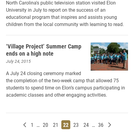
North Carolina's public television station visited Elon
University in July to report on the success of an
educational program that inspires and assists young
children from the local community with learning to read.
‘Village Project’ Summer Camp
ends on a high note
July 24, 2015
A July 24 closing ceremony marked
the completion of the two-week camp that allowed 75
students to spend time on Elon’s campus participating in
academic classes and other engaging activities.
Newer posts
Page
Page
Page
Page
Page
Page
Page
Older post
1
…
20
21
22
23
24
…
36