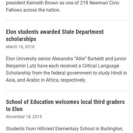
president Kenneth Brown as one of 218 Newman Civic
Fellows across the nation.
Elon students awarded State Department
scholarships
March 16, 2016
Elon University senior Alexandra “Allie” Barteldt and junior
Benjamin Lutz have each received a Critical Language
Scholarship from the federal government to study Hindi in
Asia, and Arabic in Africa, respectively.
School of Education welcomes local third graders
to Elon
November 18, 2015
Students from Hillcrest Elementary School in Burlington,