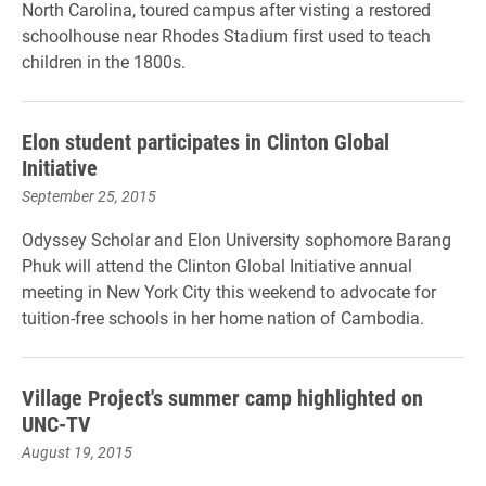
North Carolina, toured campus after visting a restored
schoolhouse near Rhodes Stadium first used to teach
children in the 1800s.
Elon student participates in Clinton Global
Initiative
September 25, 2015
Odyssey Scholar and Elon University sophomore Barang
Phuk will attend the Clinton Global Initiative annual
meeting in New York City this weekend to advocate for
tuition-free schools in her home nation of Cambodia.
Village Project's summer camp highlighted on
UNC-TV
August 19, 2015