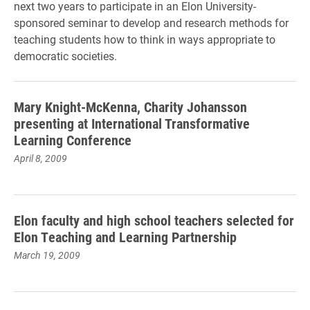
next two years to participate in an Elon University-
sponsored seminar to develop and research methods for
teaching students how to think in ways appropriate to
democratic societies.
Mary Knight-McKenna, Charity Johansson
presenting at International Transformative
Learning Conference
April 8, 2009
Elon faculty and high school teachers selected for
Elon Teaching and Learning Partnership
March 19, 2009