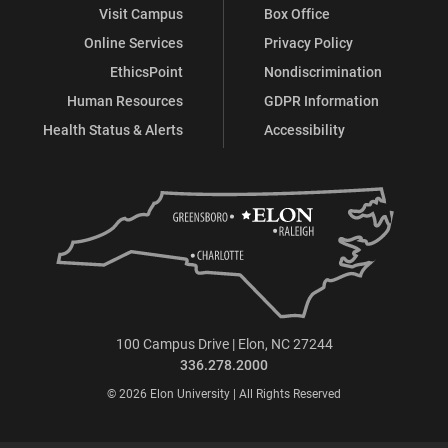
Visit Campus
Box Office
Online Services
Privacy Policy
EthicsPoint
Nondiscrimination
Human Resources
GDPR Information
Health Status & Alerts
Accessibility
100 Campus Drive | Elon, NC 27244
336.278.2000
© 2026 Elon University | All Rights Reserved