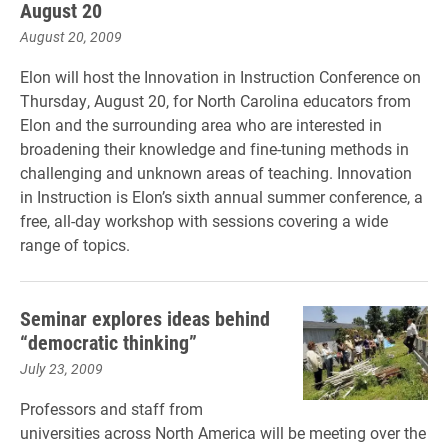
August 20
August 20, 2009
Elon will host the Innovation in Instruction Conference on
Thursday, August 20, for North Carolina educators from
Elon and the surrounding area who are interested in
broadening their knowledge and fine-tuning methods in
challenging and unknown areas of teaching. Innovation
in Instruction is Elon’s sixth annual summer conference, a
free, all-day workshop with sessions covering a wide
range of topics.
Seminar explores ideas behind
“democratic thinking”
July 23, 2009
Professors and staff from
universities across North America will be meeting over the