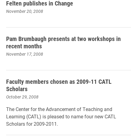
Felten publishes in Change
November 20, 2008
Pam Brumbaugh presents at two workshops in
recent months
November 17, 2008
Faculty members chosen as 2009-11 CATL
Scholars
October 29, 2008
The Center for the Advancement of Teaching and
Learning (CATL) is pleased to name four new CATL
Scholars for 2009-2011.