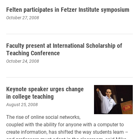
Felten participates in Fetzer Institute symposium
October 27, 2008
Faculty present at International Scholarship of
Teaching Conference
October 24, 2008
Keynote speaker urges change
in college teaching
August 25, 2008
The rise of online social networks,
coupled with the ability for anyone with a computer to
create information, has shifted the way students learn –