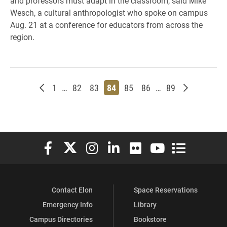
and professors must adapt in the classroom, said Mike
Wesch, a cultural anthropologist who spoke on campus
Aug. 21 at a conference for educators from across the
region.
Newer posts
Page
Page
Page
Page
Page
Page
Page
Older post
1
…
82
83
84
85
86
…
89
Elon University Facebook
Elon University X (formerly Twitter)
Elon University Instagram
Elon University LinkedIn
Elon University Flickr
Elon University You
Elon Universit
Contact Elon
Space Reservations
Emergency Info
Library
Campus Directories
Bookstore