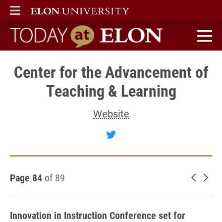
ELON
MAIN MENU
Today at Elon home
Center for the Advancement of
Teaching & Learning
Website
Follow Center for the A
Page 84
of 89
Newer 
Old
Innovation in Instruction Conference set for