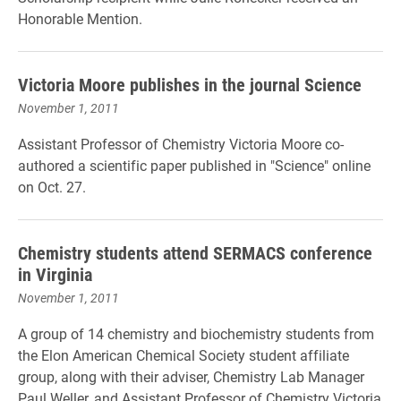
Honorable Mention.
Victoria Moore publishes in the journal Science
November 1, 2011
Assistant Professor of Chemistry Victoria Moore co-
authored a scientific paper published in "Science" online
on Oct. 27.
Chemistry students attend SERMACS conference
in Virginia
November 1, 2011
A group of 14 chemistry and biochemistry students from
the Elon American Chemical Society student affiliate
group, along with their adviser, Chemistry Lab Manager
Paul Weller, and Assistant Professor of Chemistry Victoria