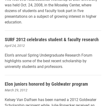
was held Oct. 24, 2008, in the Moseley Center, where
dozens of students and faculty took part in five
presentations on a subject of growing interest in higher
education.
SURF 2012 celebrates student & faculty research
April 24, 2012
Elon’s annual Spring Undergraduate Research Forum
highlights some of the best recent scholarship by
university students and professors.
Elon juniors honored by Goldwater program
March 29, 2012
Kelsey Van Dalfsen has been named a 2012 Goldwater
Scholarship recipient while Julie Ronecker received an