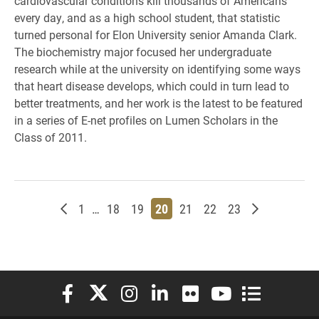
cardiovascular conditions kill thousands of Americans
every day, and as a high school student, that statistic
turned personal for Elon University senior Amanda Clark.
The biochemistry major focused her undergraduate
research while at the university on identifying some ways
that heart disease develops, which could in turn lead to
better treatments, and her work is the latest to be featured
in a series of E-net profiles on Lumen Scholars in the
Class of 2011.
Newer posts
Page
Page
Page
Page
Page
Page
Page
Older posts
1
…
18
19
20
21
22
23
Elon University Facebook
Elon University X (formerly Twitter)
Elon University Instagram
Elon University LinkedIn
Elon University Flickr
Elon University You
Elon Universit