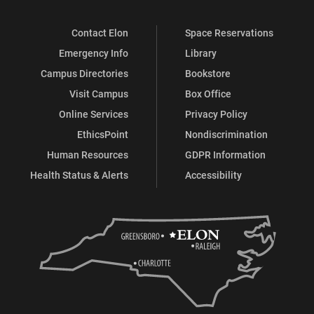
Contact Elon
Space Reservations
Emergency Info
Library
Campus Directories
Bookstore
Visit Campus
Box Office
Online Services
Privacy Policy
EthicsPoint
Nondiscrimination
Human Resources
GDPR Information
Health Status & Alerts
Accessibility