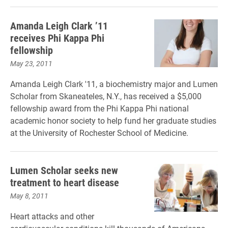
Amanda Leigh Clark ’11
receives Phi Kappa Phi
fellowship
May 23, 2011
Amanda Leigh Clark '11, a biochemistry major and Lumen
Scholar from Skaneateles, N.Y., has received a $5,000
fellowship award from the Phi Kappa Phi national
academic honor society to help fund her graduate studies
at the University of Rochester School of Medicine.
Lumen Scholar seeks new
treatment to heart disease
May 8, 2011
Heart attacks and other