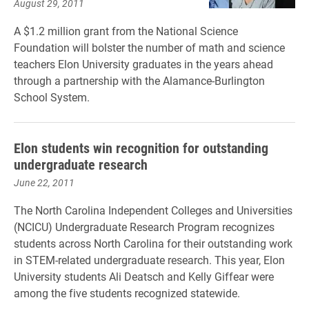
August 29, 2011
A $1.2 million grant from the National Science
Foundation will bolster the number of math and science
teachers Elon University graduates in the years ahead
through a partnership with the Alamance-Burlington
School System.
Elon students win recognition for outstanding
undergraduate research
June 22, 2011
The North Carolina Independent Colleges and Universities
(NCICU) Undergraduate Research Program recognizes
students across North Carolina for their outstanding work
in STEM-related undergraduate research. This year, Elon
University students Ali Deatsch and Kelly Giffear were
among the five students recognized statewide.