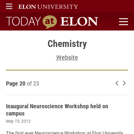
ELON
MAIN MENU
Today at Elon home
Chemistry
Website
Page 20
of 23
Newer 
Old
Inaugural Neuroscience Workshop held on
campus
May 15, 2012
The first ever Neuroscience Workshop at Elon University