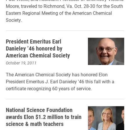
Moore, traveled to Richmond, Va. Oct. 28-30 for the South
Eastern Regional Meeting of the American Chemical
Society.
President Emeritus Earl
Danieley ’46 honored by
American Chemical Society
October 19, 2011
The American Chemical Society has honored Elon
President Emeritus J. Earl Danieley '46 this fall with a
certificate recognizing 60 years of service.
National Science Foundation
awards Elon $1.2 million to train
science & math teachers