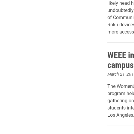
likely head 
undoubtedly 
of Communic
Roku devices
more accessi
WEEE ini
campus 
March 21, 201
The Women’s
program held
gathering on
students inte
Los Angeles