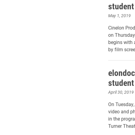
student
May 1, 2019
Cinelon Produ
on Thursday,
begins with 
by film scre
elondoc
student
April 30, 2019
On Tuesday, 
video and p
in the progr
Turner Theat