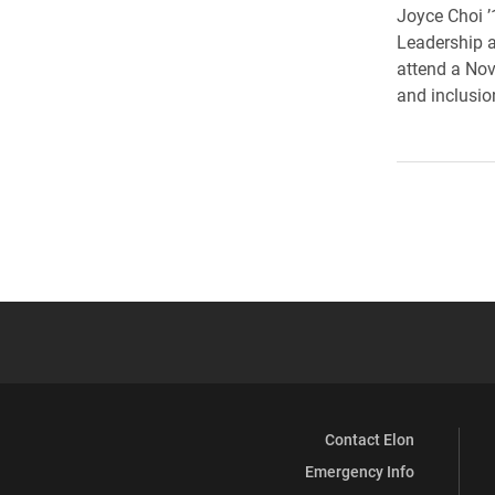
Joyce Choi ’
Leadership 
attend a Nov
and inclusio
Contact Elon
Emergency Info