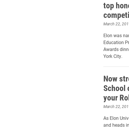
top hon
competi
March 22, 201
Elon was na
Education P
Awards dinn
York City.
Now str
School 
your Ro
March 22, 201
As Elon Unive
and heads i