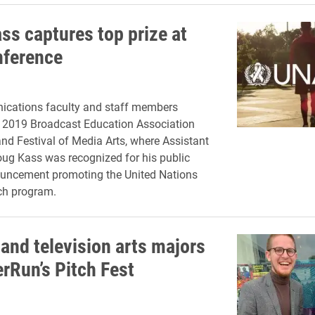
ss captures top prize at
ference
cations faculty and staff members
e 2019 Broadcast Education Association
nd Festival of Media Arts, where Assistant
ug Kass was recognized for his public
ouncement promoting the United Nations
ch program.
and television arts majors
erRun’s Pitch Fest