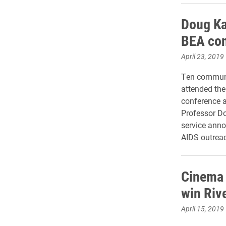
Doug Ka
BEA con
April 23, 2019
Ten communi
attended th
conference a
Professor Do
service ann
AIDS outrea
Cinema 
win Riv
April 15, 2019