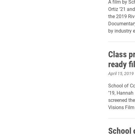
A film by S
Ortiz ’21 and
the 2019 Riv
Documentary 
by industry e
Class pr
ready fi
April 15, 2019
School of C
’19, Hannah 
screened the
Visions Film
School 