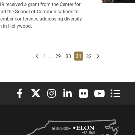
19 received a grant from the Center for
and the School of Communications to
ember conference addressing diversity
n in Hollywood.
Newer posts
Page
Page
Page
Page
Page
Older posts
1
…
29
30
31
32
Elon University Facebook
Elon University X (formerly Twitter)
Elon University Instagram
Elon University LinkedIn
Elon University Flickr
Elon University
Elon Uni