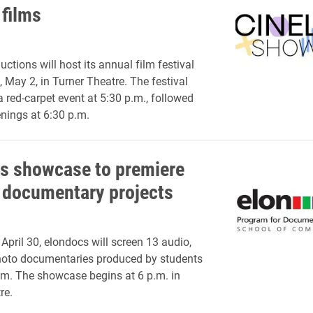
 films
ctions will host its annual film festival
 May 2, in Turner Theatre. The festival
a red-carpet event at 5:30 p.m., followed
enings at 6:30 p.m.
s showcase to premiere
 documentary projects
April 30, elondocs will screen 13 audio,
hoto documentaries produced by students
am. The showcase begins at 6 p.m. in
re.