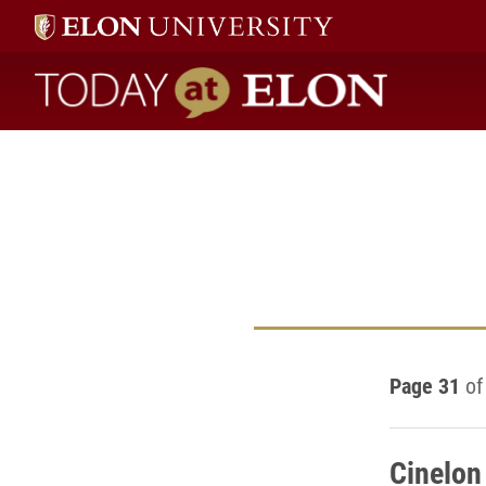
Today at Elon home
Page 31
of
Cinelon