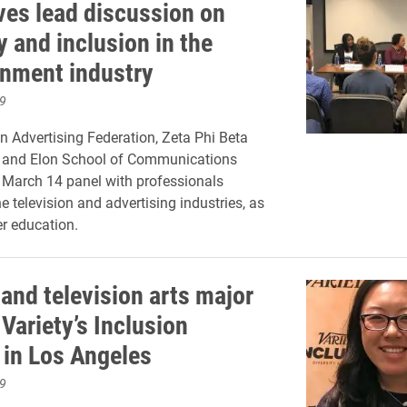
ves lead discussion on
y and inclusion in the
inment industry
9
 Advertising Federation, Zeta Phi Beta
c. and Elon School of Communications
 March 14 panel with professionals
e television and advertising industries, as
er education.
and television arts major
Variety’s Inclusion
in Los Angeles
9