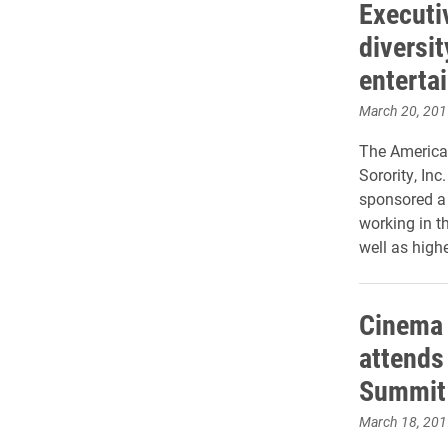
Executi
diversit
enterta
March 20, 201
The American
Sorority, In
sponsored a
working in th
well as high
Cinema 
attends 
Summit 
March 18, 201