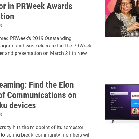
or in PRWeek Awards
tion
9
med PRWeek’s 2019 Outstanding
rogram and was celebrated at the PRWeek
er and presentation on March 21 in New
eaming: Find the Elon
of Communications on
ku devices
9
rsity hits the midpoint of its semester
nto spring break, community members will