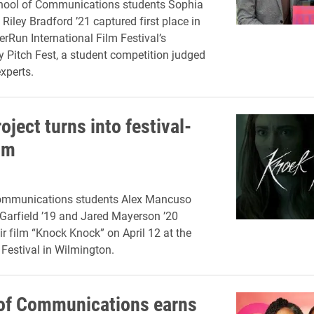
chool of Communications students Sophia
 Riley Bradford ’21 captured first place in
erRun International Film Festival’s
Pitch Fest, a student competition judged
xperts.
oject turns into festival-
lm
ommunications students Alex Mancuso
Garfield ’19 and Jared Mayerson ’20
ir film “Knock Knock” on April 12 at the
 Festival in Wilmington.
of Communications earns