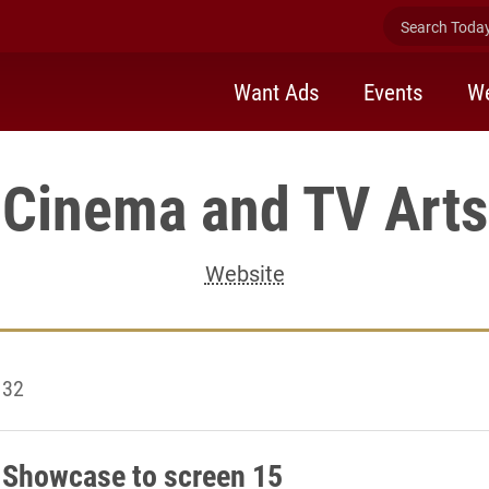
Search Today 
Want Ads
Events
We
Cinema and TV Arts
Website
 32
 Showcase to screen 15