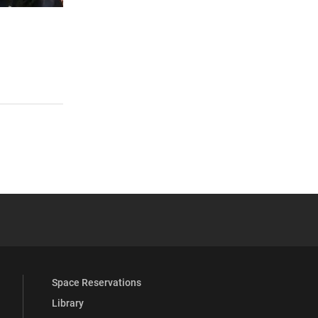
 YouTube
versity Full Social Media List
Space Reservations
Library