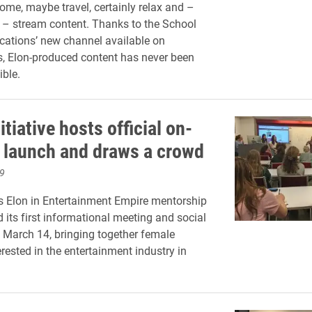
home, maybe travel, certainly relax and –
– stream content. Thanks to the School
ations’ new channel available on
, Elon-produced content has never been
ble.
tiative hosts official on-
launch and draws a crowd
9
 Elon in Entertainment Empire mentorship
 its first informational meeting and social
 March 14, bringing together female
rested in the entertainment industry in
.