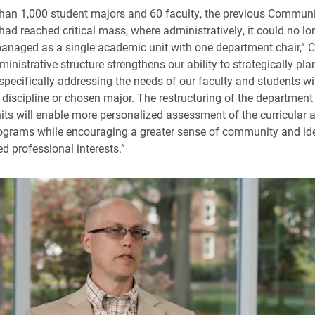
han 1,000 student majors and 60 faculty, the previous Commun
ad reached critical mass, where administratively, it could no lo
managed as a single academic unit with one department chair,” Co
nistrative structure strengthens our ability to strategically plan
 specifically addressing the needs of our faculty and students wit
 discipline or chosen major. The restructuring of the department 
ts will enable more personalized assessment of the curricular 
rograms while encouraging a greater sense of community and iden
d professional interests.”