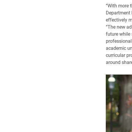
“With more t
Department h
effectively 
“The new admi
future while
professional
academic uni
curricular p
around share