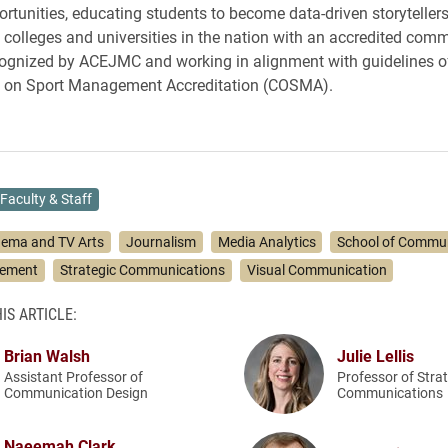
ortunities, educating students to become data-driven storytellers
e colleges and universities in the nation with an accredited com
ognized by ACEJMC and working in alignment with guidelines o
on Sport Management Accreditation (COSMA).
Faculty & Staff
nema and TV Arts
Journalism
Media Analytics
School of Commu
gement
Strategic Communications
Visual Communication
IS ARTICLE:
Brian Walsh
Julie Lellis
Assistant Professor of
Professor of Stra
Communication Design
Communications
Naeemah Clark