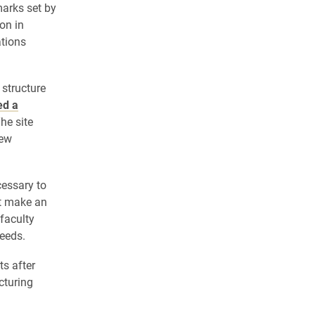
arks set by
on in
tions
 structure
ed a
The site
new
essary to
at make an
faculty
eeds.
ts after
cturing