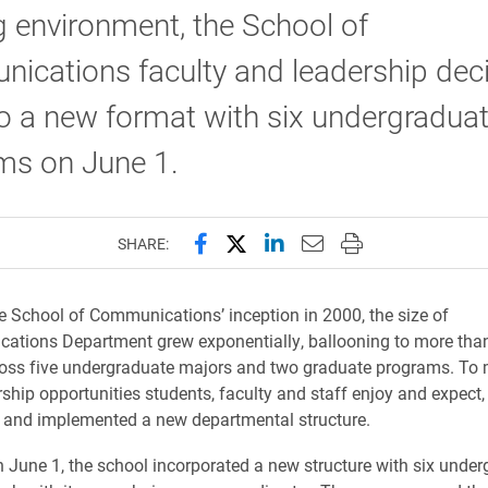
g environment, the School of
ications faculty and leadership dec
o a new format with six undergradua
ms on June 1.
Share this page on Facebook
Share this page on X (forme
Share this page on Lin
Email this page to 
Print this page
SHARE:
e School of Communications’ inception in 2000, the size of
ations Department grew exponentially, ballooning to more tha
oss five undergraduate majors and two graduate programs. To 
ship opportunities students, faculty and staff enjoy and expect,
 and implemented a new departmental structure.
 June 1, the school incorporated a new structure with six unde