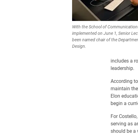
With the School of Communications
implemented on June 1, Senior Lec
been named chair of the Departme
Design.
includes a r
leadership.
According to
maintain the
Elon educati
begin a curr
For Costello
serving as a
should be a