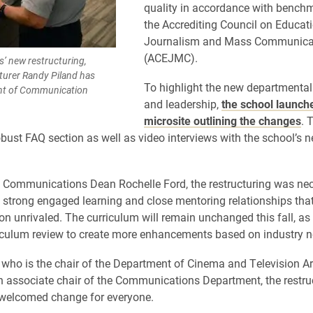
quality in accordance with benchm
the Accrediting Council on Educati
Journalism and Mass Communica
(ACEJMC).
’ new restructuring,
turer Randy Piland has
To highlight the new departmental
nt of Communication
and leadership,
the school launch
microsite outlining the changes
. 
obust FAQ section as well as video interviews with the school’s 
 Communications Dean Rochelle Ford, the restructuring was nec
 strong engaged learning and close mentoring relationships th
on unrivaled. The curriculum will remain unchanged this fall, as 
iculum review to create more enhancements based on industry n
, who is the chair of the Department of Cinema and Television Ar
n associate chair of the Communications Department, the restru
 welcomed change for everyone.