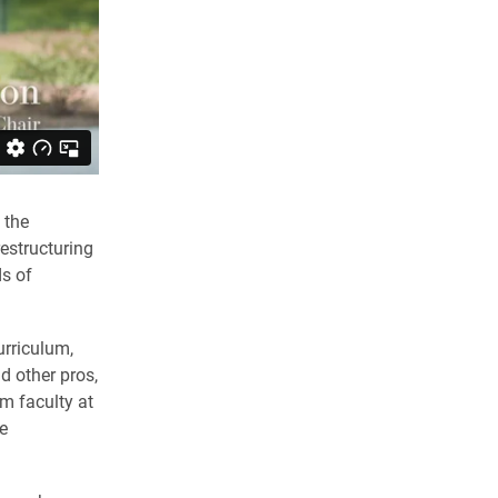
 the
estructuring
ds of
urriculum,
d other pros,
m faculty at
e