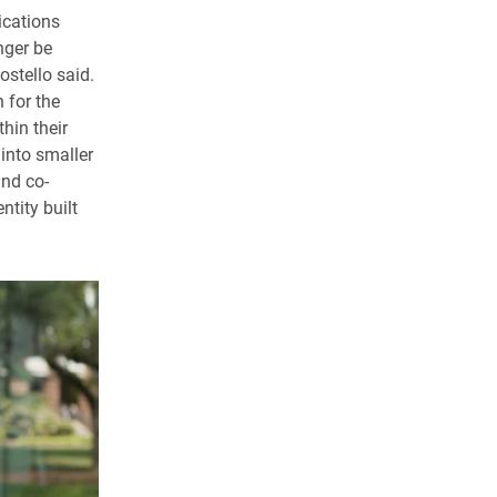
ications
nger be
stello said.
 for the
hin their
into smaller
and co-
tity built