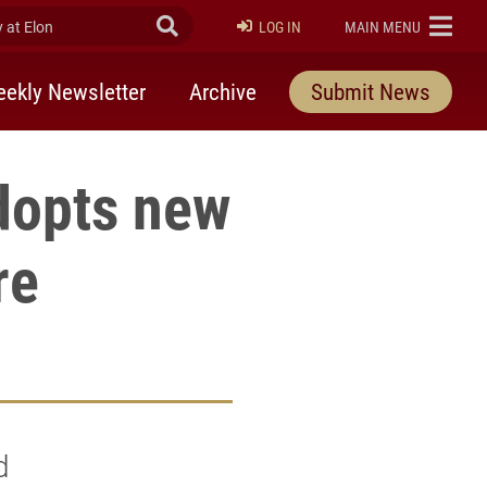
at Elon
Submit Search
ELON
LOG IN
MAIN MENU
ekly Newsletter
Archive
Submit News
dopts new
re
d