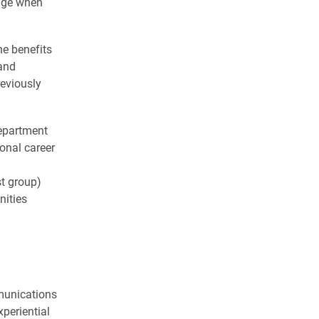
ange when
he benefits
and
reviously
department
onal career
st group)
nities
mmunications
periential