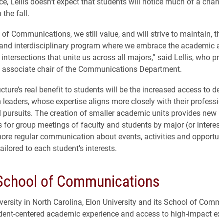
ce, Lellis doesn’t expect that students will notice much of a ch
 the fall.
of Communications, we still value, and will strive to maintain, t
c and interdisciplinary program where we embrace the academic 
intersections that unite us across all majors,” said Lellis, who p
 associate chair of the Communications Department.
cture’s real benefit to students will be the increased access to 
leaders, whose expertise aligns more closely with their professi
d pursuits. The creation of smaller academic units provides new
s for group meetings of faculty and students by major (or intere
ore regular communication about events, activities and opportu
tailored to each student’s interests.
 School of Communications
iversity in North Carolina, Elon University and its School of Co
udent-centered academic experience and access to high-impact ex