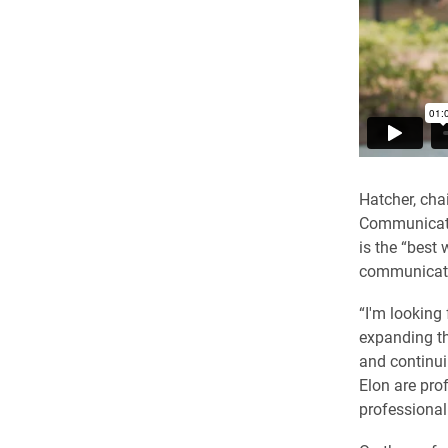
Hatcher, cha
Communicatio
is the “best
communicati
“I'm looking
expanding th
and continui
Elon are pro
professional