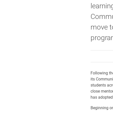
learnin
Commun
move t
progra
Following th
its Communic
students acr
close mentor
has adopted
Beginning on