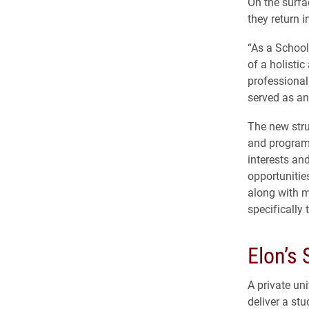
On the surfa
they return in
“As a School 
of a holisti
professional 
served as an
The new stru
and program 
interests an
opportunitie
along with m
specifically 
Elon’s
A private un
deliver a st