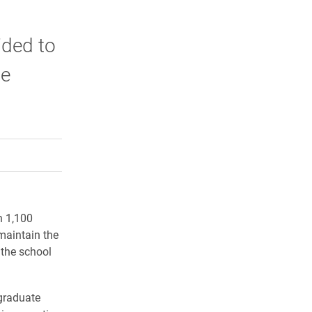
ided to
te
rly Twitter)
kedIn
a friend
n 1,100
maintain the
 the school
rgraduate