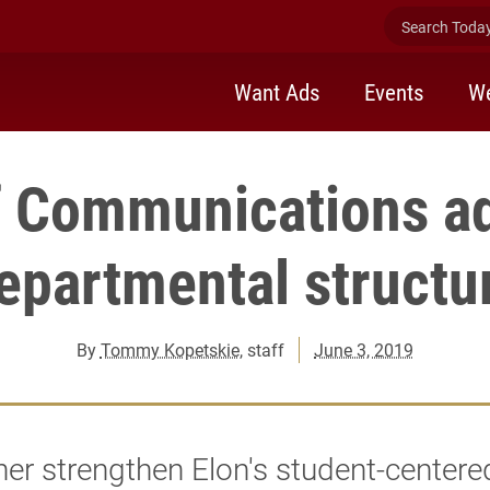
Search Today 
Want Ads
Events
We
f Communications a
epartmental structu
By
Tommy Kopetskie
, staff
June 3, 2019
her strengthen Elon's student-centere