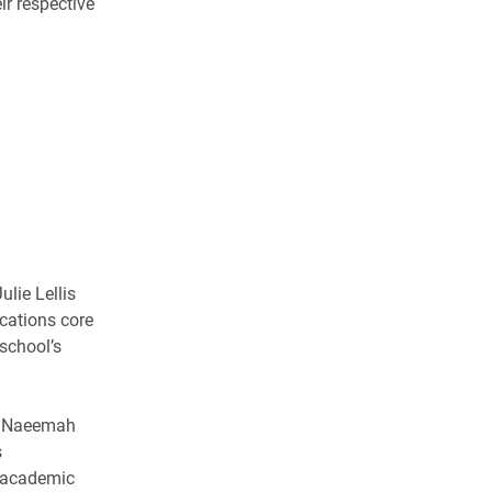
ir respective
ulie Lellis
cations core
 school’s
r Naeemah
s
 academic