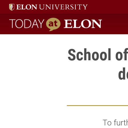
Today at Elon home
School o
d
To furt