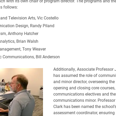
ch with its own chair or program director. The programs and the
s follows:
nd Television Arts, Vic Costello
cation Design, Randy Piland
ism, Anthony Hatcher
nalytics, Brian Walsh
anagement, Tony Weaver
ic Communications, Bill Anderson
Additionally, Associate Professor J
has assumed the role of communi
and minor director, overseeing the
opening and closing core courses,
communications electives and the
communications minor. Professo
Clark has been named the school’
assessment coordinator, ensuring