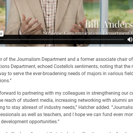
ir of the Journalism Department and a former associate chair of
ns Department, echoed Costello’s sentiments, noting that the r
 way to serve the ever-broadening needs of majors in various fiel
ons.”
 forward to partnering with my colleagues in strengthening our c
e reach of student media, increasing networking with alumni an
ng to stay abreast of industry needs,” Hatcher added. “Journalis
fessionals as well as teachers, and I hope we can fund even mor
 development opportunities.”