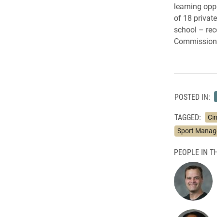
learning opp
of 18 privat
school – rec
Commission 
POSTED IN:
TAGGED:
Ci
Sport Mana
PEOPLE IN TH