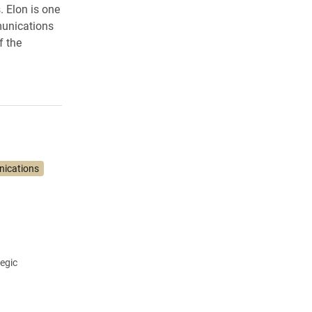
. Elon is one
munications
f the
nications
tegic