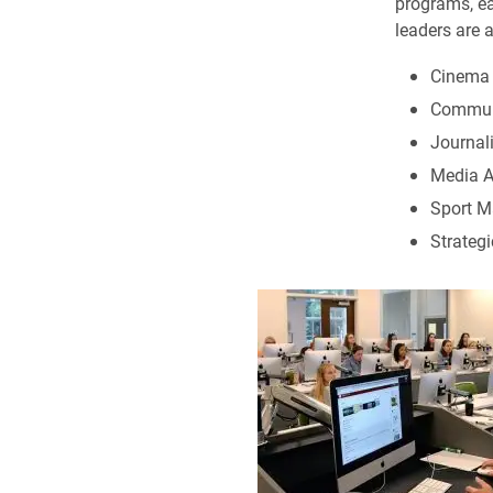
programs, ea
leaders are a
Cinema a
Communi
Journal
Media A
Sport M
Strateg