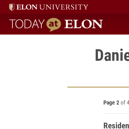
Today at Elon home
Dani
Page 2
of 
Residen