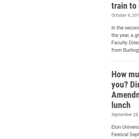
train t
October 9, 20
In the secon
the year, a 
Faculty Dire
from Burling
How muc
you? Di
Amendme
lunch
September 28
Elon Univers
Festival Sept