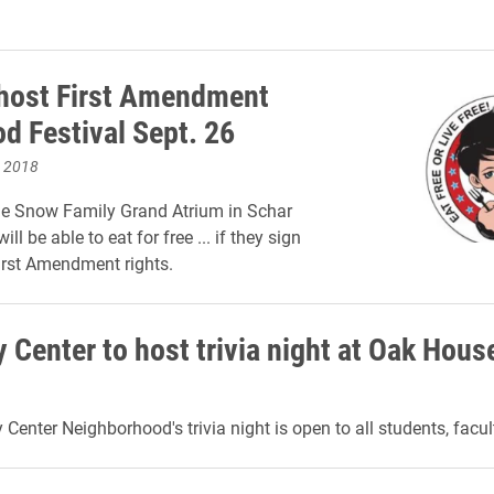
 host First Amendment
od Festival Sept. 26
, 2018
he Snow Family Grand Atrium in Schar
ill be able to eat for free ... if they sign
irst Amendment rights.
 Center to host trivia night at Oak Hous
Center Neighborhood's trivia night is open to all students, facul