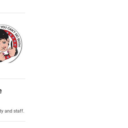
e
ty and staff.