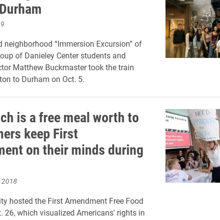
o Durham
19
d neighborhood “Immersion Excursion” of
group of Danieley Center students and
ctor Matthew Buckmaster took the train
ton to Durham on Oct. 5.
h is a free meal worth to
ners keep First
nt on their minds during
, 2018
ity hosted the First Amendment Free Food
. 26, which visualized Americans' rights in