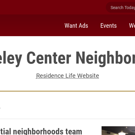
Search Today 
Want Ads
Events
We
eley Center Neighbo
Residence Life Website
4
tial neighborhoods team