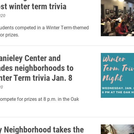
st winter term trivia
020
tudents competed in a Winter Term-themed
or prizes.
anieley Center and
des neighborhoods to
ter Term trivia Jan. 8
20
ompete for prizes at 8 p.m. in the Oak
y Neighborhood takes the