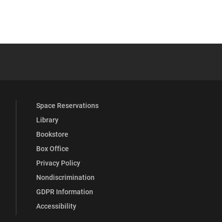
 YouTube
versity Full Social Media List
Space Reservations
Library
Bookstore
Box Office
Privacy Policy
Nondiscrimination
GDPR Information
Accessibility