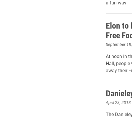
a fun way.
Elon to
Free Fo
September 18
At noon in t
Hall, people w
away their F
Danieley
April 23, 2018
The Danieley 