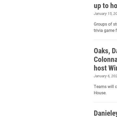
up to ho
January 15, 2
Groups of s
trivia game f
Oaks, D
Colonna
host Win
January 6, 20
Teams will c
House.
Daniele