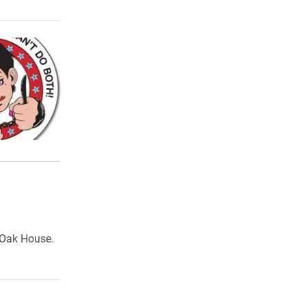
e Oak House.