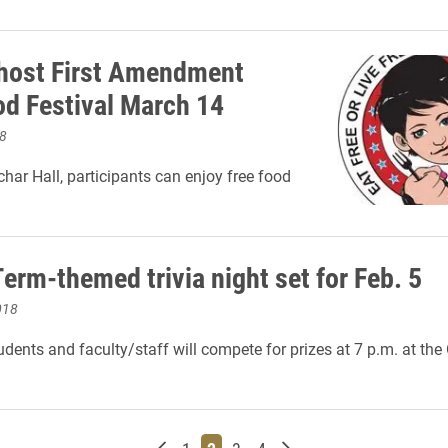
 host First Amendment
od Festival March 14
8
char Hall, participants can enjoy free food
erm-themed trivia night set for Feb. 5
018
dents and faculty/staff will compete for prizes at 7 p.m. at th