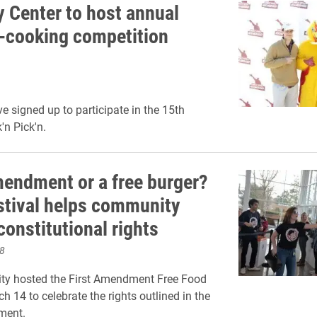
y Center to host annual
-cooking competition
e signed up to participate in the 15th
'n Pick'n.
mendment or a free burger?
stival helps community
constitutional rights
8
ity hosted the First Amendment Free Food
h 14 to celebrate the rights outlined in the
ment.