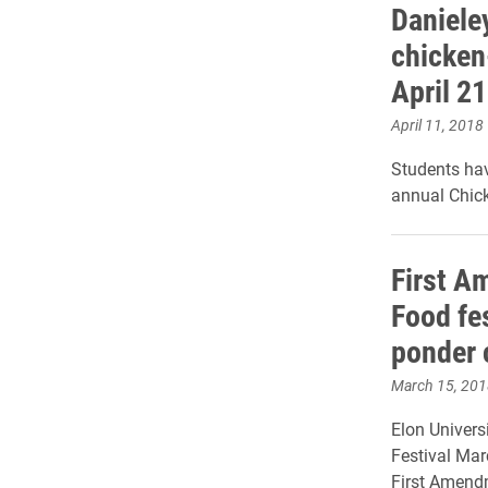
Daniele
chicken
April 21
April 11, 2018
Students hav
annual Chick
First A
Food fe
ponder 
March 15, 201
Elon Univers
Festival Marc
First Amend