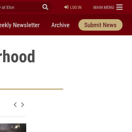
at Elon
Submit Search
ELON
LOG IN
MAIN MENU
ekly Newsletter
Archive
Submit News
rhood
Newer posts
Older posts