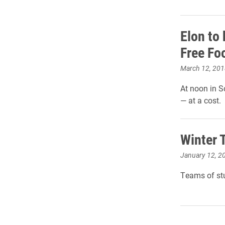
Elon to
Free Fo
March 12, 201
At noon in S
— at a cost.
Winter T
January 12, 2
Teams of stu