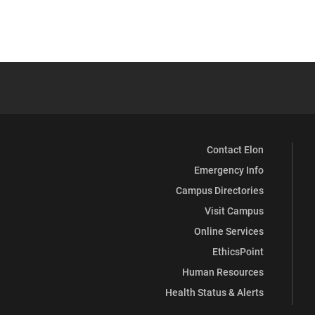
Contact Elon
Emergency Info
Campus Directories
Visit Campus
Online Services
EthicsPoint
Human Resources
Health Status & Alerts