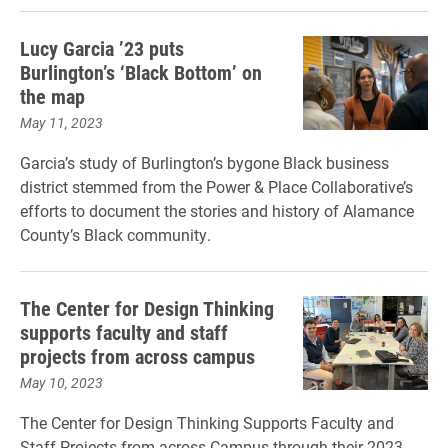
Lucy Garcia ’23 puts
Burlington’s ‘Black Bottom’ on
the map
May 11, 2023
Garcia’s study of Burlington’s bygone Black business
district stemmed from the Power & Place Collaborative’s
efforts to document the stories and history of Alamance
County’s Black community.
The Center for Design Thinking
supports faculty and staff
projects from across campus
May 10, 2023
The Center for Design Thinking Supports Faculty and
Staff Projects from across Campus through their 2023