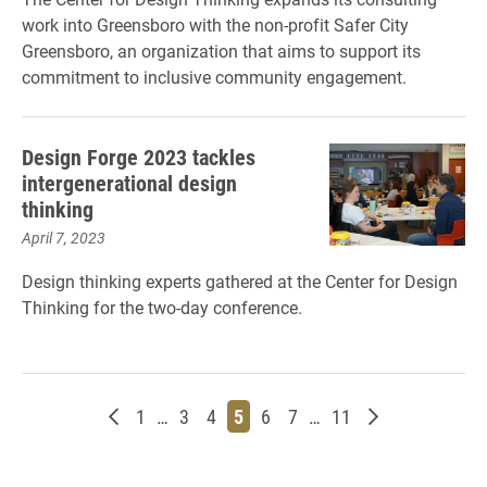
work into Greensboro with the non-profit Safer City
Greensboro, an organization that aims to support its
commitment to inclusive community engagement.
Design Forge 2023 tackles
intergenerational design
thinking
April 7, 2023
Design thinking experts gathered at the Center for Design
Thinking for the two-day conference.
Newer posts
Page
Page
Page
Page
Page
Page
Page
Older posts
1
…
3
4
5
6
7
…
11