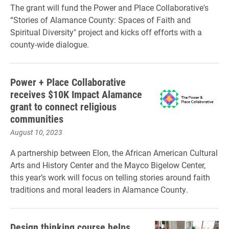
The grant will fund the Power and Place Collaborative's
“Stories of Alamance County: Spaces of Faith and
Spiritual Diversity" project and kicks off efforts with a
county-wide dialogue.
Power + Place Collaborative
receives $10K Impact Alamance
grant to connect religious
communities
August 10, 2023
A partnership between Elon, the African American Cultural
Arts and History Center and the Mayco Bigelow Center,
this year’s work will focus on telling stories around faith
traditions and moral leaders in Alamance County.
Design thinking course helps