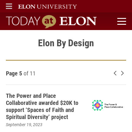
ELON
MAIN MENU
Today at Elon home
Elon By Design
Page 5
of 11
Newer 
Old
The Power and Place
Collaborative awarded $20K to
support ‘Spaces of Faith and
Spiritual Diversity’ project
September 19, 2023