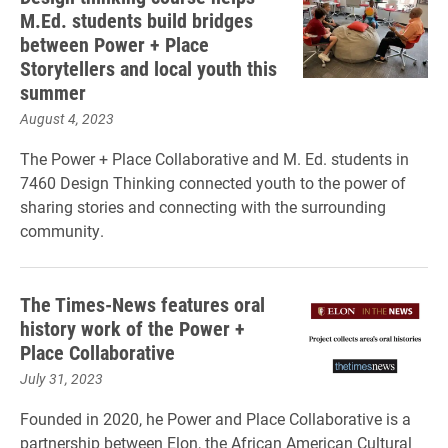
M.Ed. students build bridges
between Power + Place
Storytellers and local youth this
summer
August 4, 2023
The Power + Place Collaborative and M. Ed. students in
7460 Design Thinking connected youth to the power of
sharing stories and connecting with the surrounding
community.
The Times-News features oral
history work of the Power +
Place Collaborative
July 31, 2023
Founded in 2020, he Power and Place Collaborative is a
partnership between Elon, the African American Cultural