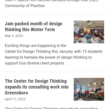
Community of Practice.
Jam-packed month of design
thinking this Winter Term
May 5, 2023
Exciting things are happening in the
Center for Design Thinking this January with 15 students
learning to harness the power of design thinking to
support four diverse client projects.
The Center for Design Thinking
expands its consulting work into
Greensboro
April 11, 2023
The Center for Design Thinking expands its consulting