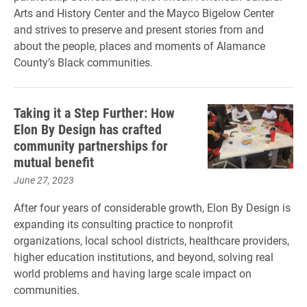
Arts and History Center and the Mayco Bigelow Center
and strives to preserve and present stories from and
about the people, places and moments of Alamance
County’s Black communities.
Taking it a Step Further: How
Elon By Design has crafted
community partnerships for
mutual benefit
June 27, 2023
After four years of considerable growth, Elon By Design is
expanding its consulting practice to nonprofit
organizations, local school districts, healthcare providers,
higher education institutions, and beyond, solving real
world problems and having large scale impact on
communities.