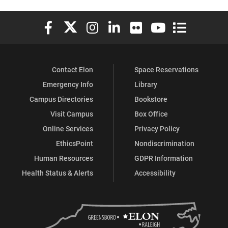
Elon University Facebook
Elon University X (formerly Twitter)
Elon University Instagram
Elon University LinkedIn
Elon University Flickr
Elon University You
Elon Universit
Contact Elon
Space Reservations
Emergency Info
Library
Campus Directories
Bookstore
Visit Campus
Box Office
Online Services
Privacy Policy
EthicsPoint
Nondiscrimination
Human Resources
GDPR Information
Health Status & Alerts
Accessibility