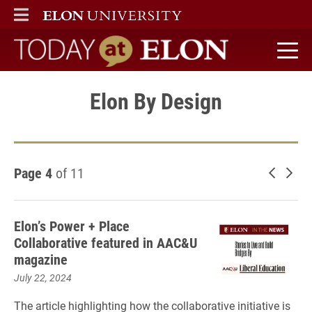
ELON
MAIN MENU
Today at Elon home
Elon By Design
Page 4
of 11
Newer 
Old
Elon’s Power + Place
Collaborative featured in AAC&U
magazine
July 22, 2024
The article highlighting how the collaborative initiative is