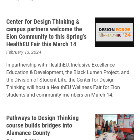
Center for Design Thinking &
campus partners welcome the
Elon Community to this Spring’s
HealthEU Fair this March 14
February 13, 2024
In partnership with HealthEU, Inclusive Excellence
Education & Development, the Black Lumen Project, and
the Division of Student Life, the Center for Design
Thinking will host a HealthEU Wellness Fair for Elon
students and community members on March 14.
Pathways to Design Thinking
course builds bridges into
Alamance County