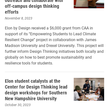
outreach and collaborate with
off-campus design thinking
efforts
November 8, 2023
Elon by Design received a $6,000 grant from CAA in
support of its “Empowering Students to Lead Climate
Resilient Change” project in collaboration with James
Madison University and Drexel University. This project will
further inform Design Thinking initiatives both locally and
globally on how to best promote sustainability and
resilience tools for students.
Elon student catalysts at the
Center for Design Thinking lead
design workshops for Southern
New Hampshire University
October 30, 2023