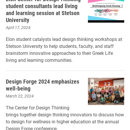
student consultants lead living
and learning session at Stetson
University
April 17, 2024
Elon student catalysts lead design thinking workshops at
Stetson University to help students, faculty, and staff
brainstorm innovative approaches to their Greek Life
living and learning communities.
Design Forge 2024 emphasizes
well-being
March 22, 2024
The Center for Design Thinking
brings together design thinking innovators to discuss how
to design for wellness in higher education at the annual
Design Forge conference.