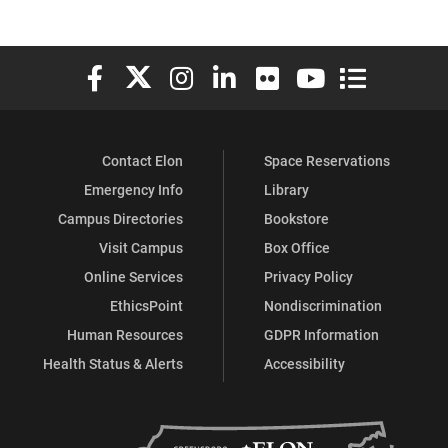
Elon University Facebook
Elon University X (formerly Twitter)
Elon University Instagram
Elon University LinkedIn
Elon University Flickr
Elon University You
Elon Universit
Contact Elon
Space Reservations
Emergency Info
Library
Campus Directories
Bookstore
Visit Campus
Box Office
Online Services
Privacy Policy
EthicsPoint
Nondiscrimination
Human Resources
GDPR Information
Health Status & Alerts
Accessibility