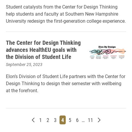
Student catalysts from the Center for Design Thinking
help students and faculty at Southern New Hampshire
University redesign the first-generation college experience.
The Center for Design Thinking
advances HealthEU goals with
the Division of Student Life
September 25, 2023
Elon’s Division of Student Life partners with the Center for
Design Thinking to design their semester with wellbeing
at the forefront.
Newer posts
Page
Page
Page
Page
Page
Page
Page
Older posts
1
2
3
4
5
6
…
11