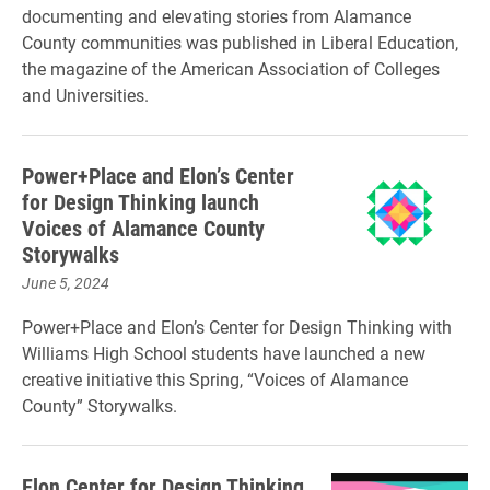
documenting and elevating stories from Alamance
County communities was published in Liberal Education,
the magazine of the American Association of Colleges
and Universities.
Power+Place and Elon’s Center
for Design Thinking launch
Voices of Alamance County
Storywalks
June 5, 2024
Power+Place and Elon’s Center for Design Thinking with
Williams High School students have launched a new
creative initiative this Spring, “Voices of Alamance
County” Storywalks.
Elon Center for Design Thinking