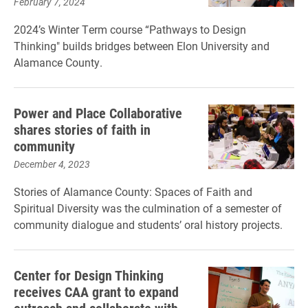
February 7, 2024
2024’s Winter Term course “Pathways to Design
Thinking" builds bridges between Elon University and
Alamance County.
Power and Place Collaborative
shares stories of faith in
community
December 4, 2023
Stories of Alamance County: Spaces of Faith and
Spiritual Diversity was the culmination of a semester of
community dialogue and students’ oral history projects.
Center for Design Thinking
receives CAA grant to expand