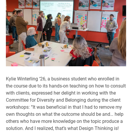
Kylie Winterling ‘26, a business student who enrolled in
the course due to its hands-on teaching on how to consult
with clients, expressed her delight in working with the
Committee for Diversity and Belonging during the client
workshops: “It was beneficial in that I had to remove my
own thoughts on what the outcome should be and… help
others who have more knowledge on the topic produce a
solution. And I realized, that’s what Design Thinking is!