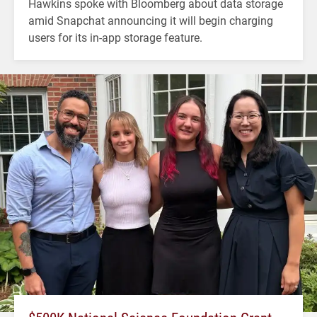
Hawkins spoke with Bloomberg about data storage
amid Snapchat announcing it will begin charging
users for its in-app storage feature.