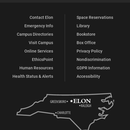
Contact Elon
Space Reservations
Emergency Info
Library
Campus Directories
Bookstore
Visit Campus
Box Office
Online Services
Privacy Policy
EthicsPoint
Nondiscrimination
Human Resources
GDPR Information
Health Status & Alerts
Accessibility