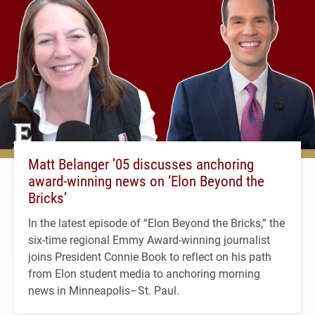
Matt Belanger ’05 discusses anchoring
award-winning news on ‘Elon Beyond the
Bricks’
In the latest episode of “Elon Beyond the Bricks,” the
six-time regional Emmy Award-winning journalist
joins President Connie Book to reflect on his path
from Elon student media to anchoring morning
news in Minneapolis–St. Paul.