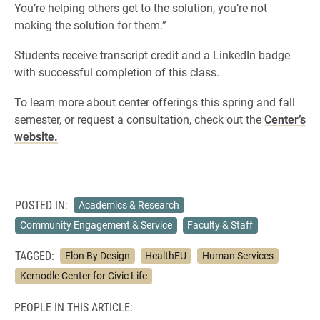
You’re helping others get to the solution, you’re not
making the solution for them.”
Students receive transcript credit and a LinkedIn badge
with successful completion of this class.
To learn more about center offerings this spring and fall
semester, or request a consultation, check out the
Center’s
website.
POSTED IN:
Academics & Research
Community Engagement & Service
Faculty & Staff
TAGGED:
Elon By Design
HealthEU
Human Services
Kernodle Center for Civic Life
PEOPLE IN THIS ARTICLE: