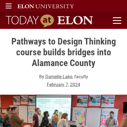
ELON
MAIN MENU
Today at Elon home
Pathways to Design Thinking
course builds bridges into
Alamance County
By
Danielle Lake
, faculty
February 7, 2024