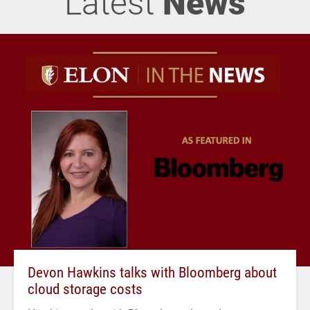
Latest
News
Devon Hawkins talks with Bloomberg about
cloud storage costs