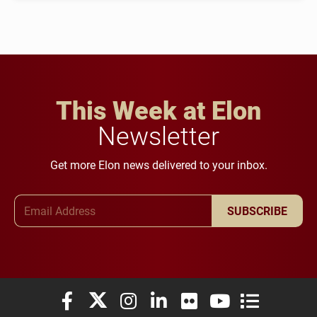
This Week at Elon
Newsletter
Get more Elon news delivered to your inbox.
Email Address
SUBSCRIBE
Elon University Facebook
Elon University X (formerly Twitter)
Elon University Instagram
Elon University LinkedIn
Elon University Flickr
Elon University You
Elon Universit