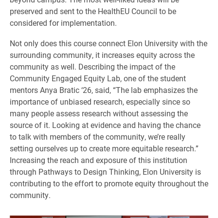
preserved and sent to the HealthEU Council to be
considered for implementation.
Not only does this course connect Elon University with the
surrounding community, it increases equity across the
community as well. Describing the impact of the
Community Engaged Equity Lab, one of the student
mentors Anya Bratic ‘26, said, “The lab emphasizes the
importance of unbiased research, especially since so
many people assess research without assessing the
source of it. Looking at evidence and having the chance
to talk with members of the community, we’re really
setting ourselves up to create more equitable research.”
Increasing the reach and exposure of this institution
through Pathways to Design Thinking, Elon University is
contributing to the effort to promote equity throughout the
community.