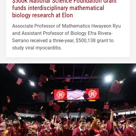
$500K National Science Foundation Grant
funds interdisciplinary mathematical
biology research at Elon
Associate Professor of Mathematics Hwayeon Ryu
and Assistant Professor of Biology Efra Rivera-
Serrano received a three-year, $500,138 grant to
study viral myocarditis.