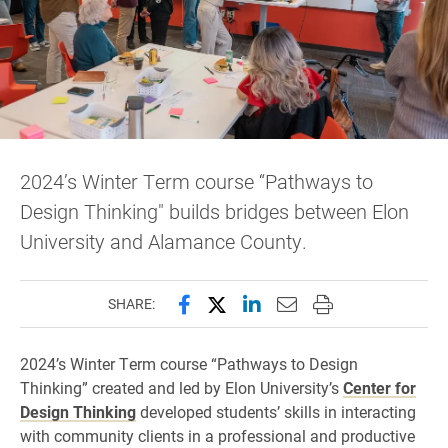
2024’s Winter Term course “Pathways to
Design Thinking" builds bridges between Elon
University and Alamance County.
Share this page on Facebook
Share this page on X (forme
Share this page on Lin
Email this page to 
Print this page
SHARE:
2024’s Winter Term course “Pathways to Design
Thinking” created and led by Elon University’s
Center for
Design Thinking
developed students’ skills in interacting
with community clients in a professional and productive