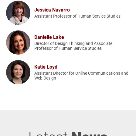
Jessica Navarro
Assistant Professor of Human Service Studies
Danielle Lake
Director of Design Thinking and Associate
Professor of Human Service Studies
Katie Loyd
Assistant Director for Online Communications and
Web Design