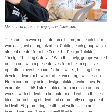
Members of the course engaged in discussion.
The students were split into three teams, and each team
was assigned an organization. Guiding each group was a
student mentor from the Center for Design Thinking, a
“Design Thinking Catalyst.” With their help, groups worked
one-on-one with representatives from their respective
operations over the course’s three weeks, helping them
develop ideas for how to further encourage wellness in
Elon’s community using design thinking techniques. For
example, HealthEU stakeholders from across campus
worked with students to brainstorm and vote on the best
ideas for fostering student and community engagement
in HealthEU, promoting health and wellness on and
beyond campus. The most well-liked ideas will be