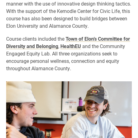
manner with the use of innovative design thinking tactics.
With the support of the Kernodle Center for Civic Life, this
course has also been designed to build bridges between
Elon University and Alamance County.
Course clients included the
Town of Elon’s Committee for
Diversity and Belonging
,
HealthEU
and the Community
Engaged Equity Lab. All three organizations seek to
encourage personal wellness, connection and equity
throughout Alamance County.