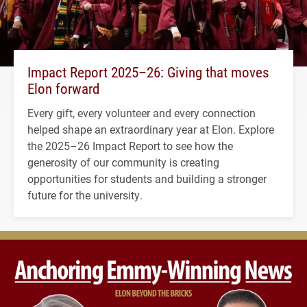
Impact Report 2025–26: Giving that moves
Elon forward
Every gift, every volunteer and every connection
helped shape an extraordinary year at Elon. Explore
the 2025–26 Impact Report to see how the
generosity of our community is creating
opportunities for students and building a stronger
future for the university.