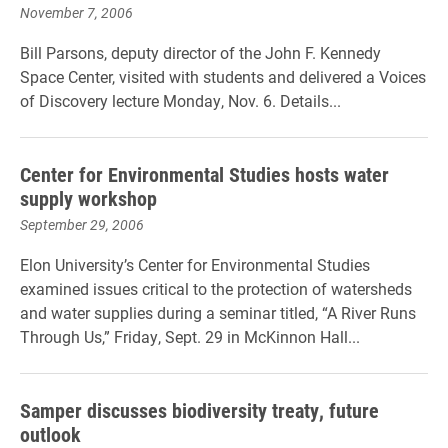
November 7, 2006
Bill Parsons, deputy director of the John F. Kennedy
Space Center, visited with students and delivered a Voices
of Discovery lecture Monday, Nov. 6. Details...
Center for Environmental Studies hosts water
supply workshop
September 29, 2006
Elon University’s Center for Environmental Studies
examined issues critical to the protection of watersheds
and water supplies during a seminar titled, “A River Runs
Through Us,” Friday, Sept. 29 in McKinnon Hall...
Samper discusses biodiversity treaty, future
outlook