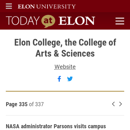
ELON
MAIN MENU
Today at Elon home
Elon College, the College of
Arts & Sciences
Website
Follow Elon College, the C
Follow Elon College, t
Page 335
of 337
Newer 
Old
NASA administrator Parsons visits campus