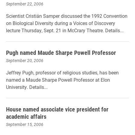
September 22, 2006
Scientist Cristián Samper discussed the 1992 Convention
on Biological Diversity during a Voices of Discovery
lecture Thursday, Sept. 21 in McCrary Theatre. Details...
Pugh named Maude Sharpe Powell Professor
September 20, 2006
Jeffrey Pugh, professor of religious studies, has been
named a Maude Sharpe Powell Professor at Elon
University. Details...
House named associate vice president for
academic affairs
September 15, 2006