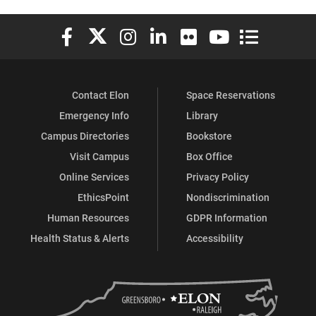
Elon University Facebook
Elon University X (formerly Twitter)
Elon University Instagram
Elon University LinkedIn
Elon University Flickr
Elon University You
Elon Universit
Contact Elon
Space Reservations
Emergency Info
Library
Campus Directories
Bookstore
Visit Campus
Box Office
Online Services
Privacy Policy
EthicsPoint
Nondiscrimination
Human Resources
GDPR Information
Health Status & Alerts
Accessibility