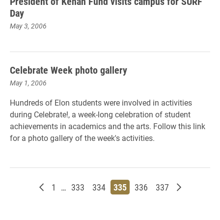
President of Kenan Fund visits campus for SURF
Day
May 3, 2006
Celebrate Week photo gallery
May 1, 2006
Hundreds of Elon students were involved in activities
during Celebrate!, a week-long celebration of student
achievements in academics and the arts. Follow this link
for a photo gallery of the week's activities.
Newer posts
Page
Page
Page
Page
Page
Page
Older posts
1
…
333
334
335
336
337