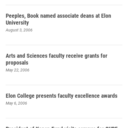
Peeples, Book named associate deans at Elon
University
August 3, 2006
Arts and Sciences faculty receive grants for
proposals
May 22, 2006
Elon College presents faculty excellence awards
May 6, 2006