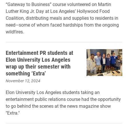
“Gateway to Business” course volunteered on Martin
Luther King Jr. Day at Los Angeles’ Hollywood Food
Coalition, distributing meals and supplies to residents in
need—some of whom faced hardships from the ongoing
wildfires.
Entertainment PR students at
Elon University Los Angeles
wrap up their semester with
something ‘Extra’
November 12, 2024
Elon University Los Angeles students taking an
entertainment public relations course had the opportunity
to go behind the scenes at the news magazine show
"Extra."