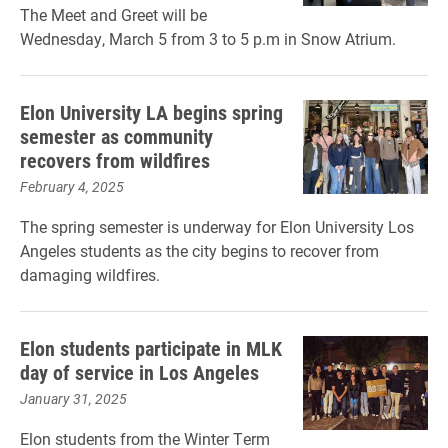
The Meet and Greet will be
Wednesday, March 5 from 3 to 5 p.m in Snow Atrium.
Elon University LA begins spring
semester as community
recovers from wildfires
February 4, 2025
The spring semester is underway for Elon University Los
Angeles students as the city begins to recover from
damaging wildfires.
Elon students participate in MLK
day of service in Los Angeles
January 31, 2025
Elon students from the Winter Term