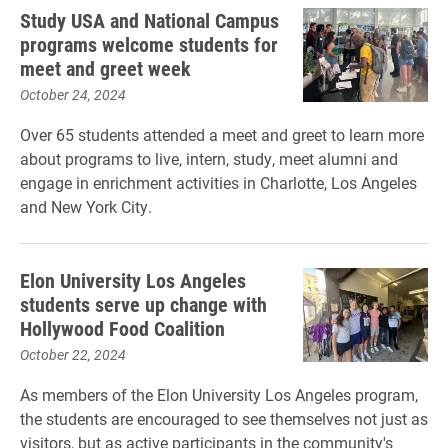
Study USA and National Campus
programs welcome students for
meet and greet week
October 24, 2024
Over 65 students attended a meet and greet to learn more
about programs to live, intern, study, meet alumni and
engage in enrichment activities in Charlotte, Los Angeles
and New York City.
Elon University Los Angeles
students serve up change with
Hollywood Food Coalition
October 22, 2024
As members of the Elon University Los Angeles program,
the students are encouraged to see themselves not just as
visitors, but as active participants in the community's