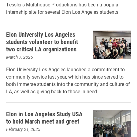
Tessler's Multihouse Productions has been a popular
internship site for several Elon Los Angeles students.
Elon University Los Angeles
students volunteer to benefit
two critical LA organizations
March 7, 2025
Elon University Los Angeles launched a commitment to
community service last year, which has since served to
both immerse students into the community and culture of
LA, as well as giving back to those in need.
Elon in Los Angeles Study USA
to hold March meet and greet
February 21, 2025