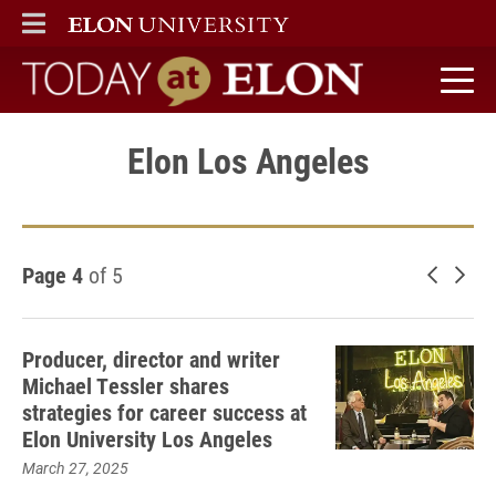
ELON
MAIN MENU
Today at Elon home
Elon Los Angeles
Page 4
of 5
Newer 
Old
Producer, director and writer
Michael Tessler shares
strategies for career success at
Elon University Los Angeles
March 27, 2025