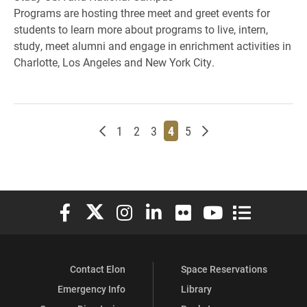
Programs are hosting three meet and greet events for
students to learn more about programs to live, intern,
study, meet alumni and engage in enrichment activities in
Charlotte, Los Angeles and New York City.
Newer posts
Page
Page
Page
Page
Page
Older posts
1
2
3
4
5
Elon University Facebook
Elon University X (formerly Twitter)
Elon University Instagram
Elon University LinkedIn
Elon University Flickr
Elon University You
Elon Universit
Contact Elon
Space Reservations
Emergency Info
Library