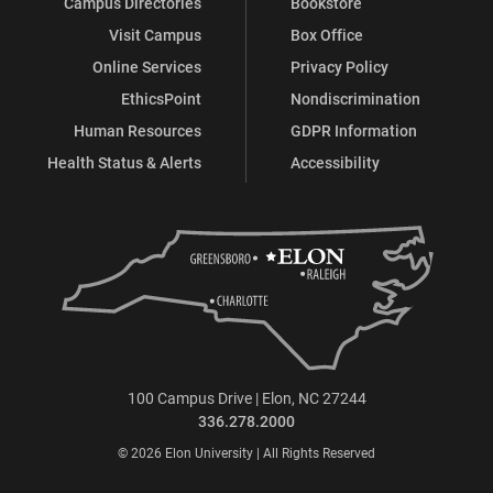
Campus Directories
Bookstore
Visit Campus
Box Office
Online Services
Privacy Policy
EthicsPoint
Nondiscrimination
Human Resources
GDPR Information
Health Status & Alerts
Accessibility
100 Campus Drive | Elon, NC 27244
336.278.2000
© 2026 Elon University | All Rights Reserved