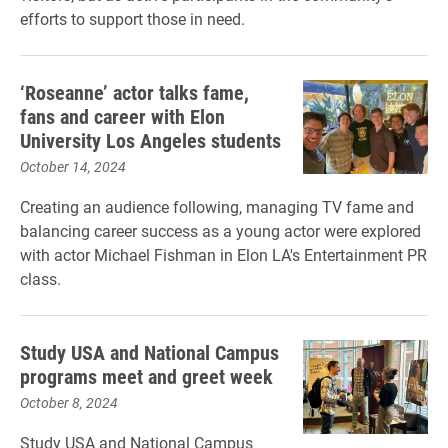
efforts to support those in need.
‘Roseanne’ actor talks fame,
fans and career with Elon
University Los Angeles students
October 14, 2024
Creating an audience following, managing TV fame and
balancing career success as a young actor were explored
with actor Michael Fishman in Elon LA's Entertainment PR
class.
Study USA and National Campus
programs meet and greet week
October 8, 2024
Study USA and National Campus