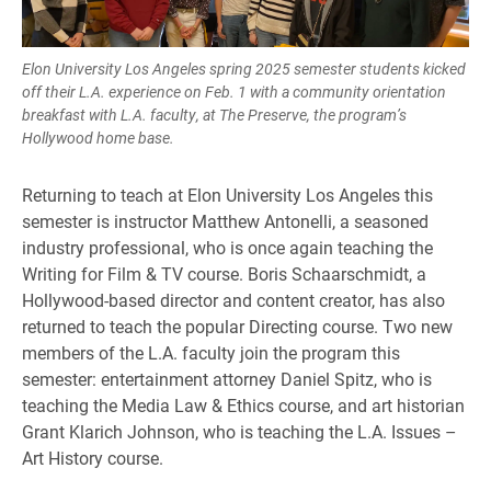
Elon University Los Angeles spring 2025 semester students kicked
off their L.A. experience on Feb. 1 with a community orientation
breakfast with L.A. faculty, at The Preserve, the program’s
Hollywood home base.
Returning to teach at Elon University Los Angeles this
semester is instructor Matthew Antonelli, a seasoned
industry professional, who is once again teaching the
Writing for Film & TV course. Boris Schaarschmidt, a
Hollywood-based director and content creator, has also
returned to teach the popular Directing course. Two new
members of the L.A. faculty join the program this
semester: entertainment attorney Daniel Spitz, who is
teaching the Media Law & Ethics course, and art historian
Grant Klarich Johnson, who is teaching the L.A. Issues –
Art History course.