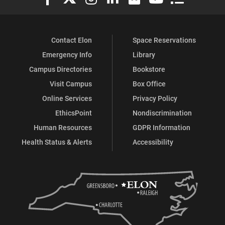
Contact Elon
Space Reservations
Emergency Info
Library
Campus Directories
Bookstore
Visit Campus
Box Office
Online Services
Privacy Policy
EthicsPoint
Nondiscrimination
Human Resources
GDPR Information
Health Status & Alerts
Accessibility