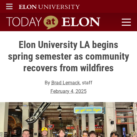
ELON
MAIN MENU
Today at Elon home
Elon University LA begins
spring semester as community
recovers from wildfires
By
Brad Lemack
, staff
February 4, 2025