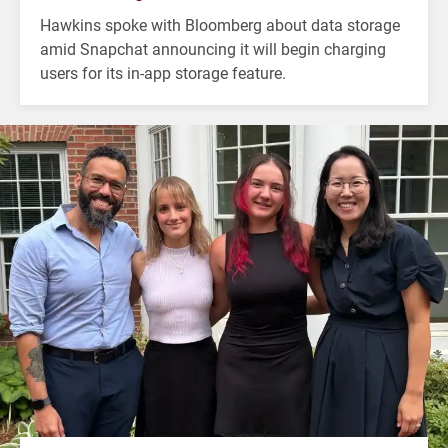
Hawkins spoke with Bloomberg about data storage
amid Snapchat announcing it will begin charging
users for its in-app storage feature.