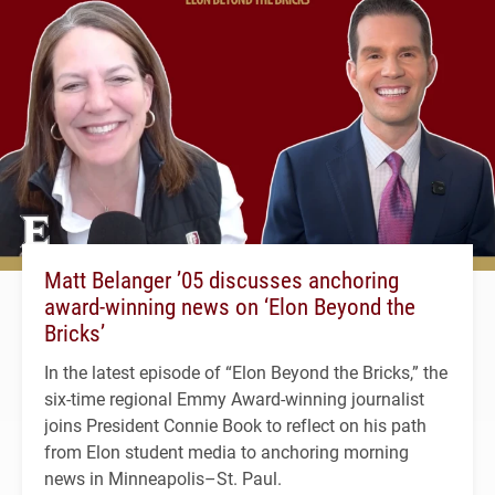
Matt Belanger ’05 discusses anchoring
award-winning news on ‘Elon Beyond the
Bricks’
In the latest episode of “Elon Beyond the Bricks,” the
six-time regional Emmy Award-winning journalist
joins President Connie Book to reflect on his path
from Elon student media to anchoring morning
news in Minneapolis–St. Paul.