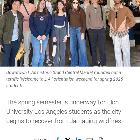
Downtown L.A's historic Grand Central Market rounded out a
terrific "Welcome to L.A." orientation weekend for spring 2025
students.
The spring semester is underway for Elon
University Los Angeles students as the city
begins to recover from damaging wildfires.
Share this page on Facebook
Share this page on X (forme
Share this page on Lin
Email this page to 
Print this page