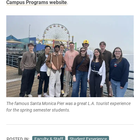
Campus Programs website
.
The famous Santa Monica Pier was a great L.A. tourist experience
for the spring semester students.
POSTED IN:
Faculty & Staff
Student Experience