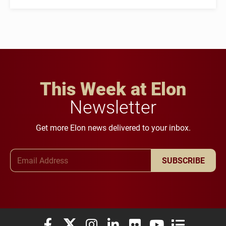
This Week at Elon
Newsletter
Get more Elon news delivered to your inbox.
Email Address
SUBSCRIBE
Elon University Facebook
Elon University X (formerly Twitter)
Elon University Instagram
Elon University LinkedIn
Elon University Flickr
Elon University You
Elon Universit