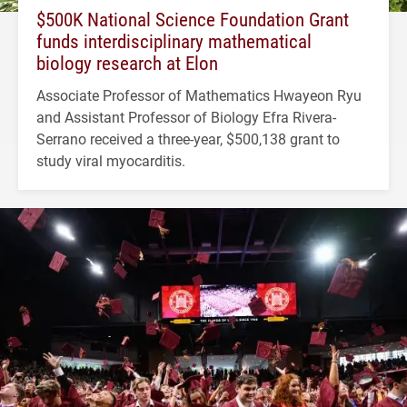
$500K National Science Foundation Grant
funds interdisciplinary mathematical
biology research at Elon
Associate Professor of Mathematics Hwayeon Ryu
and Assistant Professor of Biology Efra Rivera-
Serrano received a three-year, $500,138 grant to
study viral myocarditis.