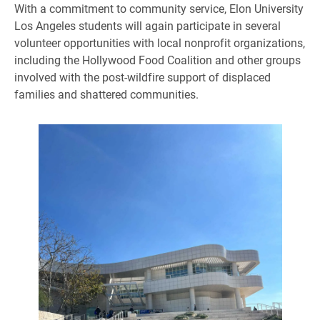
With a commitment to community service, Elon University
Los Angeles students will again participate in several
volunteer opportunities with local nonprofit organizations,
including the Hollywood Food Coalition and other groups
involved with the post-wildfire support of displaced
families and shattered communities.