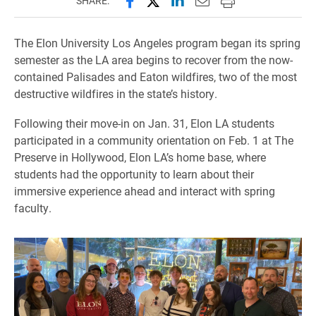
SHARE:
The Elon University Los Angeles program began its spring
semester as the LA area begins to recover from the now-
contained Palisades and Eaton wildfires, two of the most
destructive wildfires in the state’s history.
Following their move-in on Jan. 31, Elon LA students
participated in a community orientation on Feb. 1 at The
Preserve in Hollywood, Elon LA’s home base, where
students had the opportunity to learn about their
immersive experience ahead and interact with spring
faculty.