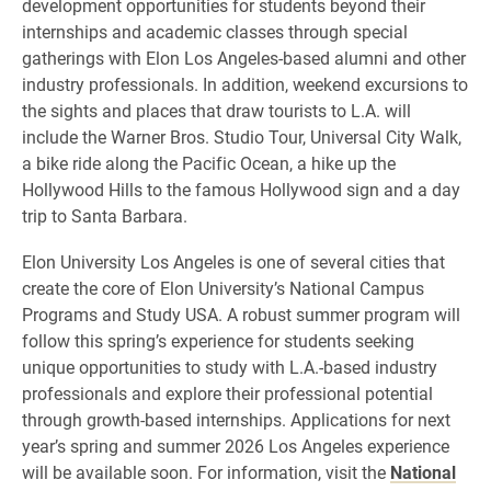
development opportunities for students beyond their
internships and academic classes through special
gatherings with Elon Los Angeles-based alumni and other
industry professionals. In addition, weekend excursions to
the sights and places that draw tourists to L.A. will
include the Warner Bros. Studio Tour, Universal City Walk,
a bike ride along the Pacific Ocean, a hike up the
Hollywood Hills to the famous Hollywood sign and a day
trip to Santa Barbara.
Elon University Los Angeles is one of several cities that
create the core of Elon University’s National Campus
Programs and Study USA. A robust summer program will
follow this spring’s experience for students seeking
unique opportunities to study with L.A.-based industry
professionals and explore their professional potential
through growth-based internships. Applications for next
year’s spring and summer 2026 Los Angeles experience
will be available soon. For information, visit the
National