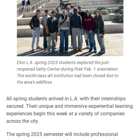
Elon L.A. spring 2025 students explored the just-
reopened Getty Center during their Feb. 1 orientation.
The world-class art institution had been closed due to
the area’s wildfires.
All spring students arrived in L.A. with their internships
secured. Their unique and immersive experiential learning
experiences begin this week at a variety of companies
across the city.
The spring 2025 semester will include professional