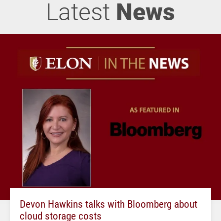
Latest
News
Devon Hawkins talks with Bloomberg about
cloud storage costs