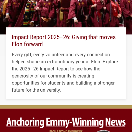
Impact Report 2025–26: Giving that moves
Elon forward
Every gift, every volunteer and every connection
helped shape an extraordinary year at Elon. Explore
the 2025–26 Impact Report to see how the
generosity of our community is creating
opportunities for students and building a stronger
future for the university.