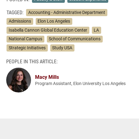
TAGGED:
Accounting - Administrative Department
Admissions
Elon Los Angeles
Isabella Cannon Global Education Center
LA
National Campus
School of Communications
Strategic Initiatives
Study USA
PEOPLE IN THIS ARTICLE:
Macy Mills
Program Assistant, Elon University Los Angeles