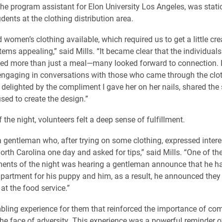
the program assistant for Elon University Los Angeles, was stat
dents at the clothing distribution area.
women’s clothing available, which required us to get a little cre
tems appealing,” said Mills. “It became clear that the individual
ed more than just a meal—many looked forward to connection. I
engaging in conversations with those who came through the clot
elighted by the compliment I gave her on her nails, shared the 
sed to create the design.”
 the night, volunteers felt a deep sense of fulfillment.
 gentleman who, after trying on some clothing, expressed interest
North Carolina one day and asked for tips,” said Mills. “One of t
nts of the night was hearing a gentleman announce that he had
partment for his puppy and him, as a result, he announced they
at the food service.”
bling experience for them that reinforced the importance of c
he face of adversity. This experience was a powerful reminder o