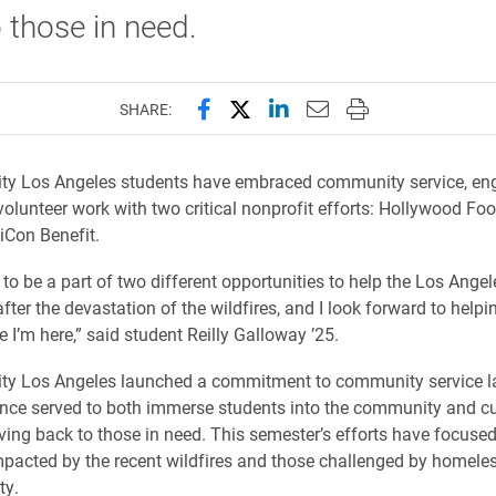
 those in need.
Share this page on Facebook
Share this page on X (forme
Share this page on Lin
Email this page to 
Print this page
SHARE:
ity Los Angeles students have embraced community service, en
olunteer work with two critical nonprofit efforts: Hollywood Foo
iCon Benefit.
 to be a part of two different opportunities to help the Los Angel
ter the devastation of the wildfires, and I look forward to help
e I’m here,” said student Reilly Galloway ’25.
ity Los Angeles launched a commitment to community service la
nce served to both immerse students into the community and cul
iving back to those in need. This semester’s efforts have focused
mpacted by the recent wildfires and those challenged by homel
ty.