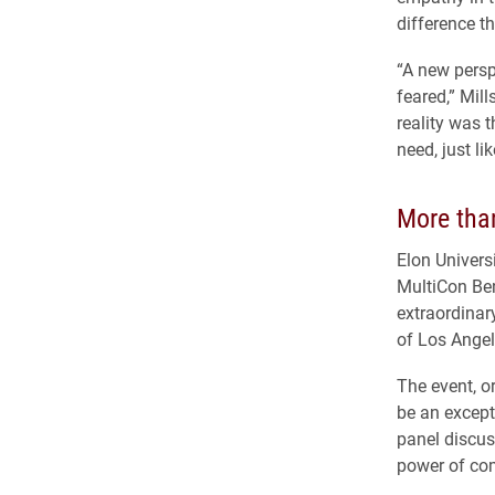
difference t
“A new persp
feared,” Mill
reality was 
need, just li
More than
Elon Univers
MultiCon Ben
extraordinar
of Los Angel
The event, o
be an excepti
panel discus
power of co