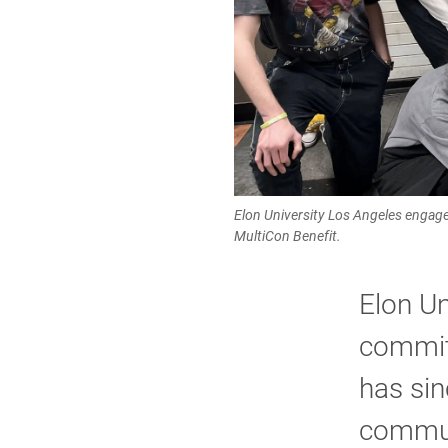
Elon University Los Angeles engaged
MultiCon Benefit.
Elon Un
commit
has sin
communi