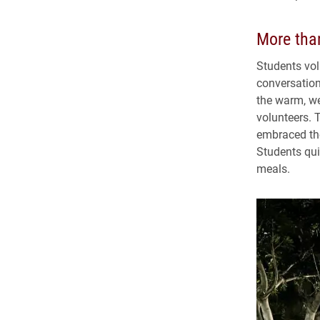
More tha
Students vol
conversation
the warm, we
volunteers. 
embraced thei
Students qui
meals.