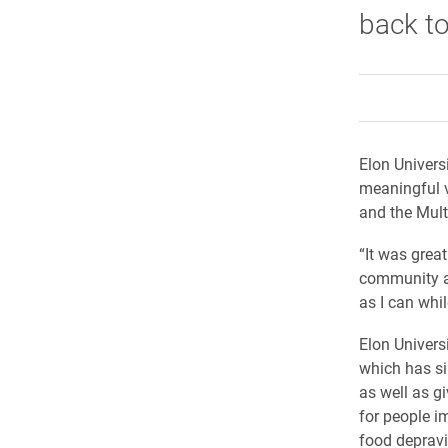
back to
Elon Univers
meaningful v
and the Mult
“It was great
community af
as I can whil
Elon Univers
which has si
as well as g
for people i
food depravi