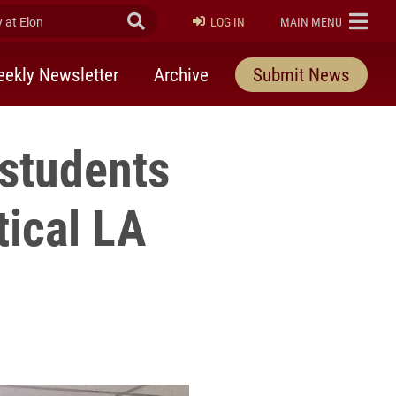
at Elon
Submit Search
ELON
LOG IN
MAIN MENU
ekly Newsletter
Archive
Submit News
 students
tical LA