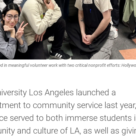
 in meaningful volunteer work with two critical nonprofit efforts: Hollyw
iversity Los Angeles launched a
ment to community service last year
ce served to both immerse students i
ty and culture of LA, as well as givi