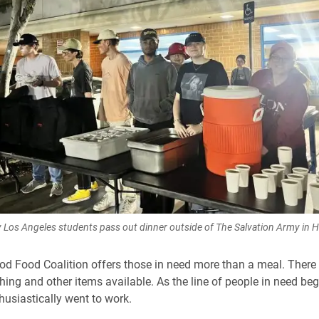
y Los Angeles students pass out dinner outside of The Salvation Army in 
d Food Coalition offers those in need more than a meal. There 
hing and other items available. As the line of people in need beg
husiastically went to work.