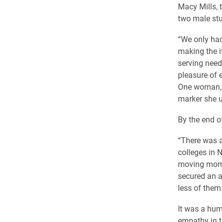
Macy Mills, 
two male stu
“We only had 
making the i
serving need
pleasure of 
One woman, d
marker she u
By the end of
“There was a
colleges in 
moving mome
secured an a
less of them 
It was a hum
empathy in t