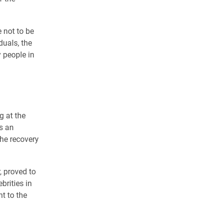
 not to be
duals, the
 people in
g at the
s an
the recovery
, proved to
brities in
t to the