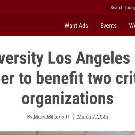
Search Today 
Want Ads
Events
We
versity Los Angeles
er to benefit two cri
organizations
By
Macy Mills
, staff
March 7, 2025