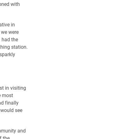
ioned with
ative in
s we were
 had the
hing station.
sparkly
 in visiting
he most
 finally
 would see
ommunity and
f the