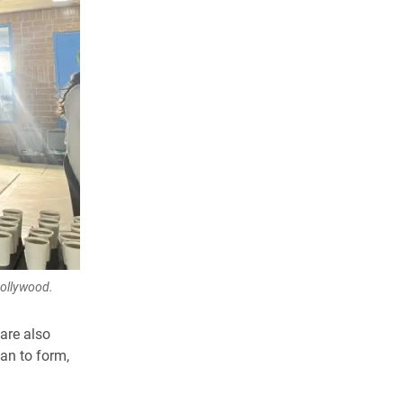
Hollywood.
are also
an to form,