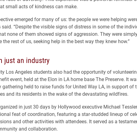
hat small acts of kindness can make.
ective emerged for many of us: the people we were helping were
s said. “Despite the visible signs of distress in some of the indivi
that none of them showed signs of aggression. They were simply
ke the rest of us, seeking help in the best way they knew how.”
 just an industry
ity Los Angeles students also had the opportunity of volunteerin
efit event, held at the Elon in LA home base The Preserve. It wa
y gathering held to raise funds for United Way LA, in support of 
es and its residents in the wake of the devastating wildfires.
rganized in just 30 days by Hollywood executive Michael Tessler
onal feat of coordination, featuring a star-studded lineup of cele
sions and other activities with attendees. It served as a testamen
mmunity and collaboration.