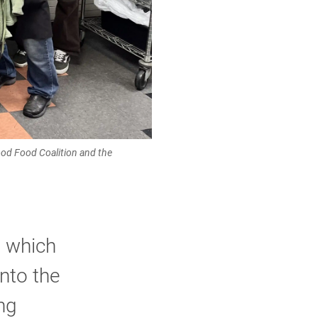
ood Food Coalition and the
, which
nto the
ng