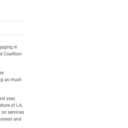
rly Twitter)
kedIn
a friend
gaging in
d Coalition
es
ing as much
st year,
ture of LA,
 on services
essness and