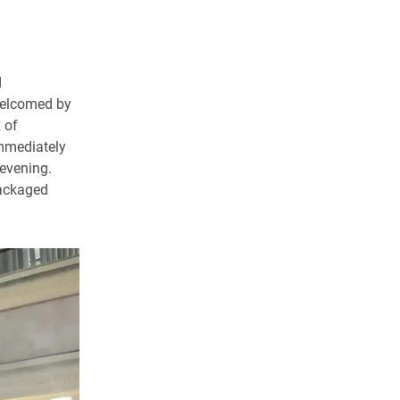
d
welcomed by
 of
immediately
 evening.
packaged