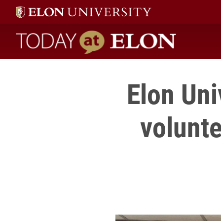
Today at Elon home
Elon Uni
volunte