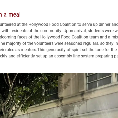
n a meal
unteered at the Hollywood Food Coalition to serve up dinner an
 with residents of the community. Upon arrival, students were 
lcoming faces of the Hollywood Food Coalition team and a mix
The majority of the volunteers were seasoned regulars, so they 
r roles as mentors.This generosity of spirit set the tone for the
ckly and efficiently set up an assembly line system preparing 