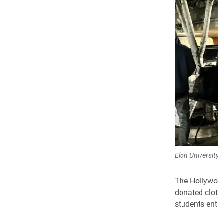
Elon Universit
The Hollywoo
donated clot
students ent