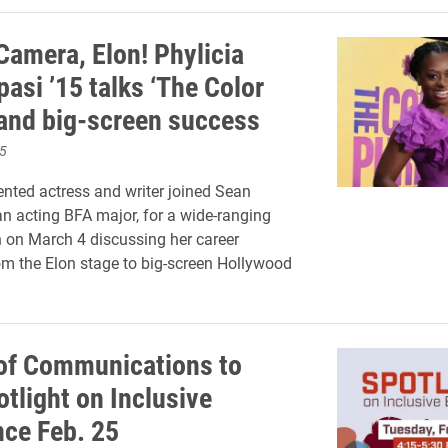
Camera, Elon! Phylicia
asi ’15 talks ‘The Color
 and big-screen success
5
ented actress and writer joined Sean
an acting BFA major, for a wide-ranging
 on March 4 discussing her career
rom the Elon stage to big-screen Hollywood
of Communications to
tlight on Inclusive
nce Feb. 25