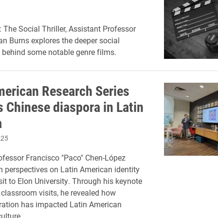
 The Social Thriller, Assistant Professor
an Burns explores the deeper social
behind some notable genre films.
merican Research Series
s Chinese diaspora in Latin
a
025
ofessor Francisco "Paco" Chen-López
h perspectives on Latin American identity
sit to Elon University. Through his keynote
classroom visits, he revealed how
ration has impacted Latin American
ulture.