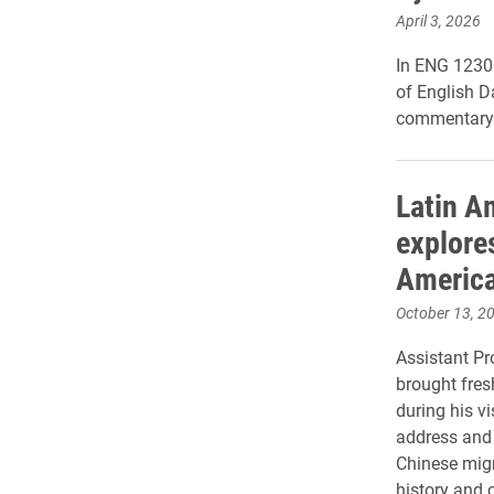
April 3, 2026
In ENG 1230:
of English D
commentary 
Latin A
explore
Americ
October 13, 2
Assistant Pr
brought fres
during his vi
address and 
Chinese mig
history and c