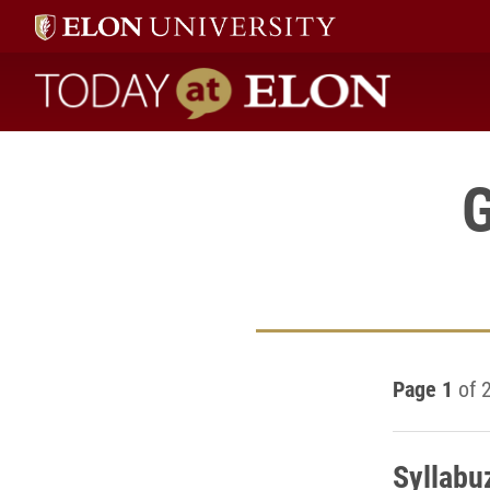
Today at Elon home
G
Page 1
of 
Syllabuz