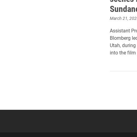
Sundan
March 21, 202
Assistant P
Blomberg led
Utah, during
into the film