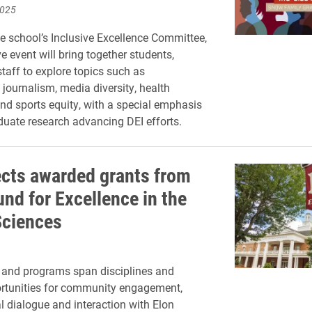
2025
e school’s Inclusive Excellence Committee,
ve event will bring together students,
staff to explore topics such as
 journalism, media diversity, health
 and sports equity, with a special emphasis
uate research advancing DEI efforts.
ects awarded grants from
und for Excellence in the
Sciences
 and programs span disciplines and
ortunities for community engagement,
al dialogue and interaction with Elon