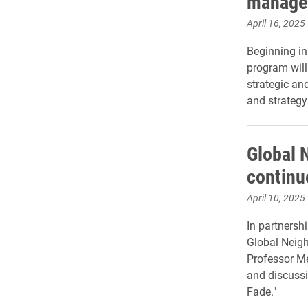
manage
April 16, 2025
Beginning in
program will
strategic and
and strategy
Global 
continu
April 10, 2025
In partnershi
Global Neig
Professor Me
and discussi
Fade."