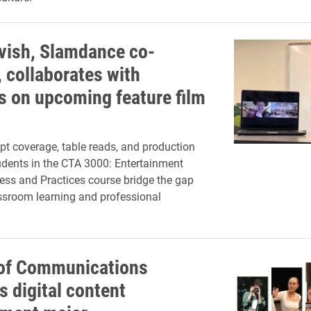
vish, Slamdance co-
, collaborates with
s on upcoming feature film
pt coverage, table reads, and production
udents in the CTA 3000: Entertainment
ss and Practices course bridge the gap
ssroom learning and professional
of Communications
s digital content