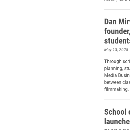
Dan Mir
founder
student
May 13, 2025
Through scri
planning, st
Media Busine
between cla
filmmaking.
School 
launche