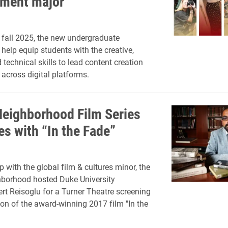
ment major
 fall 2025, the new undergraduate
 help equip students with the creative,
 technical skills to lead content creation
 across digital platforms.
Neighborhood Film Series
es with “In the Fade”
p with the global film & cultures minor, the
hborhood hosted Duke University
rt Reisoglu for a Turner Theatre screening
on of the award-winning 2017 film "In the