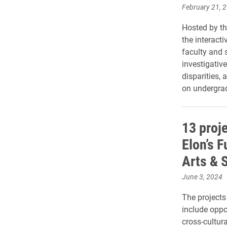
February 21, 
Hosted by th
the interacti
faculty and 
investigative
disparities,
on undergrad
13 proj
Elon’s F
Arts & 
June 3, 2024
The projects
include opp
cross-cultur