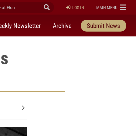
at Elon
Submit Search
ELON
LOG IN
MAIN MENU
ekly Newsletter
Archive
Submit News
es
Older posts