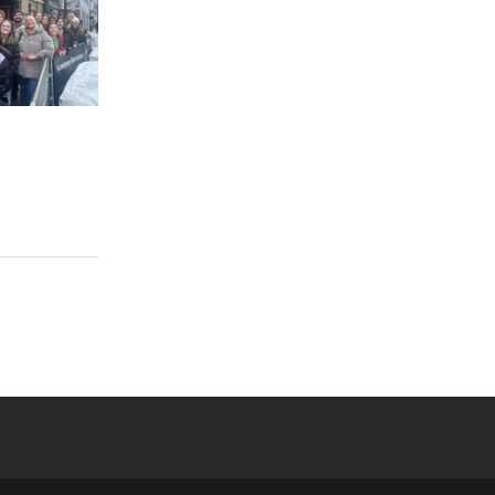
 YouTube
versity Full Social Media List