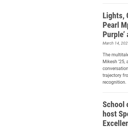
Lights, 
Pearl Mp
Purple’
March 14, 202
The multital
Mikesh ’25, 
conversation
trajectory f
recognition.
School 
host Spo
Excelle