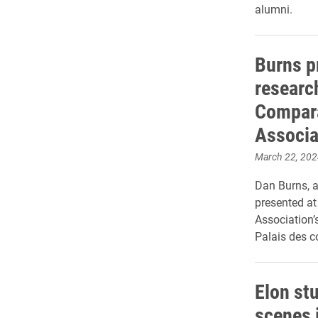
alumni.
Burns p
researc
Compara
Associa
March 22, 202
Dan Burns, a
presented at
Association’
Palais des c
Elon st
scenes 