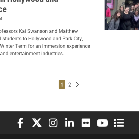
ce
4
rofessors Kai Swanson and Matthew
 students to Hollywood and Park City,
 Winter Term for an immersion experience
 and entertainment industries.
Page
Page
Older posts
1
2
Elon University Facebook
Elon University X (formerly Twitter)
Elon University Instagram
Elon University LinkedIn
Elon University Flickr
Elon University
Elon Uni