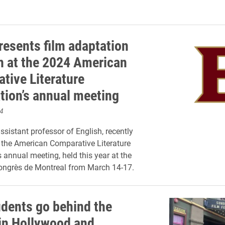
resents film adaptation
h at the 2024 American
tive Literature
tion’s annual meeting
4
ssistant professor of English, recently
 the American Comparative Literature
s annual meeting, held this year at the
ongrès de Montreal from March 14-17.
udents go behind the
in Hollywood and