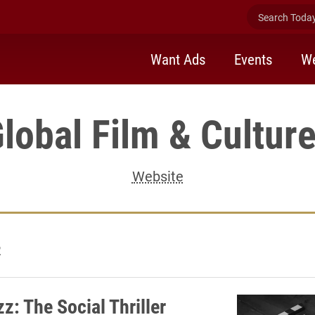
Search Today 
Want Ads
Events
We
lobal Film & Cultur
Website
2
z: The Social Thriller