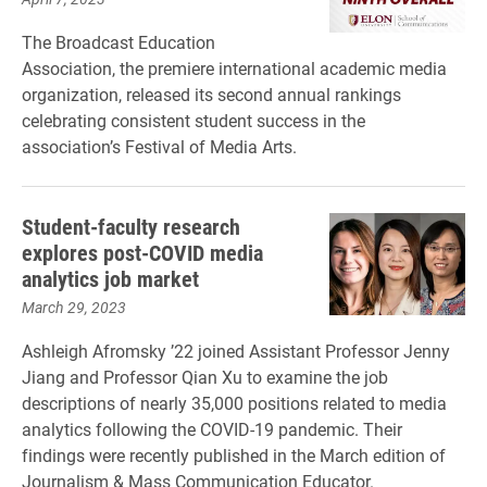
The Broadcast Education
Association, the premiere international academic media
organization, released its second annual rankings
celebrating consistent student success in the
association’s Festival of Media Arts.
Student-faculty research
explores post-COVID media
analytics job market
March 29, 2023
Ashleigh Afromsky ’22 joined Assistant Professor Jenny
Jiang and Professor Qian Xu to examine the job
descriptions of nearly 35,000 positions related to media
analytics following the COVID-19 pandemic. Their
findings were recently published in the March edition of
Journalism & Mass Communication Educator.