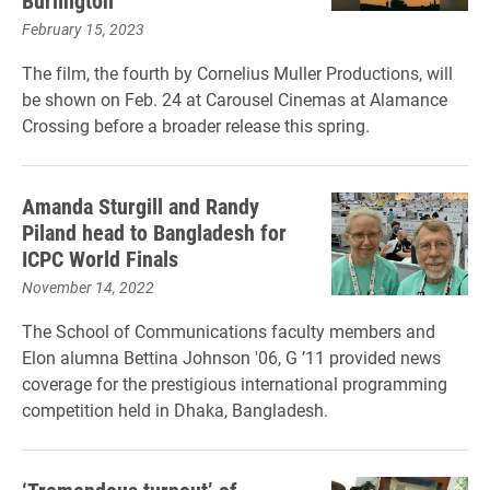
Burlington
February 15, 2023
The film, the fourth by Cornelius Muller Productions, will
be shown on Feb. 24 at Carousel Cinemas at Alamance
Crossing before a broader release this spring.
Amanda Sturgill and Randy
Piland head to Bangladesh for
ICPC World Finals
November 14, 2022
The School of Communications faculty members and
Elon alumna Bettina Johnson '06, G ’11 provided news
coverage for the prestigious international programming
competition held in Dhaka, Bangladesh.