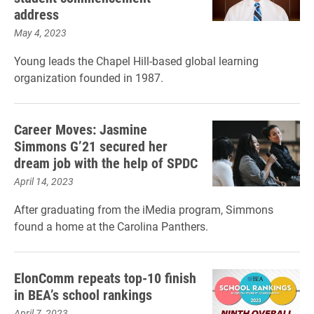
address
May 4, 2023
Young leads the Chapel Hill-based global learning
organization founded in 1987.
Career Moves: Jasmine
Simmons G’21 secured her
dream job with the help of SPDC
April 14, 2023
After graduating from the iMedia program, Simmons
found a home at the Carolina Panthers.
ElonComm repeats top-10 finish
in BEA’s school rankings
April 7, 2023