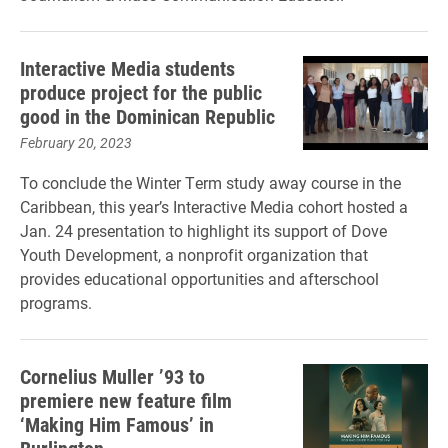
Interactive Media students
produce project for the public
good in the Dominican Republic
February 20, 2023
To conclude the Winter Term study away course in the
Caribbean, this year’s Interactive Media cohort hosted a
Jan. 24 presentation to highlight its support of Dove
Youth Development, a nonprofit organization that
provides educational opportunities and afterschool
programs.
Cornelius Muller ’93 to
premiere new feature film
‘Making Him Famous’ in