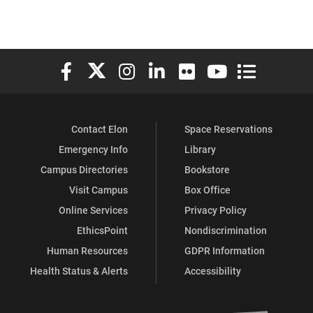
Elon University Facebook
Elon University X (formerly Twitter)
Elon University Instagram
Elon University LinkedIn
Elon University Flickr
Elon University You
Elon Universit
Contact Elon
Space Reservations
Emergency Info
Library
Campus Directories
Bookstore
Visit Campus
Box Office
Online Services
Privacy Policy
EthicsPoint
Nondiscrimination
Human Resources
GDPR Information
Health Status & Alerts
Accessibility