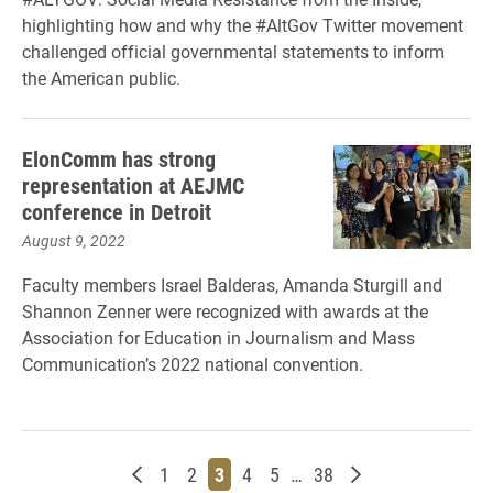
highlighting how and why the #AltGov Twitter movement
challenged official governmental statements to inform
the American public.
ElonComm has strong
representation at AEJMC
conference in Detroit
August 9, 2022
Faculty members Israel Balderas, Amanda Sturgill and
Shannon Zenner were recognized with awards at the
Association for Education in Journalism and Mass
Communication’s 2022 national convention.
Newer posts
Page
Page
Page
Page
Page
Page
Older posts
1
2
3
4
5
…
38