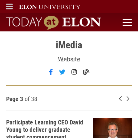
ELON
MAIN MENU
Today at Elon home
iMedia
Website
Follow iMedia on facebook
Follow iMedia on twitter
Follow iMedia on inst
Visit the iMedia b
Page 3
of 38
Newer 
Old
Participate Learning CEO David
Young to deliver graduate
student commencement