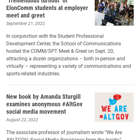
‘Tremendous turnout’ of
ElonComm students at employer
meet and greet
September 21, 2022
In conjunction with the Student Professional
Development Center, the School of Communications
hosted the COMM/SPT Meet & Greet on Sept. 20,
attracting a dozen organizations – both in-person and
virtually – representing a variety of communications and
sports-related industries.
New book by Amanda Sturgill
examines anonymous #AltGov
social media movement
August 22, 2022
The associate professor of journalism wrote “We Are
#ALTGOV: Social Media Resistance from the Inside,”