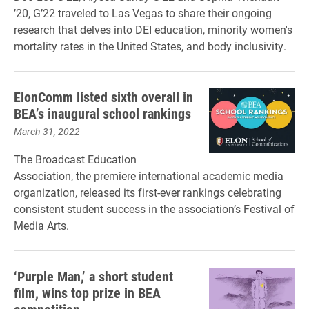
’20, G’22 traveled to Las Vegas to share their ongoing
research that delves into DEI education, minority women's
mortality rates in the United States, and body inclusivity.
ElonComm listed sixth overall in
BEA’s inaugural school rankings
March 31, 2022
The Broadcast Education
Association, the premiere international academic media
organization, released its first-ever rankings celebrating
consistent student success in the association’s Festival of
Media Arts.
‘Purple Man,’ a short student
film, wins top prize in BEA