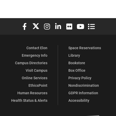
Elon University Facebook
Elon University X (formerly Twitter)
Elon University Instagram
Elon University LinkedIn
Elon University Flickr
Elon University You
Elon Universit
Contact Elon
Space Reservations
Emergency Info
Library
Campus Directories
Bookstore
Visit Campus
Box Office
Online Services
Privacy Policy
EthicsPoint
Nondiscrimination
Human Resources
GDPR Information
Health Status & Alerts
Accessibility