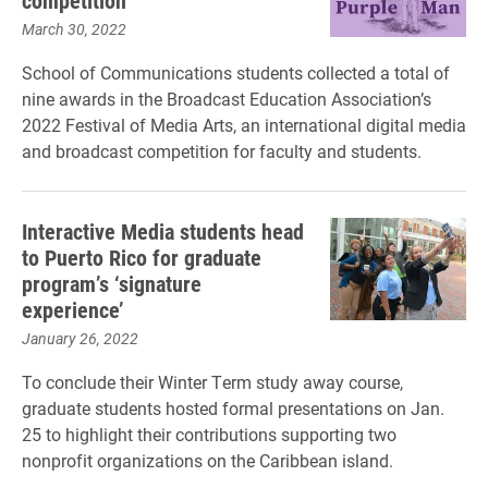
competition
March 30, 2022
School of Communications students collected a total of
nine awards in the Broadcast Education Association’s
2022 Festival of Media Arts, an international digital media
and broadcast competition for faculty and students.
Interactive Media students head
to Puerto Rico for graduate
program’s ‘signature
experience’
January 26, 2022
To conclude their Winter Term study away course,
graduate students hosted formal presentations on Jan.
25 to highlight their contributions supporting two
nonprofit organizations on the Caribbean island.