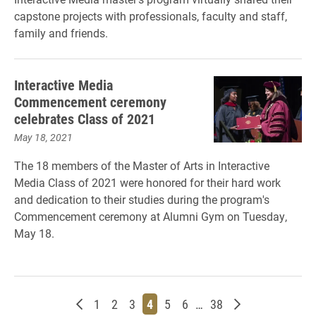
capstone projects with professionals, faculty and staff,
family and friends.
Interactive Media
Commencement ceremony
celebrates Class of 2021
May 18, 2021
The 18 members of the Master of Arts in Interactive
Media Class of 2021 were honored for their hard work
and dedication to their studies during the program's
Commencement ceremony at Alumni Gym on Tuesday,
May 18.
Newer posts
Page
Page
Page
Page
Page
Page
Page
Older posts
1
2
3
4
5
6
…
38