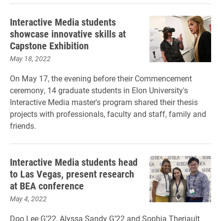
Interactive Media students
showcase innovative skills at
Capstone Exhibition
May 18, 2022
On May 17, the evening before their Commencement
ceremony, 14 graduate students in Elon University's
Interactive Media master's program shared their thesis
projects with professionals, faculty and staff, family and
friends.
Interactive Media students head
to Las Vegas, present research
at BEA conference
May 4, 2022
Doo Lee G’22, Alyssa Sandy G’22 and Sophia Theriault