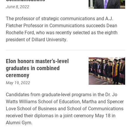
June 8, 2022
The professor of strategic communications and A.J.
Fletcher Professor in Communications succeeds Dean
Rochelle Ford, who was recently selected as the eighth
president of Dillard University.
Elon honors master’s-level
graduates in combined
ceremony
May 19, 2022
Candidates from graduate-level programs in the Dr. Jo
Watts Williams School of Education, Martha and Spencer
Love School of Business and School of Communications
received their diplomas in a joint ceremony May 18 in
Alumni Gym.