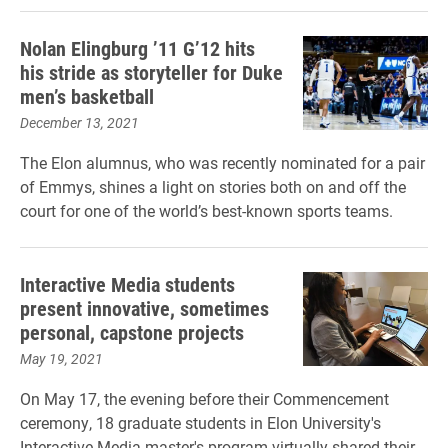
Nolan Elingburg ’11 G’12 hits
his stride as storyteller for Duke
men’s basketball
December 13, 2021
The Elon alumnus, who was recently nominated for a pair
of Emmys, shines a light on stories both on and off the
court for one of the world’s best-known sports teams.
Interactive Media students
present innovative, sometimes
personal, capstone projects
May 19, 2021
On May 17, the evening before their Commencement
ceremony, 18 graduate students in Elon University's
Interactive Media master's program virtually shared their