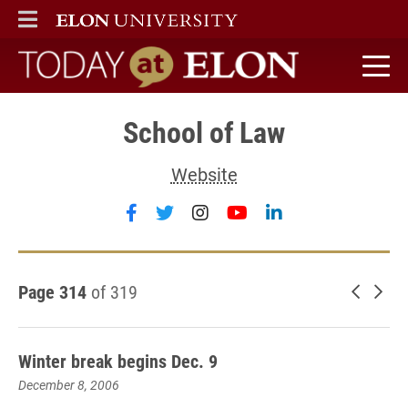
ELON
MAIN MENU
Today at Elon home
School of Law
Website
Follow School of Law on faceboo
Follow School of Law on twit
Follow School of Law on
Follow School of L
Follow School o
Page 314
of 319
Newer 
Old
Winter break begins Dec. 9
December 8, 2006