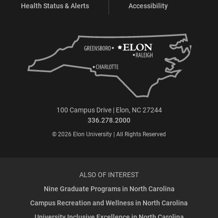
Health Status & Alerts
Accessibility
100 Campus Drive | Elon, NC 27244
336.278.2000
© 2026 Elon University | All Rights Reserved
ALSO OF INTEREST
Nine Graduate Programs in North Carolina
Campus Recreation and Wellness in North Carolina
University Inclusive Excellence in North Carolina