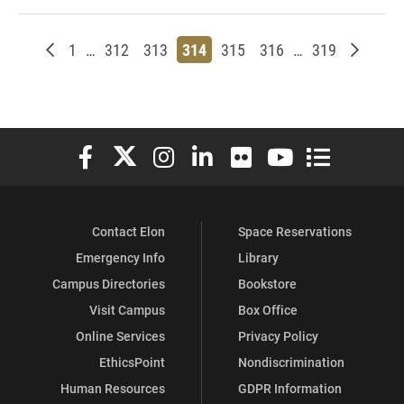
Newer posts
Page
Page
Page
Page
Page
Page
Page
Older p
1
…
312
313
314
315
316
…
319
Elon University Facebook
Elon University X (formerly Twitter)
Elon University Instagram
Elon University LinkedIn
Elon University Flickr
Elon University You
Elon Universit
Contact Elon
Space Reservations
Emergency Info
Library
Campus Directories
Bookstore
Visit Campus
Box Office
Online Services
Privacy Policy
EthicsPoint
Nondiscrimination
Human Resources
GDPR Information