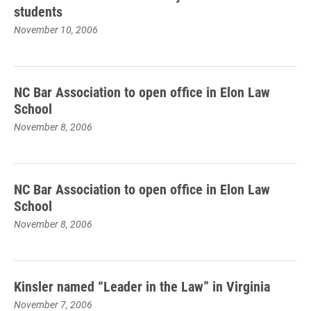
students
November 10, 2006
NC Bar Association to open office in Elon Law
School
November 8, 2006
NC Bar Association to open office in Elon Law
School
November 8, 2006
Kinsler named “Leader in the Law” in Virginia
November 7, 2006