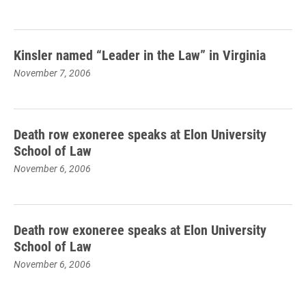
Kinsler named “Leader in the Law” in Virginia
November 7, 2006
Death row exoneree speaks at Elon University
School of Law
November 6, 2006
Death row exoneree speaks at Elon University
School of Law
November 6, 2006