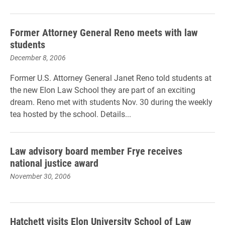
Former Attorney General Reno meets with law
students
December 8, 2006
Former U.S. Attorney General Janet Reno told students at
the new Elon Law School they are part of an exciting
dream. Reno met with students Nov. 30 during the weekly
tea hosted by the school. Details...
Law advisory board member Frye receives
national justice award
November 30, 2006
Hatchett visits Elon University School of Law