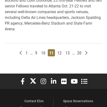
Bockino and Colin Donohue, 25 first-year Fellows and two
senior Fellows traveled to Atlanta Oct. 21-22 to visit
several well-known companies and sports venues,
including Delta Air Lines headquarters, Jackson Spalding
PR agency, Mercedes-Benz Stadium and State Farm
Arena.
Newer posts
Page
Page
Page
Page
Page
Page
Page
Older posts
1
…
9
10
11
12
13
…
20
Elon University Facebook
Elon University X (formerly Twitter)
Elon University Instagram
Elon University LinkedIn
Elon University Flickr
Elon University You
Elon Universit
Contact Elon
Space Reservations