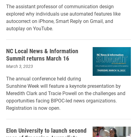
The assistant professor of communication design
explored why individuals use automated features like
autocorrect on iPhone, Smart Reply on Gmail, and
autoplay on YouTube.
NC Local News & Information
Summit returns March 16
March 3, 2023
The annual conference held during
Sunshine Week will feature a keynote presentation by
Meredith Clark and Tracie Powell on the challenges and
opportunities facing BIPOC-led news organizations.
Registration is now open.
Elon University to launch second