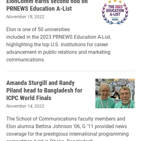
ElonComm earns second nod on
PRNEWS Education A-List
November 18, 2022
Elon is one of 50 universities
included in the 2023 PRNEWS Education A-List,
highlighting the top U.S. institutions for career
advancement in public relations and marketing
communications.
Amanda Sturgill and Randy
Piland head to Bangladesh for
ICPC World Finals
November 14, 2022
The School of Communications faculty members and
Elon alumna Bettina Johnson '06, G ’11 provided news
coverage for the prestigious international programming