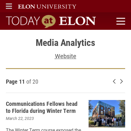
ELON
MAIN MENU
Today at Elon home
Media Analytics
Website
Page 11
of 20
Newer 
Old
Communications Fellows head
to Florida during Winter Term
March 22, 2023
The Winter Term course exposed the