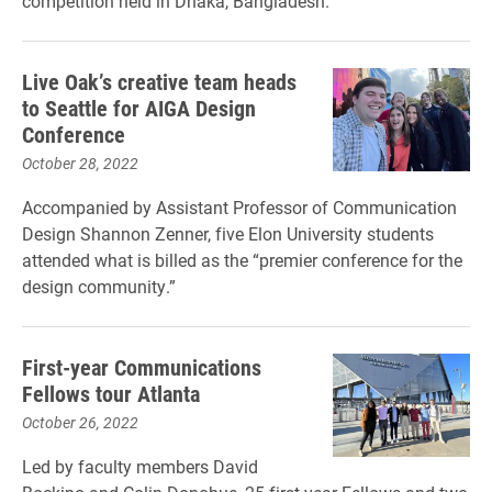
competition held in Dhaka, Bangladesh.
Live Oak’s creative team heads
to Seattle for AIGA Design
Conference
October 28, 2022
Accompanied by Assistant Professor of Communication
Design Shannon Zenner, five Elon University students
attended what is billed as the “premier conference for the
design community.”
First-year Communications
Fellows tour Atlanta
October 26, 2022
Led by faculty members David