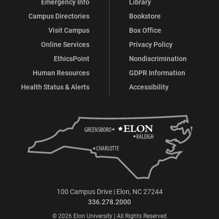
Emergency Info
Library
Campus Directories
Bookstore
Visit Campus
Box Office
Online Services
Privacy Policy
EthicsPoint
Nondiscrimination
Human Resources
GDPR Information
Health Status & Alerts
Accessibility
100 Campus Drive | Elon, NC 27244
336.278.2000
© 2026 Elon University | All Rights Reserved