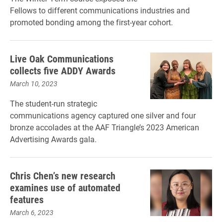
Fellows to different communications industries and
promoted bonding among the first-year cohort.
Live Oak Communications
collects five ADDY Awards
March 10, 2023
The student-run strategic
communications agency captured one silver and four
bronze accolades at the AAF Triangle’s 2023 American
Advertising Awards gala.
Chris Chen’s new research
examines use of automated
features
March 6, 2023