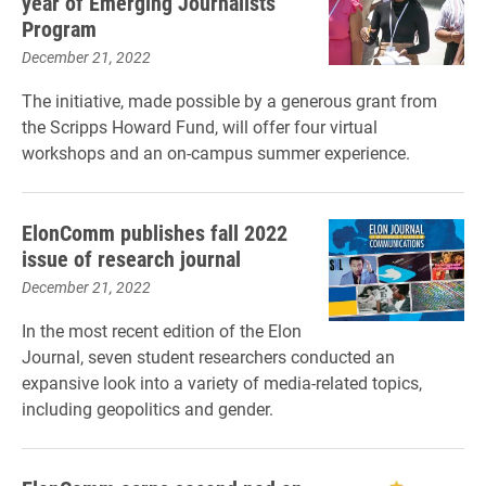
year of Emerging Journalists
Program
December 21, 2022
The initiative, made possible by a generous grant from
the Scripps Howard Fund, will offer four virtual
workshops and an on-campus summer experience.
ElonComm publishes fall 2022
issue of research journal
December 21, 2022
In the most recent edition of the Elon
Journal, seven student researchers conducted an
expansive look into a variety of media-related topics,
including geopolitics and gender.