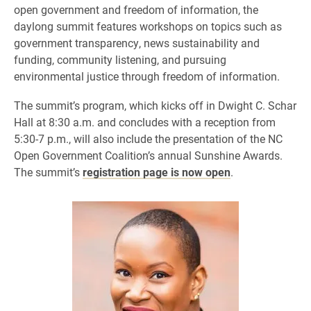
open government and freedom of information, the
daylong summit features workshops on topics such as
government transparency, news sustainability and
funding, community listening, and pursuing
environmental justice through freedom of information.
The summit’s program, which kicks off in Dwight C. Schar
Hall at 8:30 a.m. and concludes with a reception from
5:30-7 p.m., will also include the presentation of the NC
Open Government Coalition’s annual Sunshine Awards.
The summit’s
registration page is now open
.