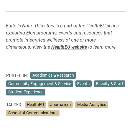
Editor’s Note: This story is a part of the HealthEU series,
exploring Elon programs, events and resources that
promote integrated wellness of one or more
dimensions. View the
HealthEU website
to learn more.
POSTED IN:
Academics & Research
Community Engagement & Service
Events
Faculty & Staff
Student Experience
TAGGED:
HealthEU
Journalism
Media Analytics
School of Communications