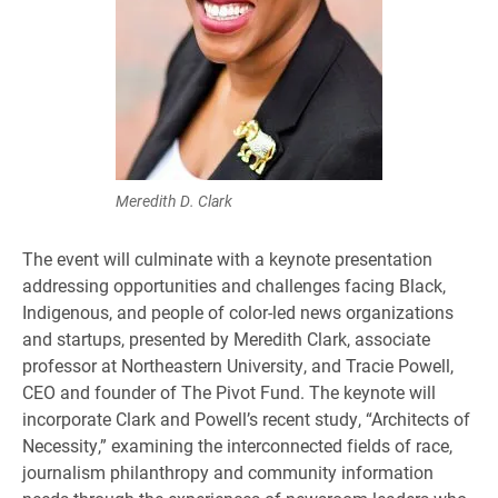
Meredith D. Clark
The event will culminate with a keynote presentation
addressing opportunities and challenges facing Black,
Indigenous, and people of color-led news organizations
and startups, presented by Meredith Clark, associate
professor at Northeastern University, and Tracie Powell,
CEO and founder of The Pivot Fund. The keynote will
incorporate Clark and Powell’s recent study, “Architects of
Necessity,” examining the interconnected fields of race,
journalism philanthropy and community information