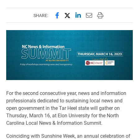
Share this page on Facebook
Share this page on X (forme
Share this page on Lin
Email this page to 
Print this page
SHARE:
For the second consecutive year, news and information
professionals dedicated to sustaining local news and
open government in the Tar Heel state will gather on
Thursday, March 16, at Elon University for the North
Carolina Local News & Information Summit.
Coinciding with Sunshine Week, an annual celebration of