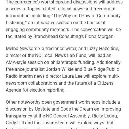
The conference’s workshops and discussions will address
a series of topics related to local news and freedom of
information, including “The Why and How of Community
Listening,” an interactive session on the basics of
engaging community members. The conversation will be
facilitated by Branchhead Consulting’s Fiona Morgan.
Melba Newsome, a freelance writer, and Lizzy Hazeltine,
director of the NC Local News Lab Fund, will lead an
AMA-style session on philanthropic funding. Additionally,
freelance journalist Jordan Wilkie and Blue Ridge Public
Radio interim news director Laura Lee will explore multi-
newsroom collaborations and the future of a Citizens
Agenda for election reporting.
Other noteworthy open government workshops include a
discussion by Upstate and Code the Dream on improving
transparency at the NC General Assembly. Ricky Leung,
Cody Hill and the Upstate team will explore ways that