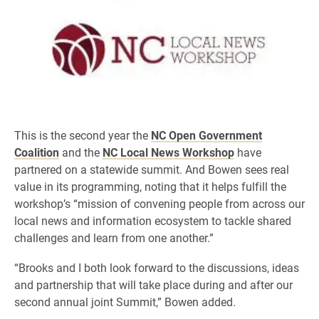
This is the second year the
NC Open Government
Coalition
and the
NC Local News Workshop
have
partnered on a statewide summit. And Bowen sees real
value in its programming, noting that it helps fulfill the
workshop’s “mission of convening people from across our
local news and information ecosystem to tackle shared
challenges and learn from one another.”
“Brooks and I both look forward to the discussions, ideas
and partnership that will take place during and after our
second annual joint Summit,” Bowen added.