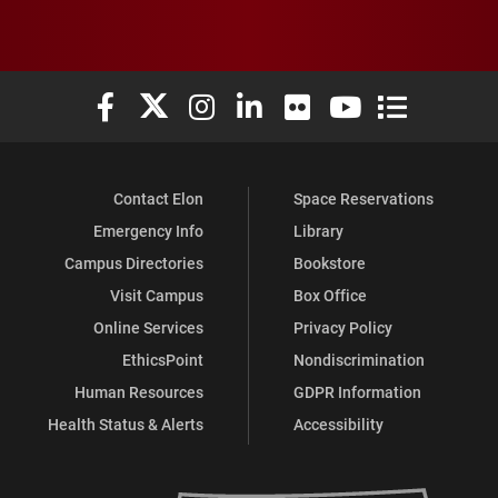
Elon University Facebook
Elon University X (formerly Twitter)
Elon University Instagram
Elon University LinkedIn
Elon University Flickr
Elon University You
Elon Universit
Contact Elon
Space Reservations
Emergency Info
Library
Campus Directories
Bookstore
Visit Campus
Box Office
Online Services
Privacy Policy
EthicsPoint
Nondiscrimination
Human Resources
GDPR Information
Health Status & Alerts
Accessibility