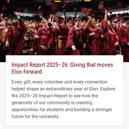
Impact Report 2025–26: Giving that moves
Elon forward
Every gift, every volunteer and every connection
helped shape an extraordinary year at Elon. Explore
the 2025–26 Impact Report to see how the
generosity of our community is creating
opportunities for students and building a stronger
future for the university.