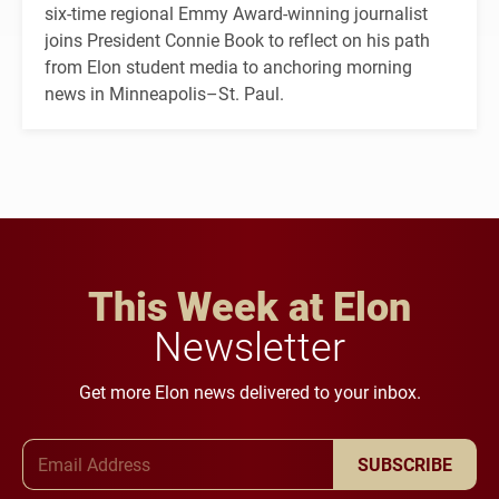
six-time regional Emmy Award-winning journalist
joins President Connie Book to reflect on his path
from Elon student media to anchoring morning
news in Minneapolis–St. Paul.
This Week at Elon
Newsletter
Get more Elon news delivered to your inbox.
Email Address
SUBSCRIBE