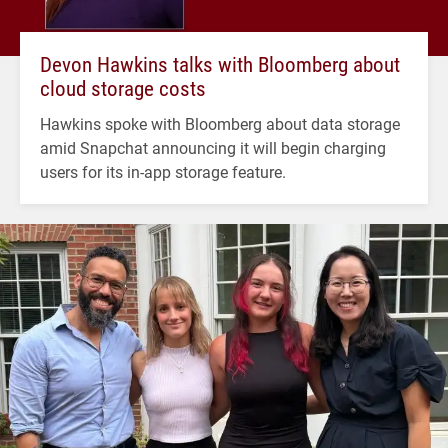
Devon Hawkins talks with Bloomberg about
cloud storage costs
Hawkins spoke with Bloomberg about data storage
amid Snapchat announcing it will begin charging
users for its in-app storage feature.