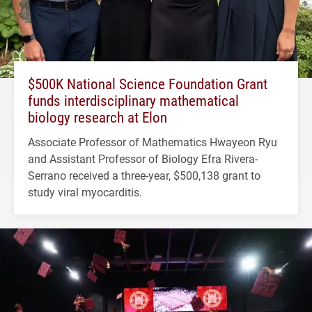
$500K National Science Foundation Grant
funds interdisciplinary mathematical
biology research at Elon
Associate Professor of Mathematics Hwayeon Ryu
and Assistant Professor of Biology Efra Rivera-
Serrano received a three-year, $500,138 grant to
study viral myocarditis.