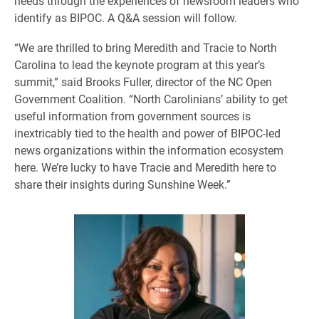
needs through the experiences of newsroom leaders who
identify as BIPOC. A Q&A session will follow.
“We are thrilled to bring Meredith and Tracie to North
Carolina to lead the keynote program at this year’s
summit,” said Brooks Fuller, director of the NC Open
Government Coalition. “North Carolinians’ ability to get
useful information from government sources is
inextricably tied to the health and power of BIPOC-led
news organizations within the information ecosystem
here. We’re lucky to have Tracie and Meredith here to
share their insights during Sunshine Week.”