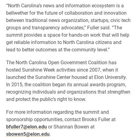
“North Carolina’s news and information ecosystem is a
bellwether for the future of collaboration and innovation
between traditional news organization, startups, civic tech
groups and transparency advocates,” Fuller said. “The
summit provides a space for hands-on work that will help
get reliable information to North Carolina citizens and
lead to better outcomes at the community level.”
The North Carolina Open Government Coalition has
hosted Sunshine Week activities since 2007, when it
launched the Sunshine Center housed at Elon University.
In 2015, the coalition began its annual awards program,
recognizing individuals and organizations that strengthen
and protect the public’s right to know.
For more information regarding the summit and
sponsorship opportunities, contact Brooks Fuller at
bfuller7@elon.edu
or Shannan Bowen at
sbowen5@elon.edu
.