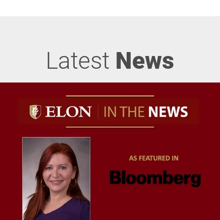
Latest
News