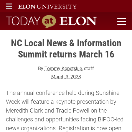
ELON
MAIN MENU
Today at Elon home
NC Local News & Information
Summit returns March 16
By
Tommy Kopetskie
, staff
March 3, 2023
The annual conference held during Sunshine
Week will feature a keynote presentation by
Meredith Clark and Tracie Powell on the
challenges and opportunities facing BIPOC-led
news organizations. Registration is now open.