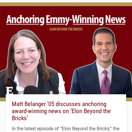
Matt Belanger ’05 discusses anchoring
award-winning news on ‘Elon Beyond the
Bricks’
In the latest episode of “Elon Beyond the Bricks,” the