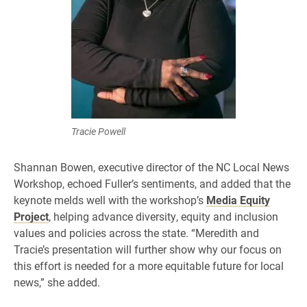
Tracie Powell
Shannan Bowen, executive director of the NC Local News
Workshop, echoed Fuller’s sentiments, and added that the
keynote melds well with the workshop’s
Media Equity
Project
, helping advance diversity, equity and inclusion
values and policies across the state. “Meredith and
Tracie’s presentation will further show why our focus on
this effort is needed for a more equitable future for local
news,” she added.