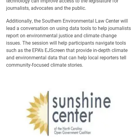
technology can improve access to the legislature for
journalists, advocates and the public.
Additionally, the Southern Environmental Law Center will
lead a conversation on using data tools to help journalists
report on environmental justice and climate change
issues. The session will help participants navigate tools
such as the EPA’s EJScreen that provide in-depth climate
and environmental data that can help local reporters tell
community-focused climate stories.