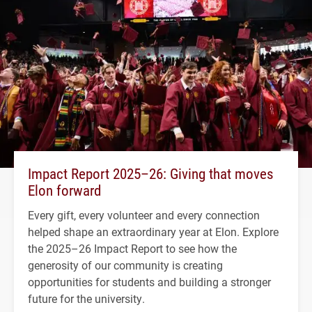
Impact Report 2025–26: Giving that moves
Elon forward
Every gift, every volunteer and every connection
helped shape an extraordinary year at Elon. Explore
the 2025–26 Impact Report to see how the
generosity of our community is creating
opportunities for students and building a stronger
future for the university.