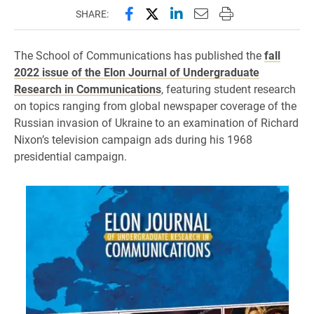
Share this page on Facebook
Share this page on X (forme
Share this page on Lin
Email this page to 
Print this page
SHARE:
The School of Communications has published the
fall
2022 issue of the Elon Journal of Undergraduate
Research in Communications
, featuring student research
on topics ranging from global newspaper coverage of the
Russian invasion of Ukraine to an examination of Richard
Nixon’s television campaign ads during his 1968
presidential campaign.