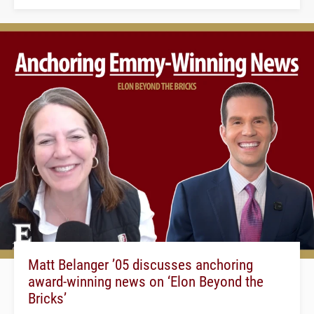
Matt Belanger ’05 discusses anchoring
award-winning news on ‘Elon Beyond the
Bricks’