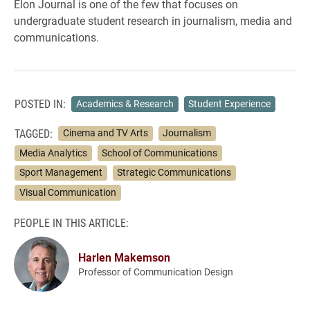
Elon Journal is one of the few that focuses on
undergraduate student research in journalism, media and
communications.
POSTED IN:
Academics & Research
Student Experience
TAGGED:
Cinema and TV Arts
Journalism
Media Analytics
School of Communications
Sport Management
Strategic Communications
Visual Communication
PEOPLE IN THIS ARTICLE:
Harlen Makemson
Professor of Communication Design