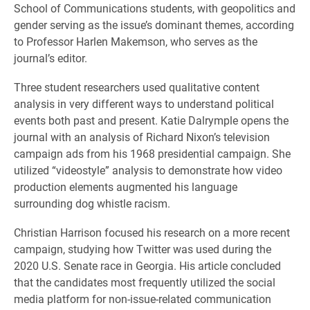
School of Communications students, with geopolitics and
gender serving as the issue’s dominant themes, according
to Professor Harlen Makemson, who serves as the
journal’s editor.
Three student researchers used qualitative content
analysis in very different ways to understand political
events both past and present. Katie Dalrymple opens the
journal with an analysis of Richard Nixon’s television
campaign ads from his 1968 presidential campaign. She
utilized “videostyle” analysis to demonstrate how video
production elements augmented his language
surrounding dog whistle racism.
Christian Harrison focused his research on a more recent
campaign, studying how Twitter was used during the
2020 U.S. Senate race in Georgia. His article concluded
that the candidates most frequently utilized the social
media platform for non-issue-related communication