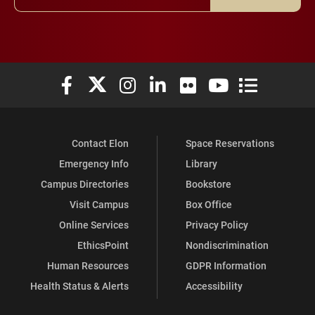
Elon University Facebook
Elon University X (formerly Twitter)
Elon University Instagram
Elon University LinkedIn
Elon University Flickr
Elon University You
Elon Universit
Contact Elon
Space Reservations
Emergency Info
Library
Campus Directories
Bookstore
Visit Campus
Box Office
Online Services
Privacy Policy
EthicsPoint
Nondiscrimination
Human Resources
GDPR Information
Health Status & Alerts
Accessibility