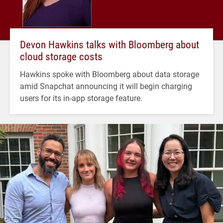
Devon Hawkins talks with Bloomberg about
cloud storage costs
Hawkins spoke with Bloomberg about data storage
amid Snapchat announcing it will begin charging
users for its in-app storage feature.