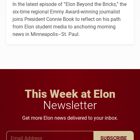
In the latest episode of “Elon Beyond the Bricks,” the
six-time regional Emmy Award-winning journalist
joins President Connie Book to reflect on his path
from Elon student media to anchoring morning
news in Minneapolis–St. Paul.
This Week at Elon
Newsletter
Get more Elon news delivered to your inbox.
Email Address
SUBSCRIBE