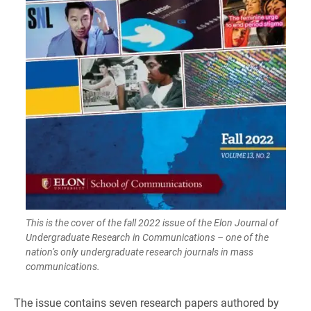
This is the cover of the fall 2022 issue of the Elon Journal of
Undergraduate Research in Communications – one of the
nation’s only undergraduate research journals in mass
communications.
The issue contains seven research papers authored by