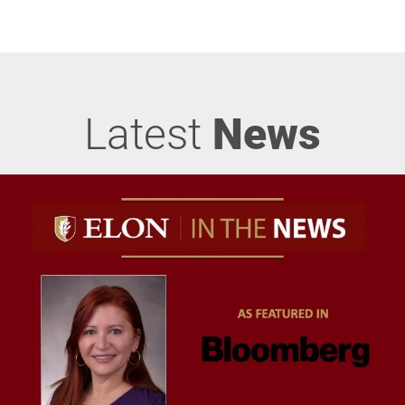
Latest
News