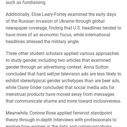
such as fundraising.
Additionally, Elise Leary-Forrey examined the early days
of the Russian invasion of Ukraine through global
newspaper coverage, finding that U.S. headlines tended to
have more of an economic focus, while international
headlines stressed the military angle.
Three other student scholars applied various approaches
to study gender, including two articles that examined
gender through an advertising context. Anna Sutton
concluded that hard seltzer television ads are less likely to
exhibit stereotypical gender archetypes than are beer ads,
while Claire Grider concluded that social media ads for
menstrual products have moved away from messages
that communicate shame and more toward inclusiveness.
Meanwhile, Corinne Rose applied feminist standpoint
theory through in-depth interviews with professionals to
explore how women in the data and communications