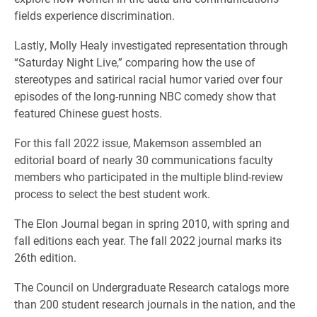
fields experience discrimination.
Lastly, Molly Healy investigated representation through
“Saturday Night Live,” comparing how the use of
stereotypes and satirical racial humor varied over four
episodes of the long-running NBC comedy show that
featured Chinese guest hosts.
For this fall 2022 issue, Makemson assembled an
editorial board of nearly 30 communications faculty
members who participated in the multiple blind-review
process to select the best student work.
The Elon Journal began in spring 2010, with spring and
fall editions each year. The fall 2022 journal marks its
26th edition.
The Council on Undergraduate Research catalogs more
than 200 student research journals in the nation, and the