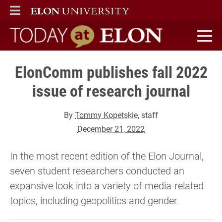
ELON
MAIN MENU
Today at Elon home
ElonComm publishes fall 2022
issue of research journal
By
Tommy Kopetskie
, staff
December 21, 2022
In the most recent edition of the Elon Journal,
seven student researchers conducted an
expansive look into a variety of media-related
topics, including geopolitics and gender.