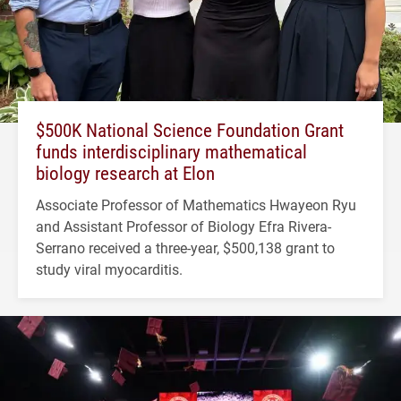
$500K National Science Foundation Grant
funds interdisciplinary mathematical
biology research at Elon
Associate Professor of Mathematics Hwayeon Ryu
and Assistant Professor of Biology Efra Rivera-
Serrano received a three-year, $500,138 grant to
study viral myocarditis.