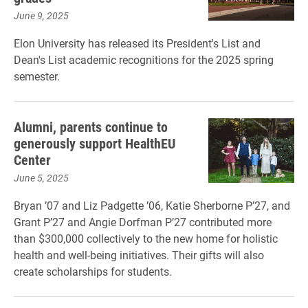
June 9, 2025
Elon University has released its President's List and
Dean's List academic recognitions for the 2025 spring
semester.
Alumni, parents continue to
generously support HealthEU
Center
June 5, 2025
Bryan ’07 and Liz Padgette ’06, Katie Sherborne P’27, and
Grant P’27 and Angie Dorfman P’27 contributed more
than $300,000 collectively to the new home for holistic
health and well-being initiatives. Their gifts will also
create scholarships for students.