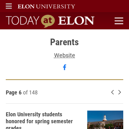
ELON
MAIN MENU
Today at Elon home
Parents
Website
Follow Parents on faceb
Page 6
of 148
Newer 
Old
Elon University students
honored for spring semester
grades