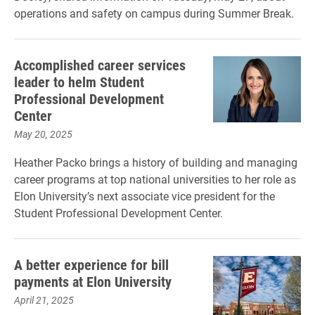
operations and safety on campus during Summer Break.
Accomplished career services
leader to helm Student
Professional Development
Center
May 20, 2025
Heather Packo brings a history of building and managing
career programs at top national universities to her role as
Elon University’s next associate vice president for the
Student Professional Development Center.
A better experience for bill
payments at Elon University
April 21, 2025