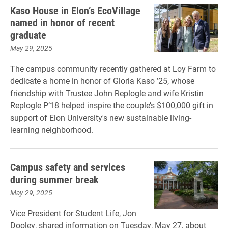
Kaso House in Elon’s EcoVillage
named in honor of recent
graduate
May 29, 2025
The campus community recently gathered at Loy Farm to
dedicate a home in honor of Gloria Kaso ’25, whose
friendship with Trustee John Replogle and wife Kristin
Replogle P’18 helped inspire the couple’s $100,000 gift in
support of Elon University's new sustainable living-
learning neighborhood.
Campus safety and services
during summer break
May 29, 2025
Vice President for Student Life, Jon
Dooley, shared information on Tuesday, May 27, about