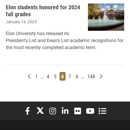
Elon students honored for 2024
fall grades
January 16, 2025
Elon University has released its
President's List and Dean's List academic recognitions for
the most recently completed academic term.
Newer posts
Page
Page
Page
Page
Page
Page
Page
Older posts
1
…
4
5
6
7
8
…
148
Elon University Facebook
Elon University X (formerly Twitter)
Elon University Instagram
Elon University LinkedIn
Elon University Flickr
Elon University You
Elon Universit