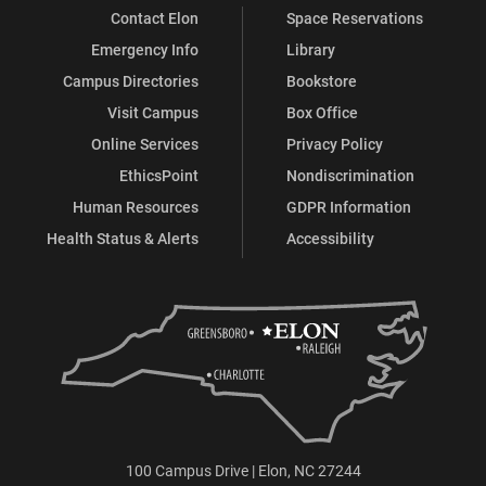
Contact Elon
Space Reservations
Emergency Info
Library
Campus Directories
Bookstore
Visit Campus
Box Office
Online Services
Privacy Policy
EthicsPoint
Nondiscrimination
Human Resources
GDPR Information
Health Status & Alerts
Accessibility
100 Campus Drive | Elon, NC 27244