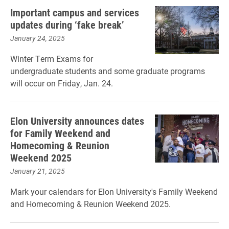
Important campus and services
updates during ‘fake break’
January 24, 2025
Winter Term Exams for
undergraduate students and some graduate programs
will occur on Friday, Jan. 24.
Elon University announces dates
for Family Weekend and
Homecoming & Reunion
Weekend 2025
January 21, 2025
Mark your calendars for Elon University's Family Weekend
and Homecoming & Reunion Weekend 2025.