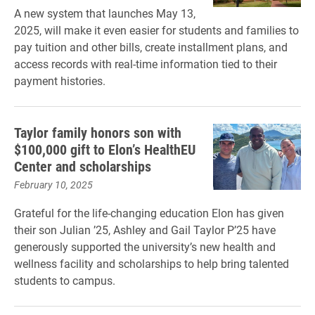
A new system that launches May 13,
2025, will make it even easier for students and families to
pay tuition and other bills, create installment plans, and
access records with real-time information tied to their
payment histories.
Taylor family honors son with
$100,000 gift to Elon’s HealthEU
Center and scholarships
February 10, 2025
Grateful for the life-changing education Elon has given
their son Julian ’25, Ashley and Gail Taylor P’25 have
generously supported the university’s new health and
wellness facility and scholarships to help bring talented
students to campus.