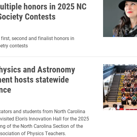
ultiple honors in 2025 NC
Society Contests
irst, second and finalist honors in
etry contests
Physics and Astronomy
ent hosts statewide
nce
ators and students from North Carolina
visited Elon's Innovation Hall for the 2025
ng of the North Carolina Section of the
ociation of Physics Teachers.