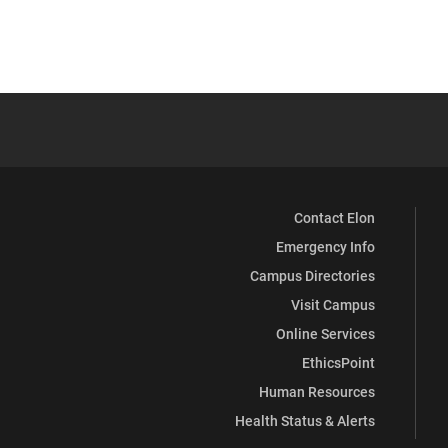
Contact Elon
Emergency Info
Campus Directories
Visit Campus
Online Services
EthicsPoint
Human Resources
Health Status & Alerts