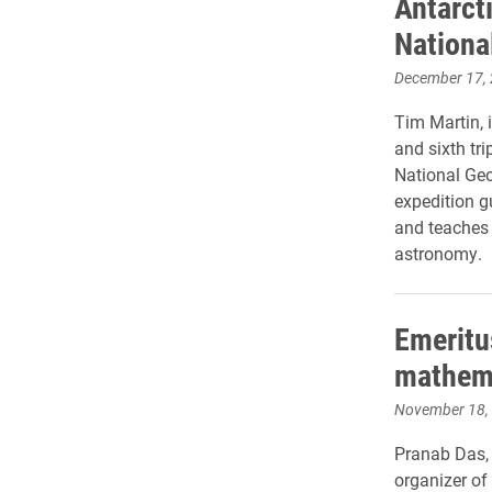
Antarct
Nationa
December 17,
Tim Martin, i
and sixth tri
National Geo
expedition g
and teaches
astronomy.
Emeritu
mathem
November 18,
Pranab Das, 
organizer of