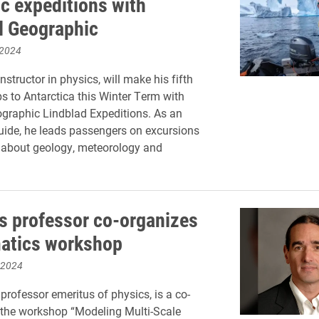
ic expeditions with
l Geographic
 2024
nstructor in physics, will make his fifth
ps to Antarctica this Winter Term with
graphic Lindblad Expeditions. As an
uide, he leads passengers on excursions
 about geology, meteorology and
s professor co-organizes
atics workshop
 2024
professor emeritus of physics, is a co-
 the workshop “Modeling Multi-Scale