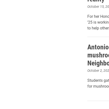
October 15, 2
For her Hono
’25 is workin
to help other
Antonio
mushroo
Neighb
October 2, 20
Students gat
for mushroo