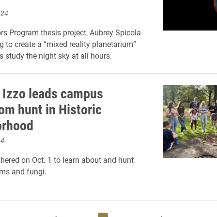
024
rs Program thesis project, Aubrey Spicola
g to create a “mixed reality planetarium”
s study the night sky at all hours.
 Izzo leads campus
m hunt in Historic
orhood
24
hered on Oct. 1 to learn about and hunt
ms and fungi.