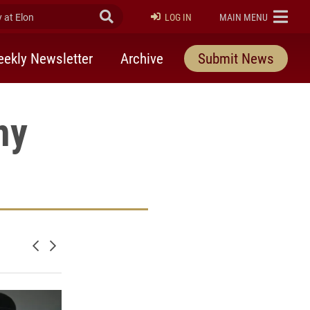
at Elon
Submit Search
ELON
LOG IN
MAIN MENU
ekly Newsletter
Archive
Submit News
my
nd Astronomy on facebook
Newer posts
Older posts