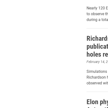
Nearly 120 E
to observe t
during a tota
Richard
publicat
holes r
February 14, 
Simulations 
Richardson h
observed wi
Elon ph