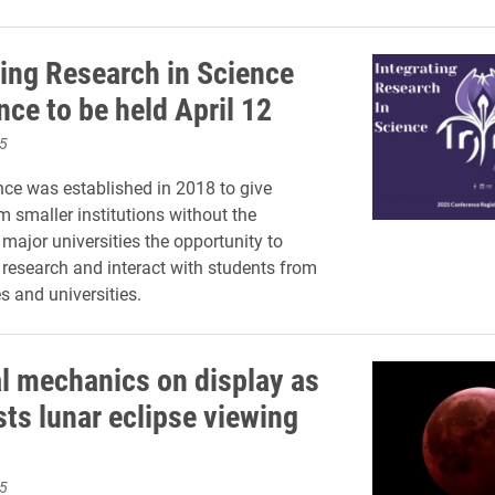
ting Research in Science
nce to be held April 12
5
ce was established in 2018 to give
m smaller institutions without the
 major universities the opportunity to
r research and interact with students from
s and universities.
al mechanics on display as
sts lunar eclipse viewing
5