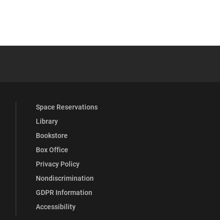
 YouTube
versity Full Social Media List
Space Reservations
Library
Bookstore
Box Office
Privacy Policy
Nondiscrimination
GDPR Information
Accessibility