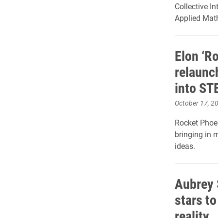
Collective In
Applied Mat
Elon ‘R
relaunch
into S
October 17, 2
Rocket Phoeni
bringing in 
ideas.
Aubrey 
stars to
reality