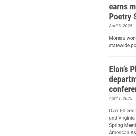
earns m
Poetry 
April 3, 2025
Moreau won f
statewide po
Elon’s 
departm
confere
April 1, 2025
Over 80 educ
and Virginia 
Spring Meeti
American Ass