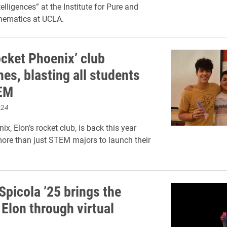
telligences” at the Institute for Pure and
hematics at UCLA.
ocket Phoenix’ club
es, blasting all students
TEM
024
x, Elon’s rocket club, is back this year
more than just STEM majors to launch their
Spicola ’25 brings the
 Elon through virtual