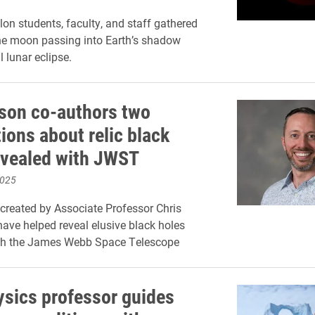
lon students, faculty, and staff gathered
he moon passing into Earth’s shadow
l lunar eclipse.
son co-authors two
ions about relic black
evealed with JWST
2025
created by Associate Professor Chris
ave helped reveal elusive black holes
th the James Webb Space Telescope
ysics professor guides