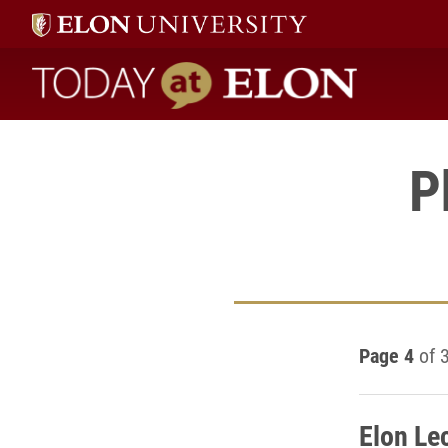
Today at Elon home
P
Page 4
of 
Elon Le