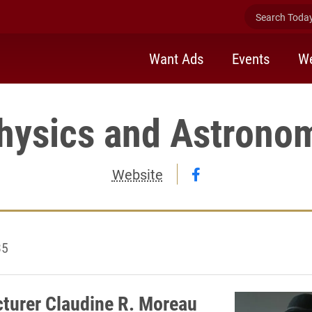
Search Today 
Want Ads
Events
We
hysics and Astrono
Follow Physics a
Website
35
cturer Claudine R. Moreau