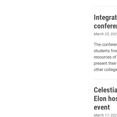
Integra
confere
March 25, 202
The conferen
students fro
resources of
present thei
other college
Celesti
Elon ho
event
March 17, 202