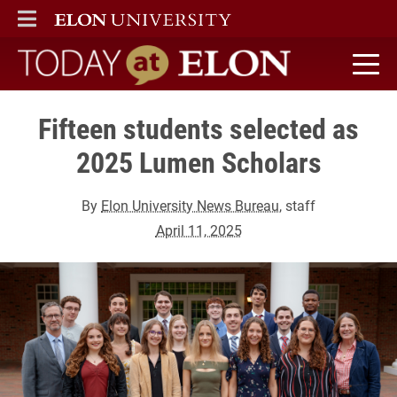
ELON
MAIN MENU
Today at Elon home
Fifteen students selected as
2025 Lumen Scholars
By
Elon University News Bureau
, staff
April 11, 2025