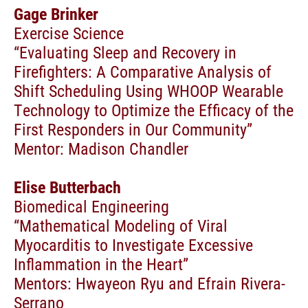
Gage Brinker
Exercise Science
“Evaluating Sleep and Recovery in
Firefighters: A Comparative Analysis of
Shift Scheduling Using WHOOP Wearable
Technology to Optimize the Efficacy of the
First Responders in Our Community”
Mentor: Madison Chandler
Elise Butterbach
Biomedical Engineering
“Mathematical Modeling of Viral
Myocarditis to Investigate Excessive
Inflammation in the Heart”
Mentors: Hwayeon Ryu and Efrain Rivera-
Serrano