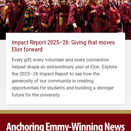
Impact Report 2025–26: Giving that moves
Elon forward
Every gift, every volunteer and every connection
helped shape an extraordinary year at Elon. Explore
the 2025–26 Impact Report to see how the
generosity of our community is creating
opportunities for students and building a stronger
future for the university.