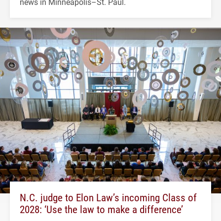
news in Minneapolis–St. Paul.
N.C. judge to Elon Law’s incoming Class of
2028: ‘Use the law to make a difference’