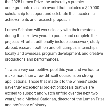
the 2025 Lumen Prize, the university’s premier
undergraduate research award that includes a $20,000
scholarship to support and celebrate their academic
achievements and research proposals.
Lumen Scholars will work closely with their mentors
during the next two years to pursue and complete their
projects. Efforts traditionally include coursework, study
abroad, research both on and off campus, internships
locally and overseas, program development, and creative
productions and performances.
“It was a very competitive pool this year and we had to
make more than a few difficult decisions on strong
applications. Those that made it to the winners’ circle
have truly exceptional project proposals that we are
excited to support and watch unfold over the next two
years,” said Michael Carignan, director of the Lumen Prize
and professor of history.