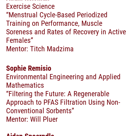
Exercise Science
“Menstrual Cycle-Based Periodized
Training on Performance, Muscle
Soreness and Rates of Recovery in Active
Females”
Mentor: Titch Madzima
Sophie Remisio
Environmental Engineering and Applied
Mathematics
“Filtering the Future: A Regenerable
Approach to PFAS Filtration Using Non-
Conventional Sorbents”
Mentor: Will Pluer