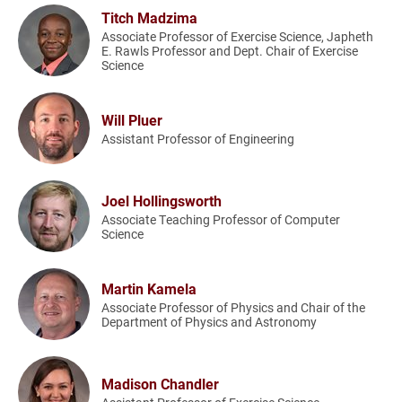
Titch Madzima
Associate Professor of Exercise Science, Japheth
E. Rawls Professor and Dept. Chair of Exercise
Science
Will Pluer
Assistant Professor of Engineering
Joel Hollingsworth
Associate Teaching Professor of Computer
Science
Martin Kamela
Associate Professor of Physics and Chair of the
Department of Physics and Astronomy
Madison Chandler