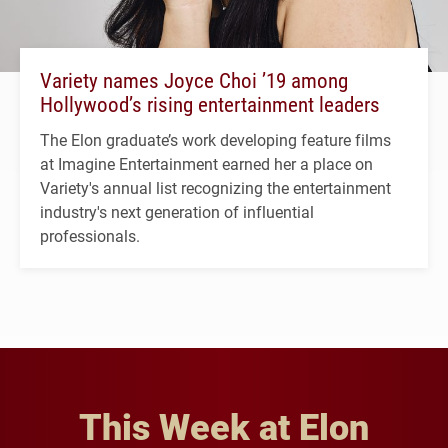
Variety names Joyce Choi ’19 among
Hollywood’s rising entertainment leaders
The Elon graduate’s work developing feature films
at Imagine Entertainment earned her a place on
Variety's annual list recognizing the entertainment
industry's next generation of influential
professionals.
This Week at Elon