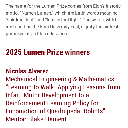
The name for the Lumen Prize comes from Elon’s historic
motto, “Numen Lumen,” which are Latin words meaning
“spiritual light” and “intellectual light.” The words, which
are found on the Elon University seal, signify the highest
purposes of an Elon education.
2025 Lumen Prize winners
Nicolas Alvarez
Mechanical Engineering & Mathematics
“Learning to Walk: Applying Lessons from
Infant Motor Development to a
Reinforcement Learning Policy for
Locomotion of Quadrupedal Robots”
Mentor: Blake Hament