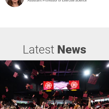
Assistant Professor of Exercise Science
Latest
News