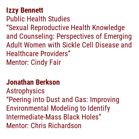
Izzy Bennett
Public Health Studies
“Sexual Reproductive Health Knowledge
and Counseling: Perspectives of Emerging
Adult Women with Sickle Cell Disease and
Healthcare Providers”
Mentor: Cindy Fair
Jonathan Berkson
Astrophysics
“Peering into Dust and Gas: Improving
Environmental Modeling to Identify
Intermediate-Mass Black Holes”
Mentor: Chris Richardson