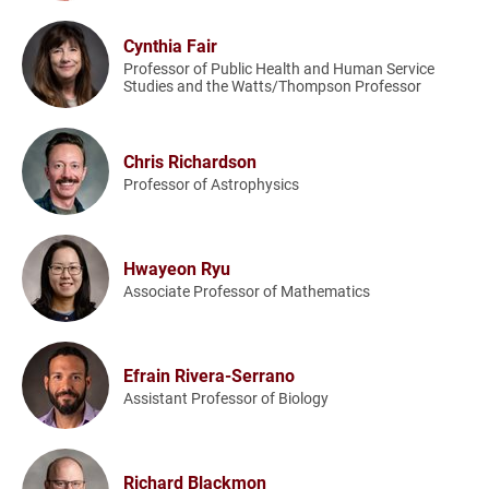
Cynthia Fair
Professor of Public Health and Human Service
Studies and the Watts/Thompson Professor
Chris Richardson
Professor of Astrophysics
Hwayeon Ryu
Associate Professor of Mathematics
Efrain Rivera-Serrano
Assistant Professor of Biology
Richard Blackmon