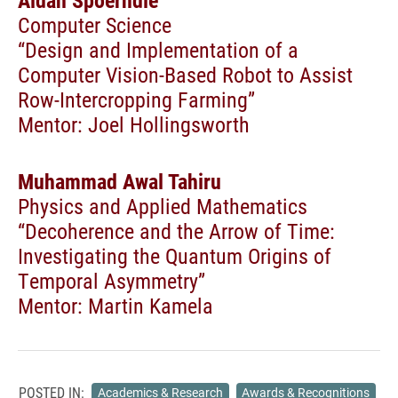
Aidan Spoerndle
Computer Science
“Design and Implementation of a
Computer Vision-Based Robot to Assist
Row-Intercropping Farming”
Mentor: Joel Hollingsworth
Muhammad Awal Tahiru
Physics and Applied Mathematics
“Decoherence and the Arrow of Time:
Investigating the Quantum Origins of
Temporal Asymmetry”
Mentor: Martin Kamela
POSTED IN:
Academics & Research
Awards & Recognitions