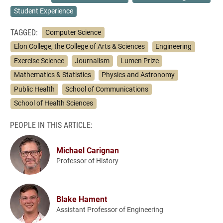
Student Experience
TAGGED:
Computer Science
Elon College, the College of Arts & Sciences
Engineering
Exercise Science
Journalism
Lumen Prize
Mathematics & Statistics
Physics and Astronomy
Public Health
School of Communications
School of Health Sciences
PEOPLE IN THIS ARTICLE:
Michael Carignan
Professor of History
Blake Hament
Assistant Professor of Engineering