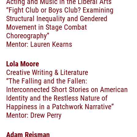
Acting and Music in the Liberal Arts
“Fight Club or Boys Club? Examining
Structural Inequality and Gendered
Movement in Stage Combat
Choreography”
Mentor: Lauren Kearns
Lola Moore
Creative Writing & Literature
“The Falling and the Fallen:
Interconnected Short Stories on American
Identity and the Restless Nature of
Happiness in a Patchwork Narrative”
Mentor: Drew Perry
Adam Reisman