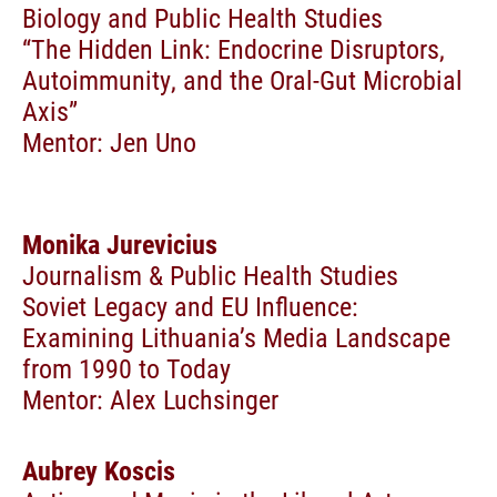
Biology and Public Health Studies
“The Hidden Link: Endocrine Disruptors,
Autoimmunity, and the Oral-Gut Microbial
Axis”
Mentor: Jen Uno
Monika Jurevicius
Journalism & Public Health Studies
Soviet Legacy and EU Influence:
Examining Lithuania’s Media Landscape
from 1990 to Today
Mentor: Alex Luchsinger
Aubrey Koscis