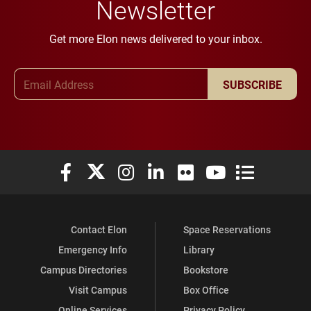
Newsletter
Get more Elon news delivered to your inbox.
Email Address
SUBSCRIBE
Elon University Facebook
Elon University X (formerly Twitter)
Elon University Instagram
Elon University LinkedIn
Elon University Flickr
Elon University You
Elon Universit
Contact Elon
Space Reservations
Emergency Info
Library
Campus Directories
Bookstore
Visit Campus
Box Office
Online Services
Privacy Policy