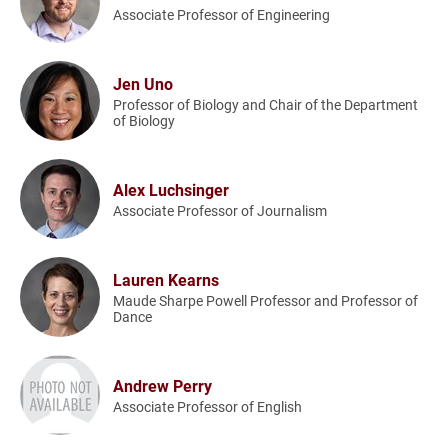
Associate Professor of Engineering
Jen Uno
Professor of Biology and Chair of the Department
of Biology
Alex Luchsinger
Associate Professor of Journalism
Lauren Kearns
Maude Sharpe Powell Professor and Professor of
Dance
Andrew Perry
Associate Professor of English