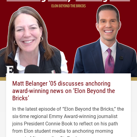
Matt Belanger ’05 discusses anchoring
award-winning news on ‘Elon Beyond the
Bricks’
In the latest episode of “Elon Beyond the Bricks,” the
six-time regional Emmy Award-winning journalist
joins President Connie Book to reflect on his path
from Elon student media to anchoring morning