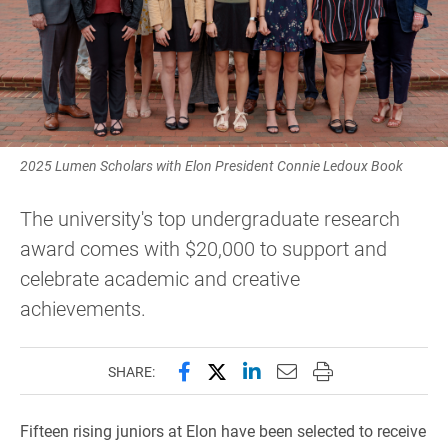
2025 Lumen Scholars with Elon President Connie Ledoux Book
The university's top undergraduate research
award comes with $20,000 to support and
celebrate academic and creative
achievements.
Share this page on Facebook
Share this page on X (forme
Share this page on Lin
Email this page to 
Print this page
SHARE:
Fifteen rising juniors at Elon have been selected to receive