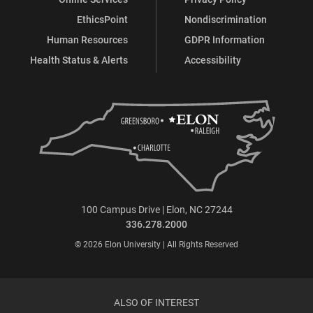
EthicsPoint
Nondiscrimination
Human Resources
GDPR Information
Health Status & Alerts
Accessibility
100 Campus Drive | Elon, NC 27244
336.278.2000
© 2026 Elon University | All Rights Reserved
ALSO OF INTEREST