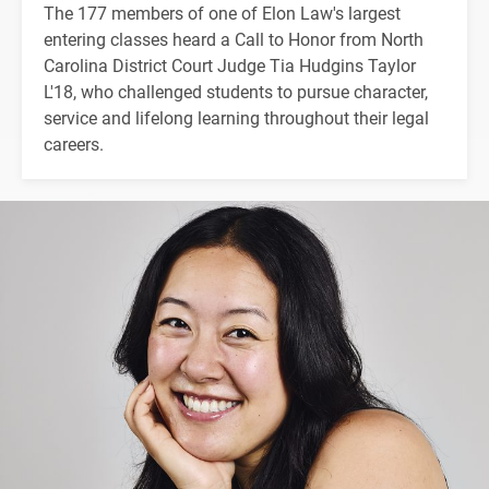
The 177 members of one of Elon Law's largest
entering classes heard a Call to Honor from North
Carolina District Court Judge Tia Hudgins Taylor
L'18, who challenged students to pursue character,
service and lifelong learning throughout their legal
careers.