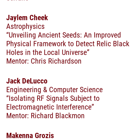
Jaylem Cheek
Astrophysics
“Unveiling Ancient Seeds: An Improved
Physical Framework to Detect Relic Black
Holes in the Local Universe”
Mentor: Chris Richardson
Jack DeLucco
Engineering & Computer Science
“Isolating RF Signals Subject to
Electromagnetic Interference”
Mentor: Richard Blackmon
Makenna Grozis