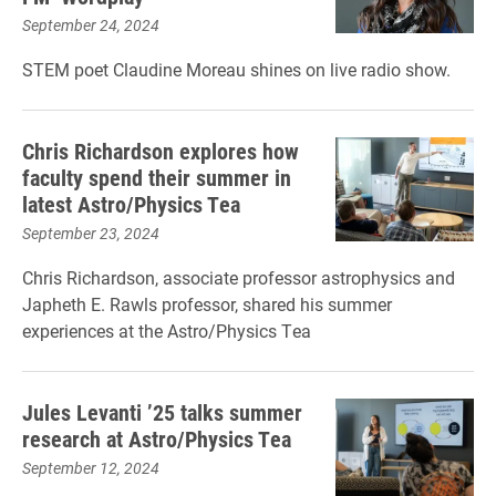
September 24, 2024
STEM poet Claudine Moreau shines on live radio show.
Chris Richardson explores how
faculty spend their summer in
latest Astro/Physics Tea
September 23, 2024
Chris Richardson, associate professor astrophysics and
Japheth E. Rawls professor, shared his summer
experiences at the Astro/Physics Tea
Jules Levanti ’25 talks summer
research at Astro/Physics Tea
September 12, 2024