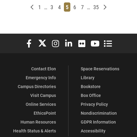
Newer posts
Page
Page
Page
Page
Page
Page
Page
Older posts
1
…
3
4
5
6
7
…
35
Elon University Facebook
Elon University X (formerly Twitter)
Elon University Instagram
Elon University LinkedIn
Elon University Flickr
Elon University You
Elon Universit
Contact Elon
Space Reservations
Emergency Info
Library
Campus Directories
Bookstore
Visit Campus
Box Office
Online Services
Privacy Policy
EthicsPoint
Nondiscrimination
Human Resources
GDPR Information
Health Status & Alerts
Accessibility