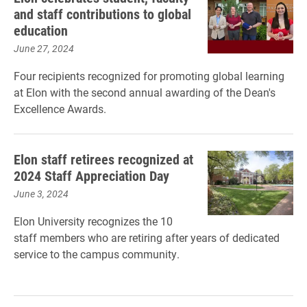
and staff contributions to global
education
June 27, 2024
Four recipients recognized for promoting global learning
at Elon with the second annual awarding of the Dean's
Excellence Awards.
Elon staff retirees recognized at
2024 Staff Appreciation Day
June 3, 2024
Elon University recognizes the 10
staff members who are retiring after years of dedicated
service to the campus community.