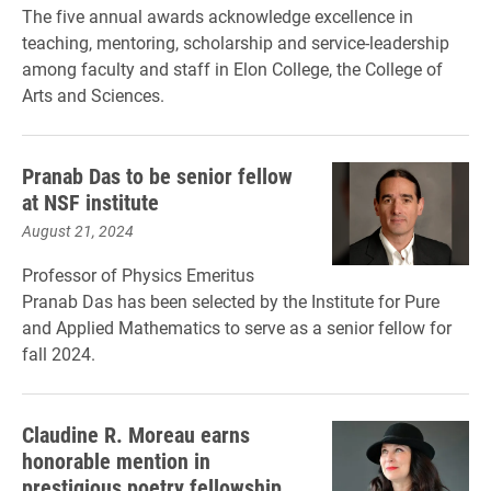
The five annual awards acknowledge excellence in
teaching, mentoring, scholarship and service-leadership
among faculty and staff in Elon College, the College of
Arts and Sciences.
Pranab Das to be senior fellow
at NSF institute
August 21, 2024
Professor of Physics Emeritus
Pranab Das has been selected by the Institute for Pure
and Applied Mathematics to serve as a senior fellow for
fall 2024.
Claudine R. Moreau earns
honorable mention in
prestigious poetry fellowship