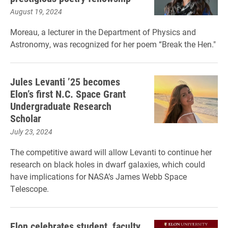
August 19, 2024
Moreau, a lecturer in the Department of Physics and
Astronomy, was recognized for her poem “Break the Hen."
Jules Levanti ’25 becomes
Elon’s first N.C. Space Grant
Undergraduate Research
Scholar
July 23, 2024
The competitive award will allow Levanti to continue her
research on black holes in dwarf galaxies, which could
have implications for NASA’s James Webb Space
Telescope.
Elon celebrates student, faculty