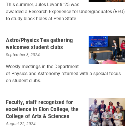
This summer, Jules Levanti '25 was
awarded a Research Experience for Undergraduates (REU)
to study black holes at Penn State
Astro/Physics Tea gathering
welcomes student clubs
September 3, 2024
Weekly meetings in the Department
of Physics and Astronomy returned with a special focus
on student clubs.
Faculty, staff recognized for
excellence in Elon College, the
College of Arts & Sciences
August 22, 2024