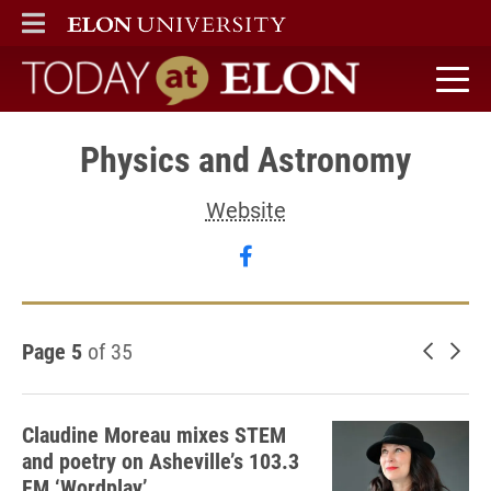
ELON
MAIN MENU
Today at Elon home
Physics and Astronomy
Website
Follow Physics and Ast
Page 5
of 35
Newer 
Old
Claudine Moreau mixes STEM
and poetry on Asheville’s 103.3
FM ‘Wordplay’