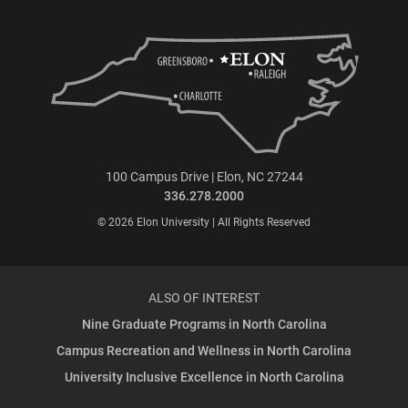
100 Campus Drive | Elon, NC 27244
336.278.2000
© 2026 Elon University | All Rights Reserved
ALSO OF INTEREST
Nine Graduate Programs in North Carolina
Campus Recreation and Wellness in North Carolina
University Inclusive Excellence in North Carolina