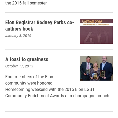
the 2015 fall semester.
Elon Registrar Rodney Parks co-
authors book
January 8, 2016
A toast to greatness
October 17, 2015
Four members of the Elon
community were honored
Homecoming weekend with the 2015 Elon LGBT
Community Enrichment Awards at a champagne brunch.