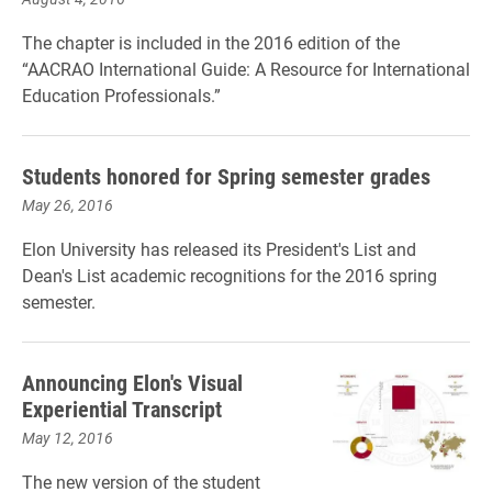
The chapter is included in the 2016 edition of the
“AACRAO International Guide: A Resource for International
Education Professionals.”
Students honored for Spring semester grades
May 26, 2016
Elon University has released its President's List and
Dean's List academic recognitions for the 2016 spring
semester.
Announcing Elon's Visual
Experiential Transcript
May 12, 2016
The new version of the student