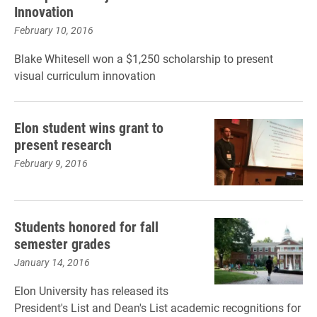
Innovation
February 10, 2016
Blake Whitesell won a $1,250 scholarship to present
visual curriculum innovation
Elon student wins grant to
present research
February 9, 2016
Students honored for fall
semester grades
January 14, 2016
Elon University has released its
President's List and Dean's List academic recognitions for