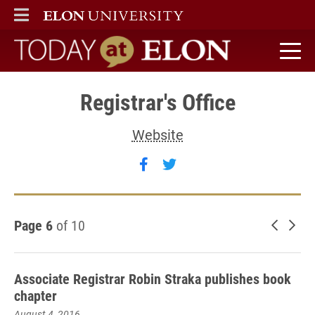
ELON
MAIN MENU
Today at Elon home
Registrar's Office
Website
Follow Registrar's Office 
Follow Registrar's Offi
Page 6
of 10
Newer 
Old
Associate Registrar Robin Straka publishes book
chapter
August 4, 2016