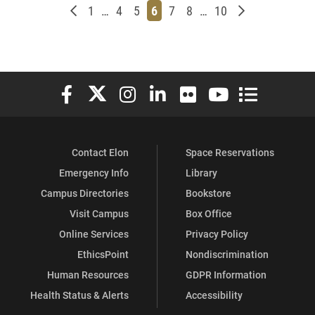
Newer posts
Page
Page
Page
Page
Page
Page
Page
Older posts
1
…
4
5
6
7
8
…
10
Elon University Facebook
Elon University X (formerly Twitter)
Elon University Instagram
Elon University LinkedIn
Elon University Flickr
Elon University You
Elon Universit
Contact Elon
Space Reservations
Emergency Info
Library
Campus Directories
Bookstore
Visit Campus
Box Office
Online Services
Privacy Policy
EthicsPoint
Nondiscrimination
Human Resources
GDPR Information
Health Status & Alerts
Accessibility