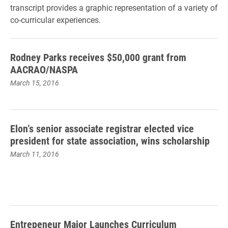
transcript provides a graphic representation of a variety of
co-curricular experiences.
Rodney Parks receives $50,000 grant from
AACRAO/NASPA
March 15, 2016
Elon’s senior associate registrar elected vice
president for state association, wins scholarship
March 11, 2016
Entrepeneur Major Launches Curriculum